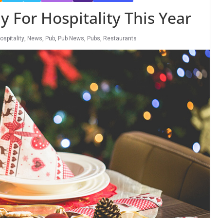
 For Hospitality This Year
ospitality
,
News
,
Pub
,
Pub News
,
Pubs
,
Restaurants