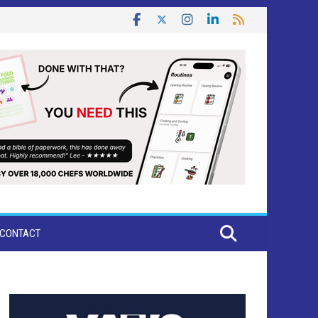
CONTACT