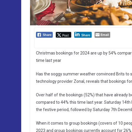
Email
Post
Share
Share
Christmas bookings for 2024 are up by 54% compare
time last year
Has the soggy summer weather convinced Brits to sta
technology provider Zonal, reveals that bookings fo
Over half of the bookings (52%) that have already 
compared to 44% this time last year. Saturday 14th
the festive period, followed by Saturday 7th Decem
When it comes to group bookings (covers of 10 peopl
2023 and group bookings currently account for 26% o