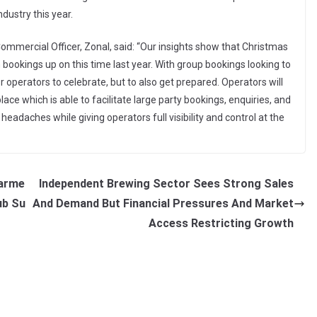
ndustry this year.
mercial Officer, Zonal, said: “Our insights show that Christmas
th bookings up on this time last year. With group bookings looking to
r operators to celebrate, but to also get prepared. Operators will
ce which is able to facilitate large party bookings, enquiries, and
headaches while giving operators full visibility and control at the
tarme
Independent Brewing Sector Sees Strong Sales
ub Su
And Demand But Financial Pressures And Market
Access Restricting Growth