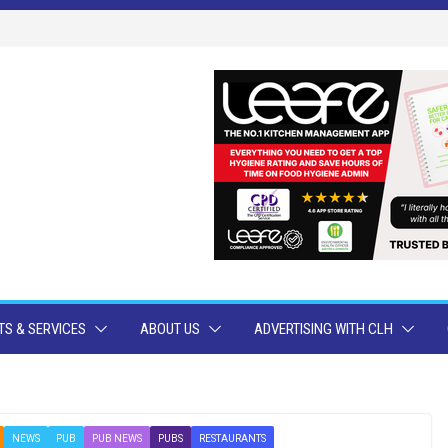
S & SERVICES
ABOUT US
ADVERTISING WITH CLH
NEWS
PUB
PUB NEWS
PUBS
RESTAURANTS