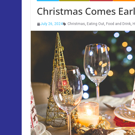
Christmas Comes Early
July 26, 2024
Christmas
,
Eating Out
,
Food and Drink
,
H