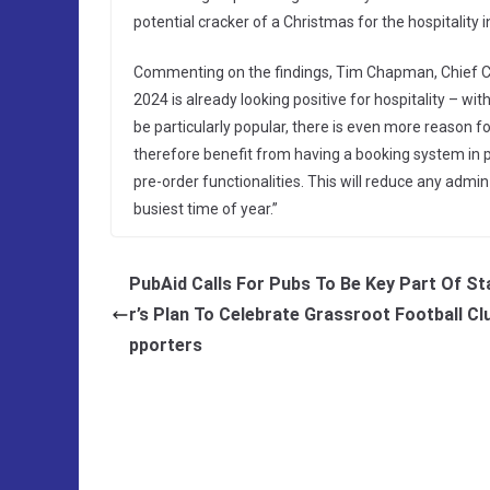
potential cracker of a Christmas for the hospitality i
Commenting on the findings, Tim Chapman, Chief Com
2024 is already looking positive for hospitality – wi
be particularly popular, there is even more reason fo
therefore benefit from having a booking system in pla
pre-order functionalities. This will reduce any admin 
busiest time of year.”
PubAid Calls For Pubs To Be Key Part Of S
r’s Plan To Celebrate Grassroot Football Cl
pporters