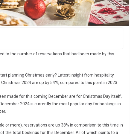
d to the number of reservations that had been made by this
rt planning Christmas early? Latest insight from hospitality
r Christmas 2024 are up by 54%, compared to this point in 2023.
been made for this coming December are for Christmas Day itself,
 December 2024 is currently the most popular day for bookings in
ber.
e or more), reservations are up 38% in comparison to this time in
f the total bookings for this December. All of which points to a