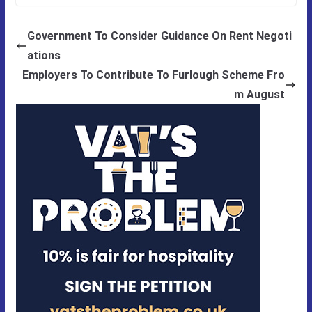
Government To Consider Guidance On Rent Negoti
ations
Employers To Contribute To Furlough Scheme Fro
m August