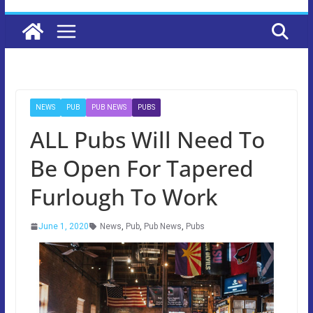
NEWS
PUB
PUB NEWS
PUBS
ALL Pubs Will Need To
Be Open For Tapered
Furlough To Work
June 1, 2020
News
,
Pub
,
Pub News
,
Pubs