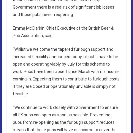
Government there is a real risk of significant job losses
and those pubs never reopening.
Emma McClarkin, Chief Executive of the British Beer &
Pub Association, said:
“Whilst we welcome the tapered furlough support and
increased flexibility announced today, all pubs have to be
open and operating viably by July for this scheme to
work. Pubs have been closed since March with no income
coming in. Expecting them to contribute to furlough costs
if they are closed or operationally unviable is simply not
feasible.
“We continue to work closely with Government to ensure
all UK pubs can open as soon as possible. Preventing
pubs from re-opening as the furlough support reduces
means that those pubs will have no income to cover the