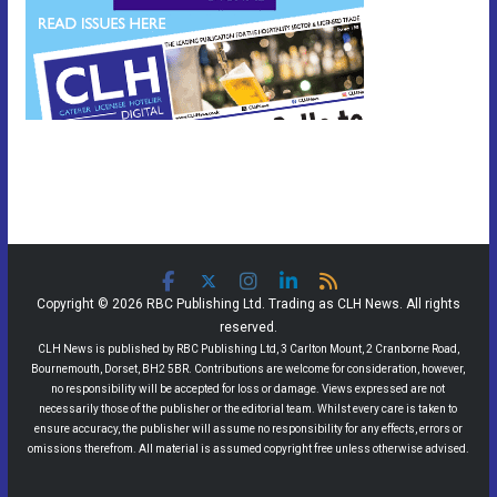
Copyright © 2026 RBC Publishing Ltd. Trading as CLH News. All rights
reserved.
CLH News is published by RBC Publishing Ltd, 3 Carlton Mount, 2 Cranborne Road,
Bournemouth, Dorset, BH2 5BR. Contributions are welcome for consideration, however,
no responsibility will be accepted for loss or damage. Views expressed are not
necessarily those of the publisher or the editorial team. Whilst every care is taken to
ensure accuracy, the publisher will assume no responsibility for any effects, errors or
omissions therefrom. All material is assumed copyright free unless otherwise advised.