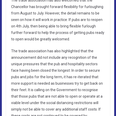
The trade association has also welcomed that the
Chancellor has brought forward flexibility for furloughing
from August to July. However, the detail remains to be
seen on how it will work in practice. If pubs are to reopen
on 4th July, then being able to bring flexible furlough
further forward to help the process of getting pubs ready
to open would be greatly welcomed.
The trade association has also highlighted that the
announcement did not include any recognition of the
unique pressures that the pub and hospitality sectors
face having been closed the longest. In order to secure
pubs and jobs for the long term, it has re-iterated that
more support is needed as businesses try to get back on
their feet. It is calling on the Government to recognise
that those pubs that are not able to open or operate at a
viable level under the social distancing restrictions will
simply not be able to cover any additional staff costs. If
these costs are not continued to be covered by