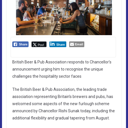
Email
Post
Share
Share
British Beer & Pub Association responds to Chancellor’s
announcement urging him to recognise the unique
challenges the hospitality sector faces
The British Beer & Pub Association, the leading trade
association representing Britain’s brewers and pubs, has
welcomed some aspects of the new furlough scheme
announced by Chancellor Rishi Sunak today, including the
additional flexibility and gradual tapering from August.