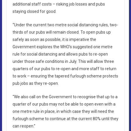
additional staff costs – risking job losses and pubs
staying closed for good.
“Under the current two metre social distancing rules, two-
thirds of our pubs will remain closed. To open pubs up
safely as soon as possible, it is imperative the
Government explores the WHO’s suggested one metre
rule for social distancing and allows pubs to re-open
under those safe conditions in July. This will allow three
quarters of our pubs to re-open and more staff to return
to work – ensuring the tapered furlough scheme protects
pub jobs as they re-open.
“We also call on the Government to recognise that up to a
quarter of our pubs may not be able to open even with a
one metre rule in place, in which case they will need the
furlough scheme to continue at the current 80% until they
can reopen.”