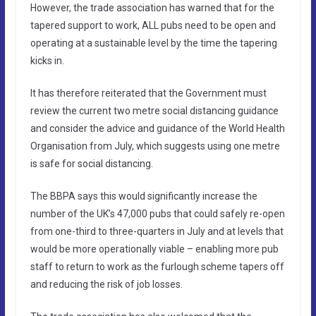
However, the trade association has warned that for the
tapered support to work, ALL pubs need to be open and
operating at a sustainable level by the time the tapering
kicks in.
It has therefore reiterated that the Government must
review the current two metre social distancing guidance
and consider the advice and guidance of the World Health
Organisation from July, which suggests using one metre
is safe for social distancing.
The BBPA says this would significantly increase the
number of the UK’s 47,000 pubs that could safely re-open
from one-third to three-quarters in July and at levels that
would be more operationally viable – enabling more pub
staff to return to work as the furlough scheme tapers off
and reducing the risk of job losses.