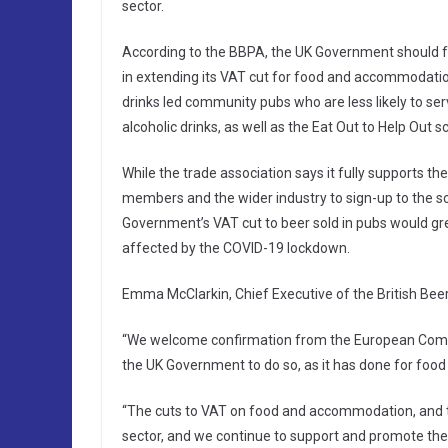
sector.
According to the BBPA, the UK Government should fo
in extending its VAT cut for food and accommodation
drinks led community pubs who are less likely to ser
alcoholic drinks, as well as the Eat Out to Help Out 
While the trade association says it fully supports t
members and the wider industry to sign-up to the 
Government’s VAT cut to beer sold in pubs would 
affected by the COVID-19 lockdown.
Emma McClarkin, Chief Executive of the British Beer
“We welcome confirmation from the European Commi
the UK Government to do so, as it has done for fo
“The cuts to VAT on food and accommodation, and 
sector, and we continue to support and promote the