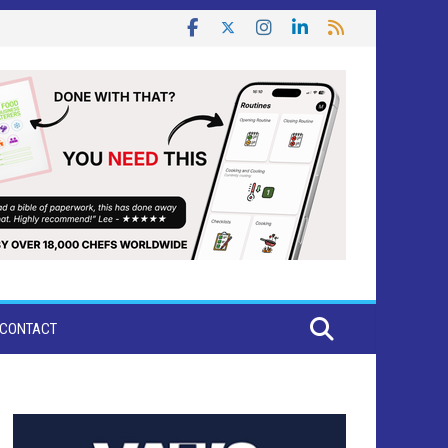
CONTACT