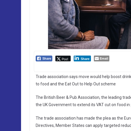
Email
Post
Share
Share
Trade association says move would help boost drink
to food and the Eat Out to Help Out scheme
The British Beer & Pub Association, the leading tra
the UK Government to extend its VAT cut on food in p
The trade association has made the plea as the Eu
Directives, Member States can apply targeted reducti