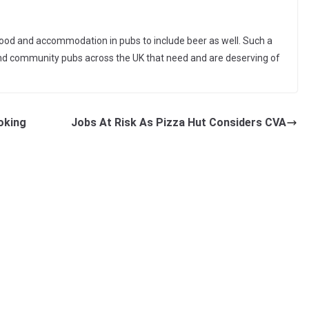
ood and accommodation in pubs to include beer as well. Such a
and community pubs across the UK that need and are deserving of
oking
Jobs At Risk As Pizza Hut Considers CVA