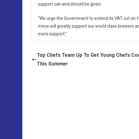
support can and should be given.
“We urge the Government to extend its VAT cut on f
move will greatly support our world class brewers 
more support.”
Top Chefs Team Up To Get Young Chefs Co
This Summer