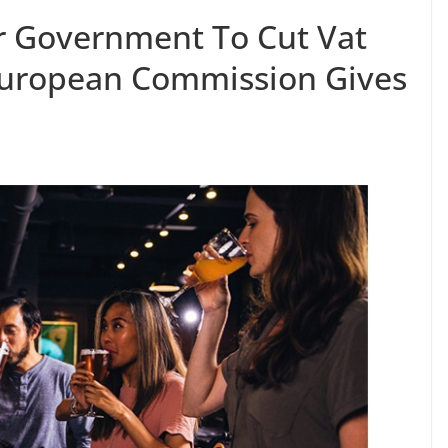
r Government To Cut Vat
European Commission Gives