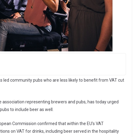
s led community pubs who are less likely to benefit from VAT cut
de association representing brewers and pubs, has today urged
ubs to include beer as well.
ropean Commission confirmed that within the EU’s VAT
ons on VAT for drinks, including beer served in the hospitality