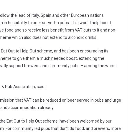
llow the lead of Italy, Spain and other European nations
 in hospitality to beer served in pubs. This would help boost
ve food and so receive less benefit from VAT cuts to it and non-
scheme which also does not extend to alcoholic drinks.
he Eat Out to Help Out scheme, and has been encouraging its
scheme to give them a much needed boost, extending the
greatly support brewers and community pubs – among the worst
 & Pub Association, said:
ssion that VAT can be reduced on beer served in pubs and urge
od and accommodation already.
the Eat Out to Help Out scheme, have been welcomed by our
m. For community led pubs that don’t do food, and brewers, more