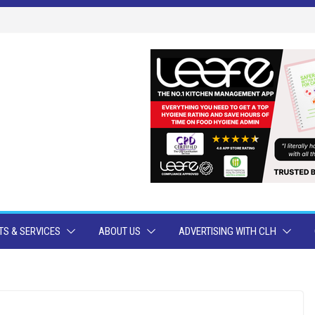
S & SERVICES
ABOUT US
ADVERTISING WITH CLH