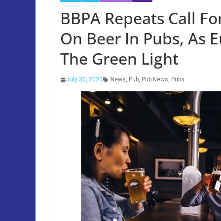
BBPA Repeats Call Fo
On Beer In Pubs, As 
The Green Light
July 30, 2020
News
,
Pub
,
Pub News
,
Pubs