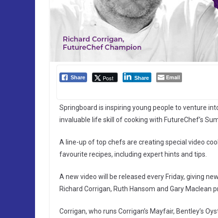
Email
Post
Share
Share
Springboard is inspiring young people to venture in
invaluable life skill of cooking with FutureChef’s S
A line-up of top chefs are creating special video c
favourite recipes, including expert hints and tips.
A new video will be released every Friday, giving new
Richard Corrigan, Ruth Hansom and Gary Maclean prov
Corrigan, who runs Corrigan’s Mayfair, Bentley’s Oyst