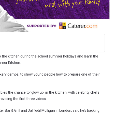
to the kitchen during the school summer holidays and learn the
ummer Kitchen.
ookery demos, to show young people how to prepare one of their
bies the chance to ‘glow up’ in the kitchen, with celebrity chefs
iding the first three videos.
er Bar & Grill and Daffodil Mulligan in London, said he’s backing