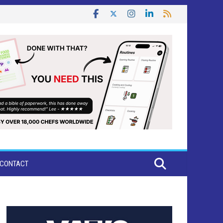
CONTACT