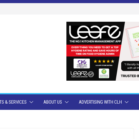
S & SERVICES
ABOUT US
ADVERTISING WITH CLH