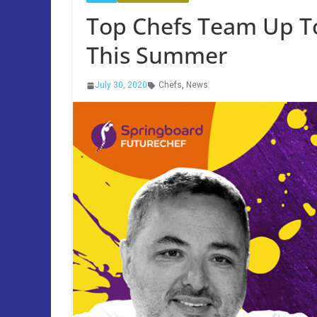
Top Chefs Team Up T
This Summer
July 30, 2020
Chefs
,
News