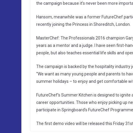
the campaign because it’s never been more importa
Hansom, meanwhile was a former FutureChef partic
recently joining the Princess in Shoreditch, London.
MasterChef: The Professionals 2016 champion Gary M
years as a mentor and a judge. I have seen first-han
people, but also teaches essential life skills and op
The campaign is backed by the hospitality industry 
“We want as many young people and parents to have 
summer holidays – to enjoy and get comfortable wit
FutureChef’s Summer Kitchen is designed to ignite 
career opportunities. Those who enjoy picking up new
participate in Springboard’s FutureChef Programme
The first demo video will be released this Friday 31s