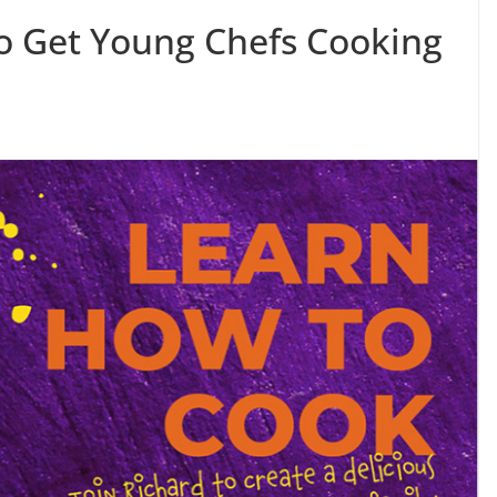
o Get Young Chefs Cooking