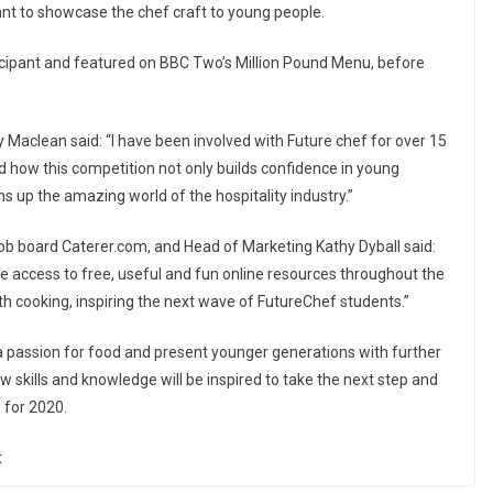
nt to showcase the chef craft to young people.
ipant and featured on BBC Two’s Million Pound Menu, before
aclean said: “I have been involved with Future chef for over 15
d how this competition not only builds confidence in young
ens up the amazing world of the hospitality industry.”
job board Caterer.com, and Head of Marketing Kathy Dyball said:
access to free, useful and fun online resources throughout the
h cooking, inspiring the next wave of FutureChef students.”
a passion for food and present younger generations with further
 skills and knowledge will be inspired to take the next step and
 for 2020.
t