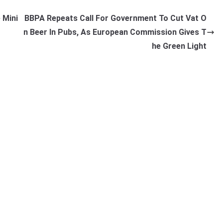
 Mini
BBPA Repeats Call For Government To Cut Vat O
n Beer In Pubs, As European Commission Gives T
he Green Light