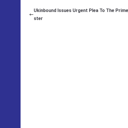
Ukinbound Issues Urgent Plea To The Prime
ster