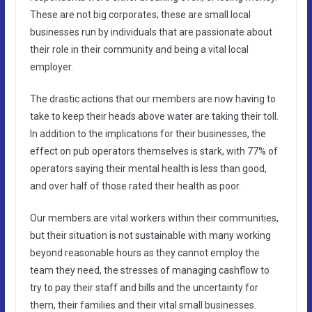
These are not big corporates; these are small local
businesses run by individuals that are passionate about
their role in their community and being a vital local
employer.
The drastic actions that our members are now having to
take to keep their heads above water are taking their toll.
In addition to the implications for their businesses, the
effect on pub operators themselves is stark, with 77% of
operators saying their mental health is less than good,
and over half of those rated their health as poor.
Our members are vital workers within their communities,
but their situation is not sustainable with many working
beyond reasonable hours as they cannot employ the
team they need, the stresses of managing cashflow to
try to pay their staff and bills and the uncertainty for
them, their families and their vital small businesses.