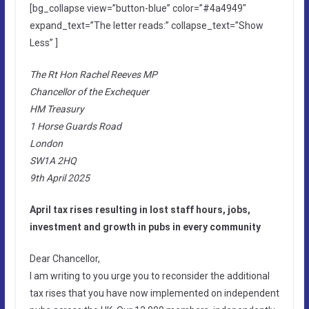
[bg_collapse view=”button-blue” color=”#4a4949″
expand_text=”The letter reads:” collapse_text=”Show
Less” ]
The Rt Hon Rachel Reeves MP
Chancellor of the Exchequer
HM Treasury
1 Horse Guards Road
London
SW1A 2HQ
9th April 2025
April tax rises resulting in lost staff hours, jobs,
investment and growth in pubs in every community
Dear Chancellor,
I am writing to you urge you to reconsider the additional
tax rises that you have now implemented on independent