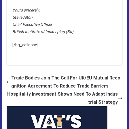
Yours sincerely,
Steve Alton
Chief Executive Officer
British Institute of Innkeeping (BII)
[/bg_collapse]
Trade Bodies Join The Call For UK/EU Mutual Reco
gnition Agreement To Reduce Trade Barriers
Hospitality Investment Shows Need To Adapt Indus
trial Strategy