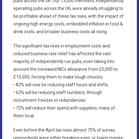
pubs across the UK. Our 13,000 members, independently
operating pubs across the UK, were already struggling to
be profitable ahead of these tax rises, with the impact of
ongoing high energy costs, embedded inflation in food &
drink costs, and broader business costs all rising.
The significant tax rises in employment costs and
reduced business rate relief has affected the vast
majority of independently run pubs, even taking into
account the increased NICs allowance from £5,000 to
£10,500, forcing them to make tough choices;
• 83% will now be reducing staff hours and shifts
• 63% will be reducing staff numbers, through
recruitment freezes or redundancies
• 72% will reduce their spend with suppliers, many of
them local
Even before the April tax rises almost 75% of survey
respondents were either breaking even, or losing money.