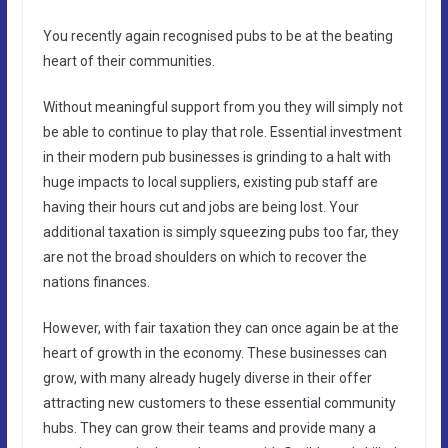
You recently again recognised pubs to be at the beating
heart of their communities.
Without meaningful support from you they will simply not
be able to continue to play that role. Essential investment
in their modern pub businesses is grinding to a halt with
huge impacts to local suppliers, existing pub staff are
having their hours cut and jobs are being lost. Your
additional taxation is simply squeezing pubs too far, they
are not the broad shoulders on which to recover the
nations finances.
However, with fair taxation they can once again be at the
heart of growth in the economy. These businesses can
grow, with many already hugely diverse in their offer
attracting new customers to these essential community
hubs. They can grow their teams and provide many a