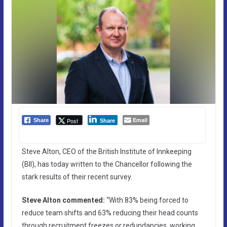
Email
Post
Share
Share
Steve Alton, CEO of the British Institute of Innkeeping
(BII), has today written to the Chancellor following the
stark results of their recent survey.
Steve Alton commented:
“With 83% being forced to
reduce team shifts and 63% reducing their head counts
through recruitment freezes or redundancies, working