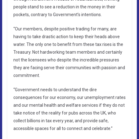
people stand to see a reduction in the money in their
pockets, contrary to Government’s intentions.
“Our members, despite positive trading for many, are
having to take drastic action to keep their heads above
water. The only one to benefit from these tax rises is the
Treasury. Not hardworking team members and certainly
not the licensees who despite the incredible pressures
they are facing serve their communities with passion and
commitment.
“Government needs to understand the dire
consequences for our economy, our unemployment rates
and our mental health and welfare services if they do not
take notice of the reality for pubs across the UK, who
collect billions in tax every year, and provide safe,
accessible spaces for all to connect and celebrate.”