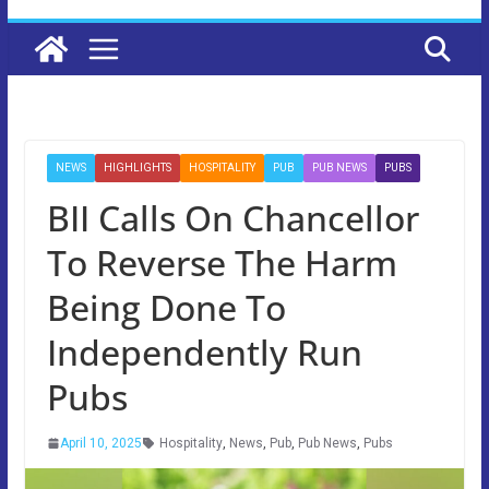
NEWS
HIGHLIGHTS
HOSPITALITY
PUB
PUB NEWS
PUBS
BII Calls On Chancellor
To Reverse The Harm
Being Done To
Independently Run
Pubs
April 10, 2025
Hospitality
,
News
,
Pub
,
Pub News
,
Pubs