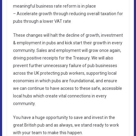
meaningful business rate reform is in place
– Accelerate growth through reducing overall taxation for
pubs through a lower VAT rate
These changes will halt the decline of growth, investment
& employment in pubs and kick start their growth in every
community. Sales and employment will grow once again,
driving positive receipts for the Treasury. We will also
prevent further unnecessary failure of pub businesses
across the UK protecting pub workers, supporting local
economies in which pubs are foundational, and ensure
we can continue to have access to these safe, accessible
local hubs which create vital connections in every
community.
You have a huge opportunity to save and invest in the
great British pub and as always, we stand ready to work
with your team to make this happen.