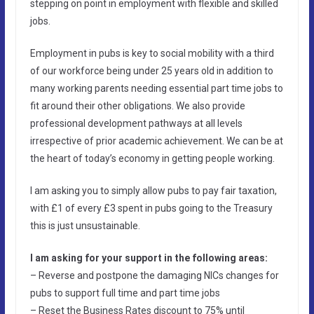
stepping on point in employment with flexible and skilled
jobs.
Employment in pubs is key to social mobility with a third
of our workforce being under 25 years old in addition to
many working parents needing essential part time jobs to
fit around their other obligations. We also provide
professional development pathways at all levels
irrespective of prior academic achievement. We can be at
the heart of today’s economy in getting people working.
I am asking you to simply allow pubs to pay fair taxation,
with £1 of every £3 spent in pubs going to the Treasury
this is just unsustainable.
I am asking for your support in the following areas:
– Reverse and postpone the damaging NICs changes for
pubs to support full time and part time jobs
– Reset the Business Rates discount to 75% until