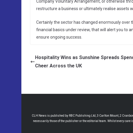
Company Voluntary Arrangement, or otherwise throu
restructure a business or ultimately realise assets 
Certainly the sector has changed enormously over the
financial basics under review, that will alert you to
ensure ongoing success.
Hospitality Wins as Sunshine Spreads Spen
Cheer Across the UK
CLH News is published by RBC Publishing Ltd, 3 Carlton Mount, 2 Cranborne
necessarily those of the publisher or the editorial team. Whilst every care