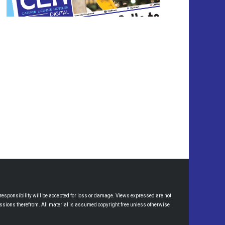
esponsibility will be accepted for loss or damage. Views expressed are not
omissions therefrom. All material is assumed copyright free unless otherwise