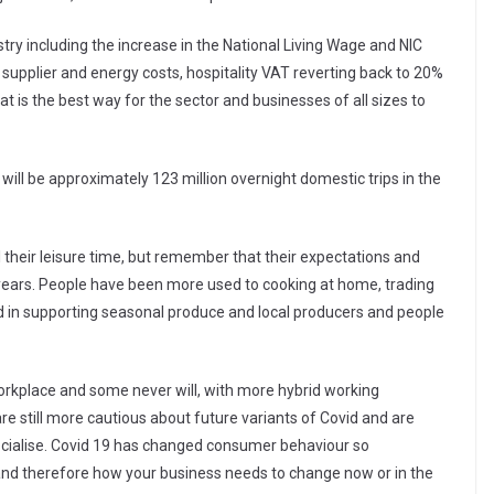
stry including the increase in the National Living Wage and NIC
ng supplier and energy costs, hospitality VAT reverting back to 20%
 is the best way for the sector and businesses of all sizes to
e will be approximately 123 million overnight domestic trips in the
l their leisure time, but remember that their expectations and
ears. People have been more used to cooking at home, trading
ed in supporting seasonal produce and local producers and people
orkplace and some never will, with more hybrid working
e still more cautious about future variants of Covid and are
ocialise. Covid 19 has changed consumer behaviour so
d therefore how your business needs to change now or in the