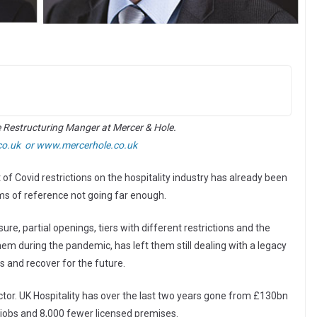
e Restructuring Manger at Mercer & Hole.
co.uk or
www.mercerhole.co.uk
f Covid restrictions on the hospitality industry has already been
erms of reference not going far enough.
re, partial openings, tiers with different restrictions and the
 during the pandemic, has left them still dealing with a legacy
s and recover for the future.
tor. UK Hospitality has over the last two years gone from £130bn
t jobs and 8,000 fewer licensed premises.