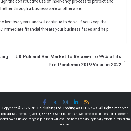
gh the constructive use of insolvency process to protect and
whether through a business sale or otherwise.
 last two years and will continue to do so. If you keep the
 any immediate financial threats your business faces and help
ding
UK Pub and Bar Market to Recover to 99% of its
Pre-Pandemic 2019 Value in 2022
Copyright © 2026 RBC Publishing Ltd. Trading as CLH News. All rights reserved.
 Road, Bournemouth, Dorset, BH2 5BR. Contributions are welcome for consideration, however, no r
 is taken to ensure accuracy, the publisher will assume no responsibility for any effects, errors or 
advised.