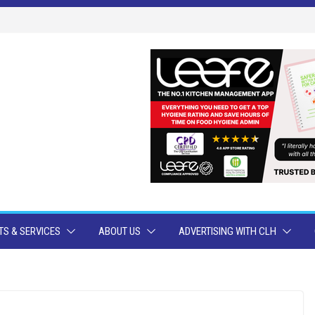
S & SERVICES
ABOUT US
ADVERTISING WITH CLH