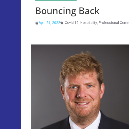
Bouncing Back
April 21, 2022
Covid-19
,
Hospitality
,
Professional Com