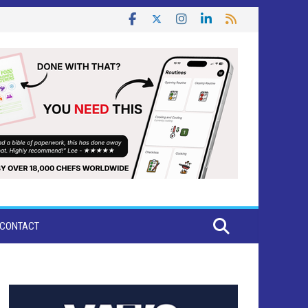
CONTACT