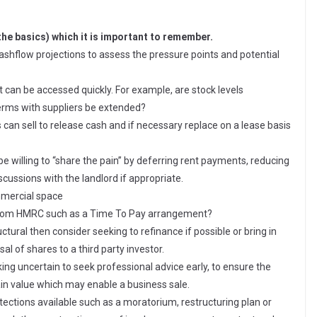
the basics) which it is important to remember.
e cashflow projections to assess the pressure points and potential
t can be accessed quickly. For example, are stock levels
erms with suppliers be extended?
 can sell to release cash and if necessary replace on a lease basis
be willing to “share the pain” by deferring rent payments, reducing
scussions with the landlord if appropriate.
ommercial space
 from HMRC such as a Time To Pay arrangement?
uctural then consider seeking to refinance if possible or bring in
al of shares to a third party investor.
oking uncertain to seek professional advice early, to ensure the
ain value which may enable a business sale.
tections available such as a moratorium, restructuring plan or