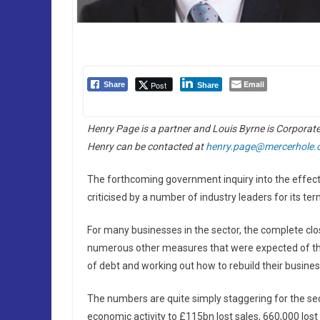
Email
Post
Share
Share
Henry Page is a partner and Louis Byrne is Corporat
Henry can be contacted at
henry.page@mercerhole.
The forthcoming government inquiry into the effect o
criticised by a number of industry leaders for its t
For many businesses in the sector, the complete closu
numerous other measures that were expected of them
of debt and working out how to rebuild their busines
The numbers are quite simply staggering for the sec
economic activity to £115bn lost sales, 660,000 los