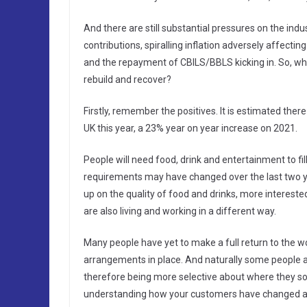
And there are still substantial pressures on the indu
contributions, spiralling inflation adversely affecti
and the repayment of CBILS/BBLS kicking in. So, what
rebuild and recover?
Firstly, remember the positives. It is estimated ther
UK this year, a 23% year on year increase on 2021.
People will need food, drink and entertainment to fil
requirements may have changed over the last two y
up on the quality of food and drinks, more interest
are also living and working in a different way.
Many people have yet to make a full return to the w
arrangements in place. And naturally some people ar
therefore being more selective about where they s
understanding how your customers have changed an