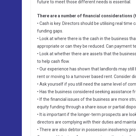
future to meet those different needs is essential.
There are a number of financial considerations (
• Cash is key. Directors should be utilising real tim
funding gaps.
• Look at where there is the cash in the business tha
appropriate or can they be reduced. Can payment t
• Look at whether there are assets that the business
to help cash flow.
• Our experience has shown that landlords may still 
rent or moving to a turnover based rent. Consider di
• Ask yourself if you still need the same level of c
• Has the business considered seeking assistance
• If the financial issues of the business are more str
equity funding through a share issue or partial dispos
• It is important if the longer-term prospects are lo
directors are complying with their duties and maint
• There are also debtor in possession insolvency pro