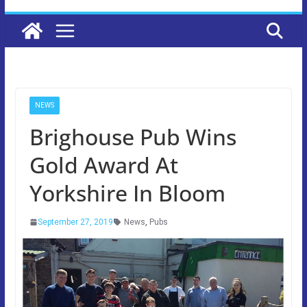
NEWS
Brighouse Pub Wins
Gold Award At
Yorkshire In Bloom
September 27, 2019
News
,
Pubs