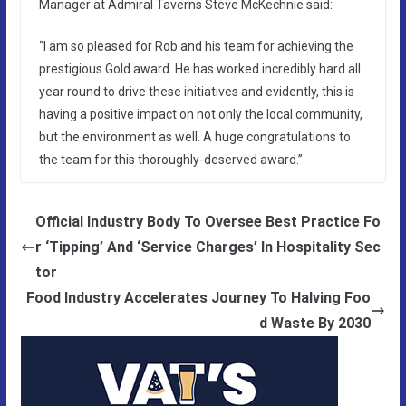
Manager at Admiral Taverns Steve McKechnie said:
“I am so pleased for Rob and his team for achieving the
prestigious Gold award. He has worked incredibly hard all
year round to drive these initiatives and evidently, this is
having a positive impact on not only the local community,
but the environment as well. A huge congratulations to
the team for this thoroughly-deserved award.”
Official Industry Body To Oversee Best Practice Fo
r ‘Tipping’ And ‘Service Charges’ In Hospitality Sec
tor
Food Industry Accelerates Journey To Halving Foo
d Waste By 2030