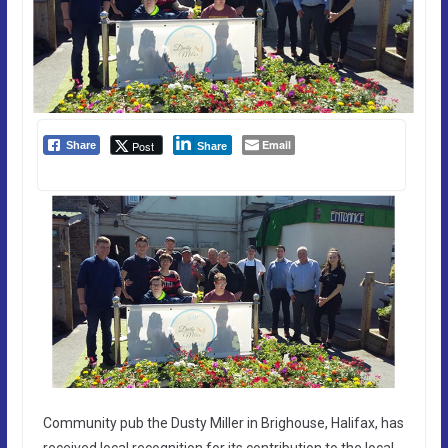
Email
Post
Share
Share
Community pub the Dusty Miller in Brighouse, Halifax, has
received local recognition for its contribution to the local