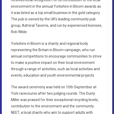
environment in the annual Yorkshire in Bloom awards as
it was listed as a top small business in the gold category.
The pub is owned by the UK’s leading community pub
group, Admiral Taverns, and run by experienced licensee,
Rob Wilde.
Yorkshire in Bloom is a charity and regional body
representing the Britain in Bloom campaign, who run
annual competitions to encourage communities to strive
to make a positive impact on their local environment
through a range of activities, such as local activities and
events, education and youth environmental projects.
The award ceremony was held on 10th September at
York racecourse after two judging rounds. The Dusty
Miller was praised for their exceptional recycling levels,
contribution to the environment and the community.
NEET, a local charity who aim to support adults with