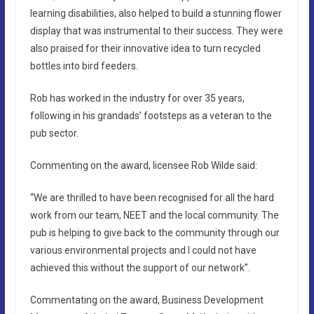
learning disabilities, also helped to build a stunning flower
display that was instrumental to their success. They were
also praised for their innovative idea to turn recycled
bottles into bird feeders.
Rob has worked in the industry for over 35 years,
following in his grandads’ footsteps as a veteran to the
pub sector.
Commenting on the award, licensee Rob Wilde said:
“We are thrilled to have been recognised for all the hard
work from our team, NEET and the local community. The
pub is helping to give back to the community through our
various environmental projects and I could not have
achieved this without the support of our network”.
Commentating on the award, Business Development