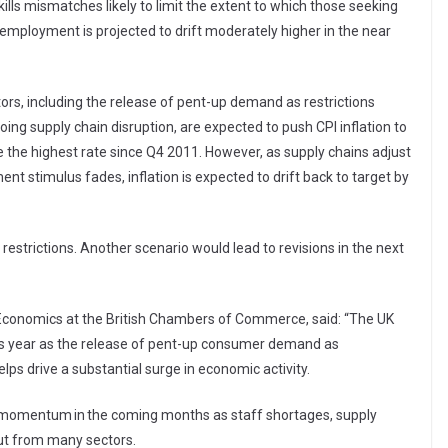
kills mismatches likely to limit the extent to which those seeking
nemployment is projected to drift moderately higher in the near
rs, including the release of pent-up demand as restrictions
ing supply chain disruption, are expected to push CPI inflation to
e the highest rate since Q4 2011. However, as supply chains adjust
timulus fades, inflation is expected to drift back to target by
strictions. Another scenario would lead to revisions in the next
Economics at the British Chambers of Commerce, said: “The UK
his year as the release of pent-up consumer demand as
ps drive a substantial surge in economic activity.
of momentum in the coming months as staff shortages, supply
put from many sectors.