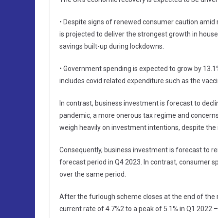
• Despite signs of renewed consumer caution amid 
is projected to deliver the strongest growth in ho
savings built-up during lockdowns.
• Government spending is expected to grow by 13.1%
includes covid related expenditure such as the vacc
In contrast, business investment is forecast to decl
pandemic, a more onerous tax regime and concerns ov
weigh heavily on investment intentions, despite the 
Consequently, business investment is forecast to re
forecast period in Q4 2023. In contrast, consumer sp
over the same period.
After the furlough scheme closes at the end of the 
current rate of 4.7%2 to a peak of 5.1% in Q1 2022 