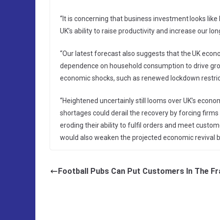
“It is concerning that business investment looks lik
UK’s ability to raise productivity and increase our l
“Our latest forecast also suggests that the UK ec
dependence on household consumption to drive grow
economic shocks, such as renewed lockdown restric
“Heightened uncertainly still looms over UK’s econo
shortages could derail the recovery by forcing firms
eroding their ability to fulfil orders and meet cust
would also weaken the projected economic revival by
Football Pubs Can Put Customers In The F