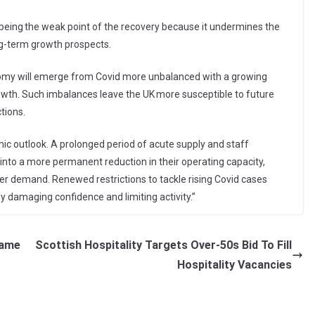
e being the weak point of the recovery because it undermines the
ong-term growth prospects.
onomy will emerge from Covid more unbalanced with a growing
th. Such imbalances leave the UK more susceptible to future
tions.
mic outlook. A prolonged period of acute supply and staff
 into a more permanent reduction in their operating capacity,
omer demand. Renewed restrictions to tackle rising Covid cases
 damaging confidence and limiting activity.”
rame
Scottish Hospitality Targets Over-50s Bid To Fill
Hospitality Vacancies