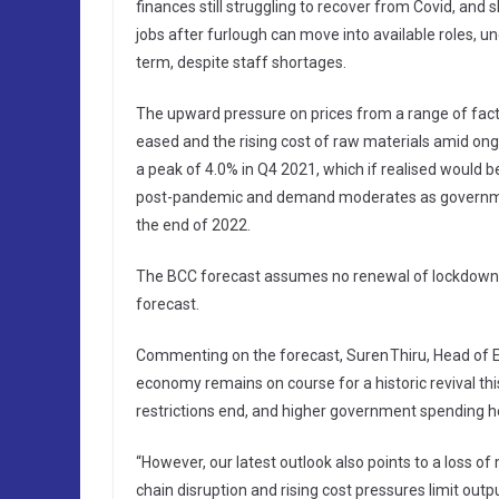
finances still struggling to recover from Covid, and s
jobs after furlough can move into available roles, u
term, despite staff shortages.
The upward pressure on prices from a range of facto
eased and the rising cost of raw materials amid ongo
a peak of 4.0% in Q4 2021, which if realised would b
post-pandemic and demand moderates as government s
the end of 2022.
The BCC forecast assumes no renewal of lockdown re
forecast.
Commenting on the forecast, Suren Thiru, Head of 
economy remains on course for a historic revival t
restrictions end, and higher government spending hel
“However, our latest outlook also points to a loss 
chain disruption and rising cost pressures limit out