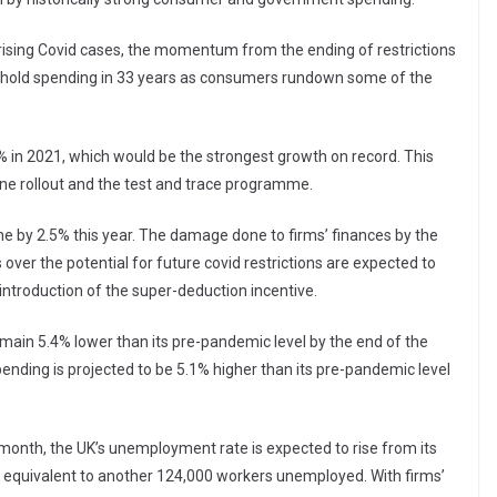
rising Covid cases, the momentum from the ending of restrictions
usehold spending in 33 years as consumers rundown some of the
 in 2021, which would be the strongest growth on record. This
ine rollout and the test and trace programme.
ine by 2.5% this year. The damage done to firms’ finances by the
er the potential for future covid restrictions are expected to
introduction of the super-deduction incentive.
main 5.4% lower than its pre-pandemic level by the end of the
ending is projected to be 5.1% higher than its pre-pandemic level
month, the UK’s unemployment rate is expected to rise from its
– equivalent to another 124,000 workers unemployed. With firms’