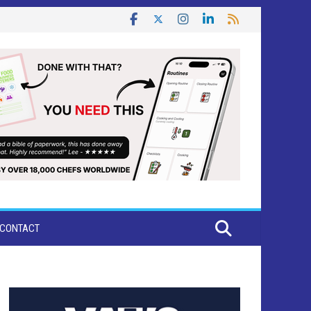
CONTACT