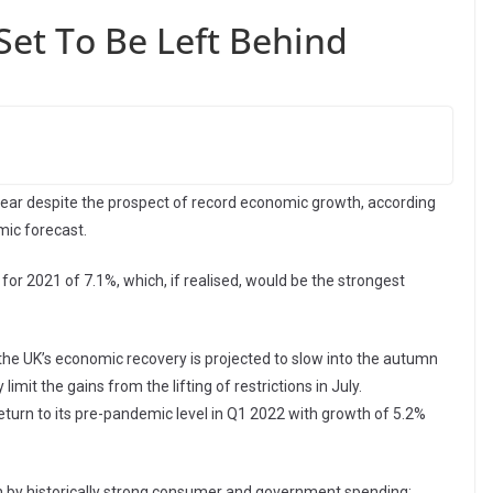
Set To Be Left Behind
year despite the prospect of record economic growth, according
ic forecast.
or 2021 of 7.1%, which, if realised, would be the strongest
the UK’s economic recovery is projected to slow into the autumn
imit the gains from the lifting of restrictions in July.
turn to its pre-pandemic level in Q1 2022 with growth of 5.2%
n by historically strong consumer and government spending: