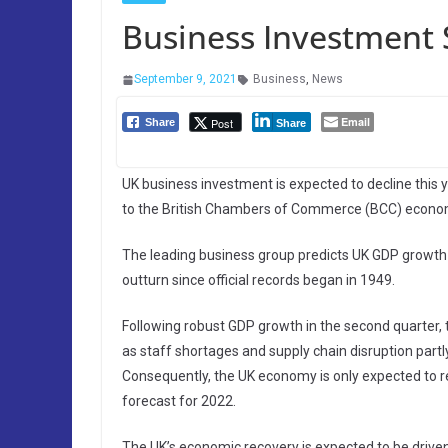
Business Investment 
September 9, 2021
Business
,
News
Email
Post
Share
Share
UK business investment is expected to decline this 
to the British Chambers of Commerce (BCC) econom
The leading business group predicts UK GDP growth f
outturn since official records began in 1949.
Following robust GDP growth in the second quarter, 
as staff shortages and supply chain disruption partly l
Consequently, the UK economy is only expected to re
forecast for 2022.
The UK’s economic recovery is expected to be drive