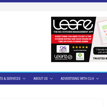
S & SERVICES
ABOUT US
ADVERTISING WITH CLH