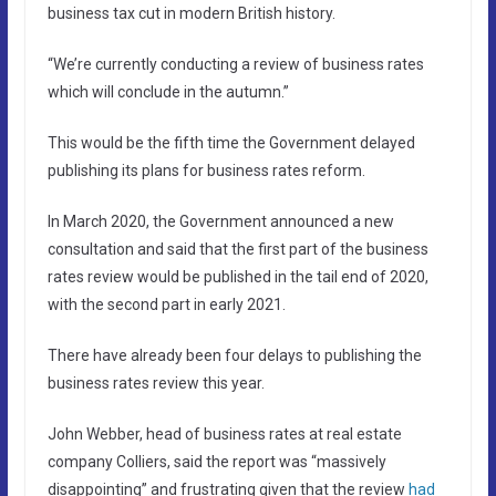
business tax cut in modern British history.
“We’re currently conducting a review of business rates
which will conclude in the autumn.”
This would be the fifth time the Government delayed
publishing its plans for business rates reform.
In March 2020, the Government announced a new
consultation and said that the first part of the business
rates review would be published in the tail end of 2020,
with the second part in early 2021.
There have already been four delays to publishing the
business rates review this year.
John Webber, head of business rates at real estate
company Colliers, said the report was “massively
disappointing” and frustrating given that the review
had