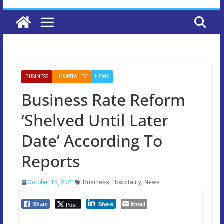
BUSINESS
HOSPITALITY
NEWS
Business Rate Reform
‘Shelved Until Later
Date’ According To
Reports
October 15, 2021
Business
,
Hospitality
,
News
Email
Post
Share
Share