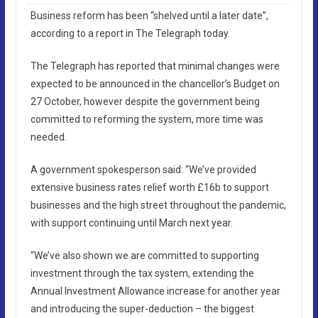
Business reform has been “shelved until a later date”,
according to a report in The Telegraph today.
The Telegraph has reported that minimal changes were
expected to be announced in the chancellor’s Budget on
27 October, however despite the government being
committed to reforming the system, more time was
needed.
A government spokesperson said: “We’ve provided
extensive business rates relief worth £16b to support
businesses and the high street throughout the pandemic,
with support continuing until March next year.
“We’ve also shown we are committed to supporting
investment through the tax system, extending the
Annual Investment Allowance increase for another year
and introducing the super-deduction – the biggest