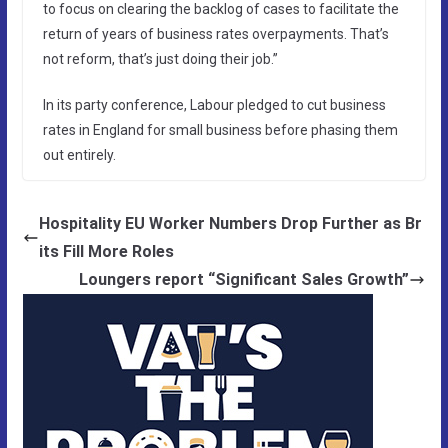
to focus on clearing the backlog of cases to facilitate the
return of years of business rates overpayments. That’s
not reform, that’s just doing their job.”
In its party conference, Labour pledged to cut business
rates in England for small business before phasing them
out entirely.
Hospitality EU Worker Numbers Drop Further as Br
its Fill More Roles
Loungers report “Significant Sales Growth”