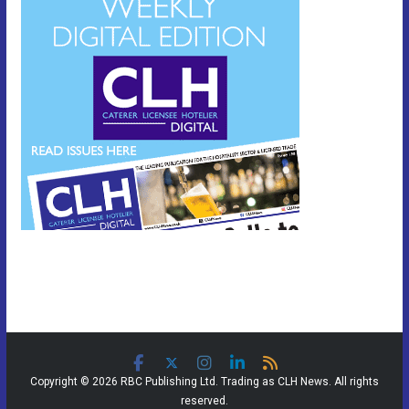
Copyright © 2026 RBC Publishing Ltd. Trading as CLH News. All rights
reserved.