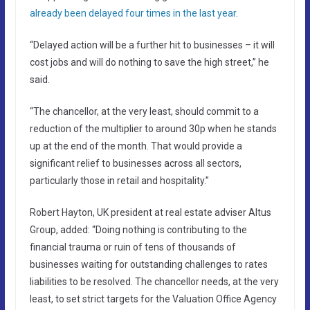
already been delayed four times in the last year
.
“Delayed action will be a further hit to businesses – it will
cost jobs and will do nothing to save the high street,” he
said.
“The chancellor, at the very least, should commit to a
reduction of the multiplier to around 30p when he stands
up at the end of the month. That would provide a
significant relief to businesses across all sectors,
particularly those in retail and hospitality.”
Robert Hayton, UK president at real estate adviser Altus
Group, added: “Doing nothing is contributing to the
financial trauma or ruin of tens of thousands of
businesses waiting for outstanding challenges to rates
liabilities to be resolved. The chancellor needs, at the very
least, to set strict targets for the Valuation Office Agency