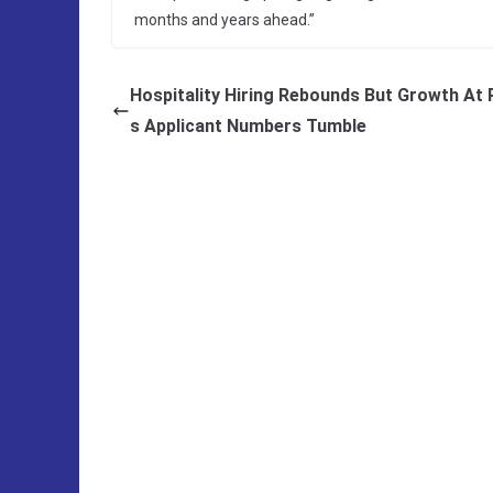
months and years ahead.”
Hospitality Hiring Rebounds But Growth At 
s Applicant Numbers Tumble