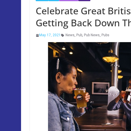
Celebrate Great Briti
Getting Back Down T
May 17, 2021
News
,
Pub
,
Pub News
,
Pubs