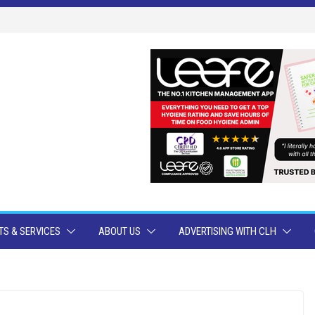
S & SERVICES
ABOUT US
ADVERTISING WITH CLH