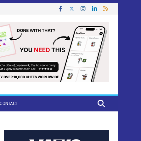
CONTACT