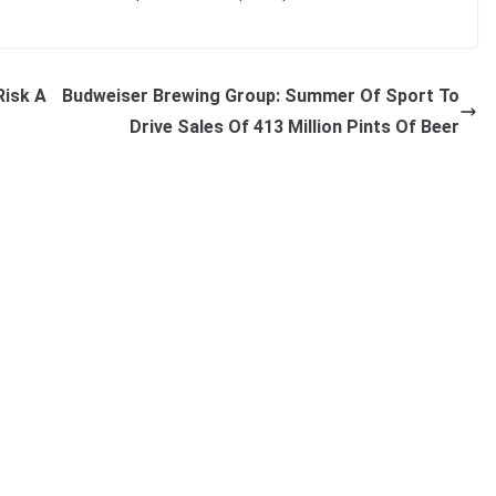
Risk A
Budweiser Brewing Group: Summer Of Sport To
Drive Sales Of 413 Million Pints Of Beer