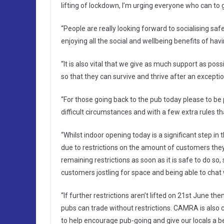
lifting of lockdown, I’m urging everyone who can to 
“People are really looking forward to socialising saf
enjoying all the social and wellbeing benefits of havin
“It is also vital that we give as much support as pos
so that they can survive and thrive after an exceptiona
“For those going back to the pub today please to be 
difficult circumstances and with a few extra rules th
“Whilst indoor opening today is a significant step in 
due to restrictions on the amount of customers they
remaining restrictions as soon as it is safe to do so,
customers jostling for space and being able to chat w
“If further restrictions aren’t lifted on 21st June t
pubs can trade without restrictions. CAMRA is also c
to help encourage pub-going and give our locals a 