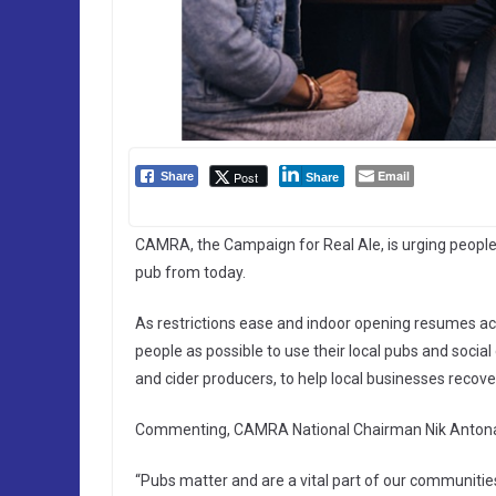
Email
Post
Share
Share
CAMRA, the Campaign for Real Ale, is urging people 
pub from today.
As restrictions ease and indoor opening resumes ac
people as possible to use their local pubs and socia
and cider producers, to help local businesses recov
Commenting, CAMRA National Chairman Nik Antona
“Pubs matter and are a vital part of our communiti