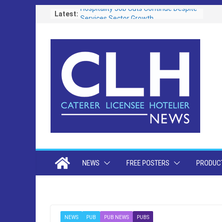
Skip
Latest:
Hospitality Job Cuts Continue Despite
Services Sector Growth
to
Operators Urged To Respond To Zero
content
Hours Consultation
Free Festival Toolkit Launched to Help
Pubs Capitalise on Soaring Demand
for Event-Led Trading
Portsmouth Community Pub Reopens
Following Transformational £130,000
Refurbishment
Lunch is the Biggest Growth
Opportunity as Britain’s Eating Habits
Shift
NEWS
FREE POSTERS
PRODUCT
NEWS
PUB
PUB NEWS
PUBS