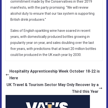
commitment made by the Conservatives in their 2019
manifesto, with the party promising: “We will review
alcohol duty to ensure that our tax system is supporting
British drink producers.”
Sales of English sparkling wine have soared in recent
years, with domestically produced bottles growing in
popularity year on year, and sales doubling over the last
five years, with predictions that at least 20 million bottles
could be produced in the UK each year by 2030.
Hospitality Apprenticeship Week October 18-22 is
Here
UK Travel & Tourism Sector May Only Recover by a
Third this Year