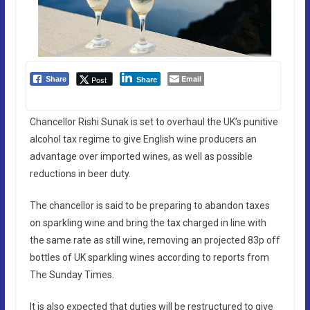
Email
Post
Share
Share
Chancellor Rishi Sunak is set to overhaul the UK’s punitive
alcohol tax regime to give English wine producers an
advantage over imported wines, as well as possible
reductions in beer duty.
The chancellor is said to be preparing to abandon taxes
on sparkling wine and bring the tax charged in line with
the same rate as still wine, removing an projected 83p off
bottles of UK sparkling wines according to reports from
The Sunday Times.
It is also expected that duties will be restructured to give