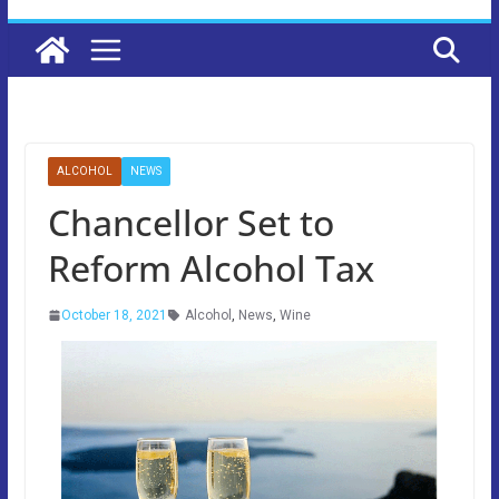
ALCOHOL
NEWS
Chancellor Set to
Reform Alcohol Tax
October 18, 2021
Alcohol
,
News
,
Wine