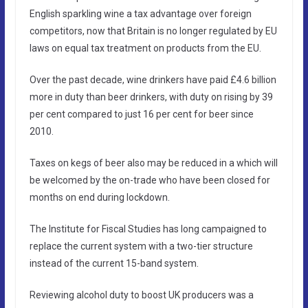
English sparkling wine a tax advantage over foreign
competitors, now that Britain is no longer regulated by EU
laws on equal tax treatment on products from the EU.
Over the past decade, wine drinkers have paid £4.6 billion
more in duty than beer drinkers, with duty on rising by 39
per cent compared to just 16 per cent for beer since
2010.
Taxes on kegs of beer also may be reduced in a which will
be welcomed by the on-trade who have been closed for
months on end during lockdown.
The Institute for Fiscal Studies has long campaigned to
replace the current system with a two-tier structure
instead of the current 15-band system.
Reviewing alcohol duty to boost UK producers was a