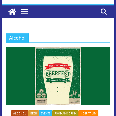
Alcohol
ALCOHOL
BEER
EVENTS
FOOD AND DRINK
HOSPITALITY