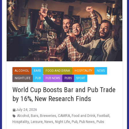
ALCOHOL
BARS
FOOD AND DRINK
HOSPITALITY
NEWS
NIGHT LIFE
PUB
PUB NEWS
PUBS
SPORT
World Cup Boosts Bar and Pub Trade
by 16%, New Research Finds
July 24, 2026
Alcohol
,
Bars
,
Breweries
,
CAMRA
,
Food and Drink
,
Football
,
Hospitality
,
Leisure
,
News
,
Night Life
,
Pub
,
Pub News
,
Pubs