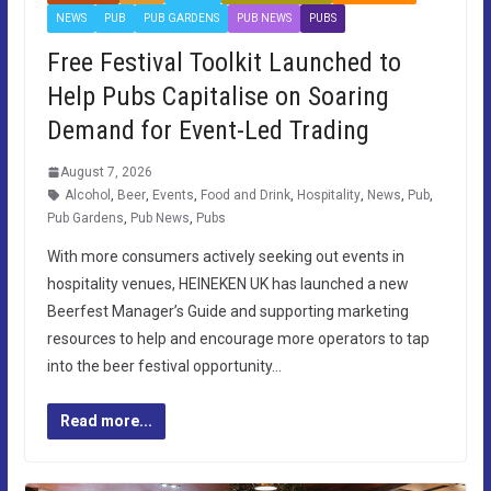
NEWS
PUB
PUB GARDENS
PUB NEWS
PUBS
Free Festival Toolkit Launched to
Help Pubs Capitalise on Soaring
Demand for Event-Led Trading
August 7, 2026
Alcohol
,
Beer
,
Events
,
Food and Drink
,
Hospitality
,
News
,
Pub
,
Pub Gardens
,
Pub News
,
Pubs
With more consumers actively seeking out events in
hospitality venues, HEINEKEN UK has launched a new
Beerfest Manager’s Guide and supporting marketing
resources to help and encourage more operators to tap
into the beer festival opportunity…
Read more...