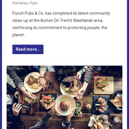
Pub News
,
Pubs
Punch Pubs & Co. has completed its latest community
clean-up at the Burton On Trent’s Washlands area,
reinforcing its commitment to protecting people, the
planet…
Read more...