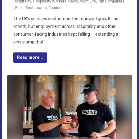
Hospitality
,
Hospitality Workers
,
News
,
Night Life
,
Pub Companies
,
Pubs
,
Restaurants
,
Tourism
The UK’s services sector reported renewed growth last
month, but employment across hospitality and other
consumer-facing industries kept falling — extending a
jobs slump that…
Read more...