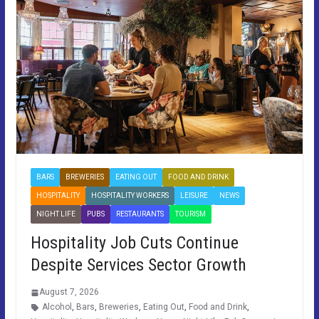
BARS
BREWERIES
EATING OUT
FOOD AND DRINK
HOSPITALITY
HOSPITALITY WORKERS
LEISURE
NEWS
NIGHT LIFE
PUBS
RESTAURANTS
TOURISM
Hospitality Job Cuts Continue
Despite Services Sector Growth
August 7, 2026
Alcohol
,
Bars
,
Breweries
,
Eating Out
,
Food and Drink
,