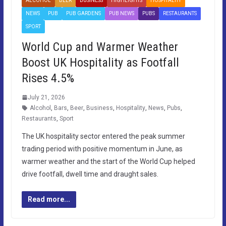
ALCOHOL
BEER
BUSINESS
HIGHLIGHTS
HOSPITALITY
NEWS
PUB
PUB GARDENS
PUB NEWS
PUBS
RESTAURANTS
SPORT
World Cup and Warmer Weather
Boost UK Hospitality as Footfall
Rises 4.5%
July 21, 2026
Alcohol
,
Bars
,
Beer
,
Business
,
Hospitality
,
News
,
Pubs
,
Restaurants
,
Sport
The UK hospitality sector entered the peak summer
trading period with positive momentum in June, as
warmer weather and the start of the World Cup helped
drive footfall, dwell time and draught sales.
Read more...