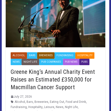
ALCOHOL
BARS
BREWERIES
FUNDRAISING
HOSPITALITY
NEWS
NIGHT LIFE
PUB COMPANIES
PUB NEWS
PUBS
Greene King’s Annual Charity Event
Raises an Estimated £350,000 for
Macmillan Cancer Support
July 27, 2026
Alcohol
,
Bars
,
Breweries
,
Eating Out
,
Food and Drink
,
Fundraising
,
Hospitality
,
Leisure
,
News
,
Night Life
,