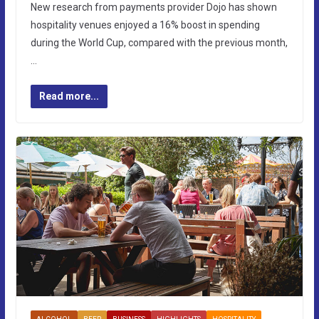
New research from payments provider Dojo has shown
hospitality venues enjoyed a 16% boost in spending
during the World Cup, compared with the previous month,
…
Read more...