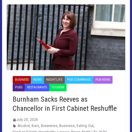
BUSINESS
NEWS
NIGHT LIFE
PUB COMPANIES
PUB NEWS
PUBS
RESTAURANTS
TOURISM
Burnham Sacks Reeves as
Chancellor in First Cabinet Reshuffle
July 20, 2026
Alcohol
,
Bars
,
Breweries
,
Business
,
Eating Out
,