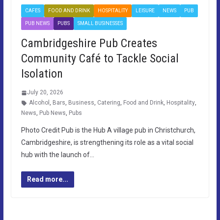
CAFES
FOOD AND DRINK
HOSPITALITY
LEISURE
NEWS
PUB
PUB NEWS
PUBS
SMALL BUSINESSES
Cambridgeshire Pub Creates
Community Café to Tackle Social
Isolation
July 20, 2026
Alcohol
,
Bars
,
Business
,
Catering
,
Food and Drink
,
Hospitality
,
News
,
Pub News
,
Pubs
Photo Credit Pub is the Hub A village pub in Christchurch,
Cambridgeshire, is strengthening its role as a vital social
hub with the launch of…
Read more...