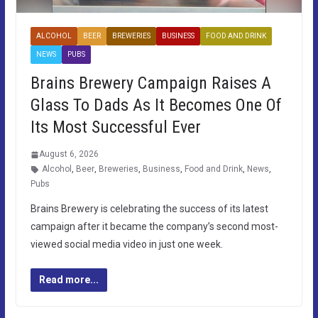
ALCOHOL
BEER
BREWERIES
BUSINESS
FOOD AND DRINK
NEWS
PUBS
Brains Brewery Campaign Raises A
Glass To Dads As It Becomes One Of
Its Most Successful Ever
August 6, 2026
Alcohol
,
Beer
,
Breweries
,
Business
,
Food and Drink
,
News
,
Pubs
Brains Brewery is celebrating the success of its latest
campaign after it became the company’s second most-
viewed social media video in just one week.
Read more...