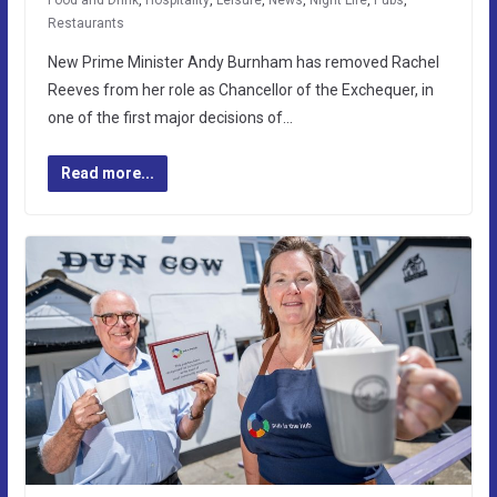
Food and Drink
,
Hospitality
,
Leisure
,
News
,
Night Life
,
Pubs
,
Restaurants
New Prime Minister Andy Burnham has removed Rachel
Reeves from her role as Chancellor of the Exchequer, in
one of the first major decisions of…
Read more...