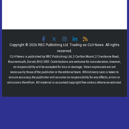
Copyright © 2026 RBC Publishing Ltd. Trading as CLH News. All rights
reserved.
CLH News is published by RBC Publishing Ltd, 3 Carlton Mount, 2 Cranborne Road,
Bournemouth, Dorset, BH2 5BR. Contributions are welcome for consideration, however,
no responsibility will be accepted for loss or damage. Views expressed are not
necessarily those of the publisher or the editorial team. Whilst every care is taken to
ensure accuracy, the publisher will assume no responsibility for any effects, errors or
omissions therefrom. All material is assumed copyright free unless otherwise advised.