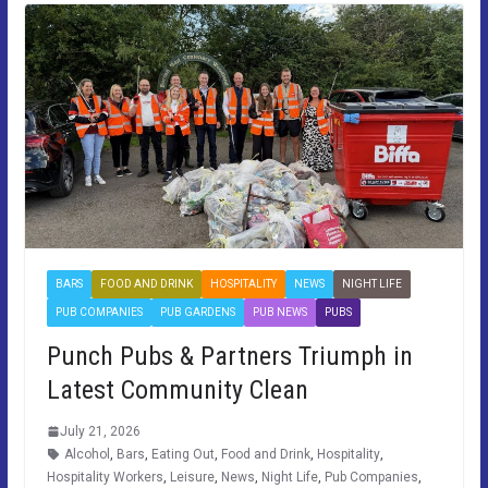
BARS
FOOD AND DRINK
HOSPITALITY
NEWS
NIGHT LIFE
PUB COMPANIES
PUB GARDENS
PUB NEWS
PUBS
Punch Pubs & Partners Triumph in
Latest Community Clean
July 21, 2026
Alcohol
,
Bars
,
Eating Out
,
Food and Drink
,
Hospitality
,
Hospitality Workers
,
Leisure
,
News
,
Night Life
,
Pub Companies
,