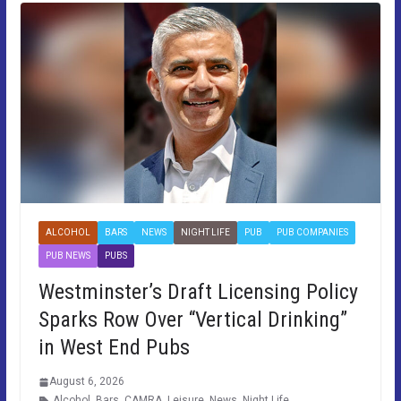
ALCOHOL
BARS
NEWS
NIGHT LIFE
PUB
PUB COMPANIES
PUB NEWS
PUBS
Westminster’s Draft Licensing Policy
Sparks Row Over “Vertical Drinking”
in West End Pubs
August 6, 2026
Alcohol
,
Bars
,
CAMRA
,
Leisure
,
News
,
Night Life
,