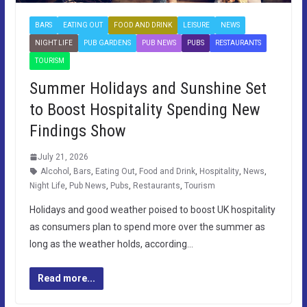
BARS
EATING OUT
FOOD AND DRINK
LEISURE
NEWS
NIGHT LIFE
PUB GARDENS
PUB NEWS
PUBS
RESTAURANTS
TOURISM
Summer Holidays and Sunshine Set
to Boost Hospitality Spending New
Findings Show
July 21, 2026
Alcohol
,
Bars
,
Eating Out
,
Food and Drink
,
Hospitality
,
News
,
Night Life
,
Pub News
,
Pubs
,
Restaurants
,
Tourism
Holidays and good weather poised to boost UK hospitality
as consumers plan to spend more over the summer as
long as the weather holds, according…
Read more...