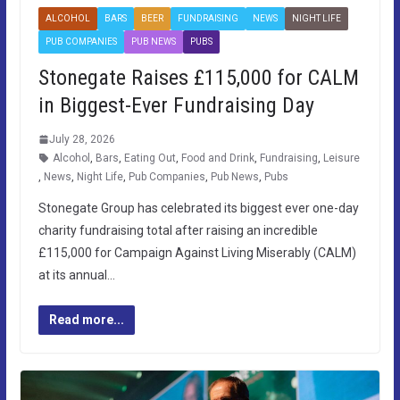
ALCOHOL
BARS
BEER
FUNDRAISING
NEWS
NIGHT LIFE
PUB COMPANIES
PUB NEWS
PUBS
Stonegate Raises £115,000 for CALM
in Biggest-Ever Fundraising Day
July 28, 2026
Alcohol
,
Bars
,
Eating Out
,
Food and Drink
,
Fundraising
,
Leisure
,
News
,
Night Life
,
Pub Companies
,
Pub News
,
Pubs
Stonegate Group has celebrated its biggest ever one-day
charity fundraising total after raising an incredible
£115,000 for Campaign Against Living Miserably (CALM)
at its annual…
Read more...