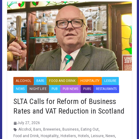
ALCOHOL
BARS
FOOD AND DRINK
HOSPITALITY
LEISURE
NEWS
NIGHT LIFE
PUB
PUB NEWS
PUBS
RESTAURANTS
SLTA Calls for Reform of Business
Rates and VAT Reduction in Scotland
July 27, 2026
Alcohol
,
Bars
,
Breweries
,
Business
,
Eating Out
,
Food and Drink
,
Hospitality
,
Hoteliers
,
Hotels
,
Leisure
,
News
,