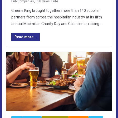
Pub Companies
,
Pub News
,
Pubs
Greene King brought together more than 140 supplier
partners from across the hospitality industry at its fifth
annual Macmillan Charity Day and Gala dinner, raising…
Read more...