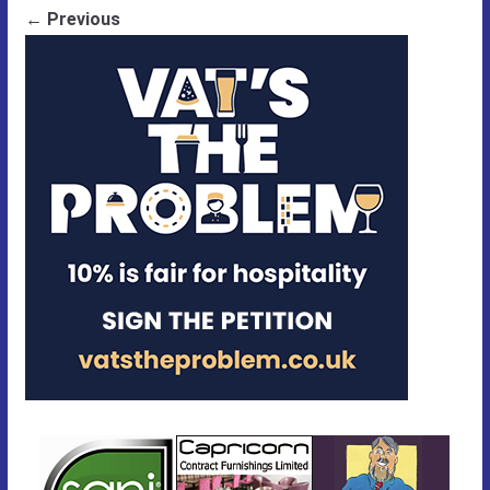
← Previous