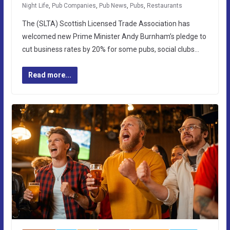
Night Life
,
Pub Companies
,
Pub News
,
Pubs
,
Restaurants
The (SLTA) Scottish Licensed Trade Association has
welcomed new Prime Minister Andy Burnham’s pledge to
cut business rates by 20% for some pubs, social clubs…
Read more...