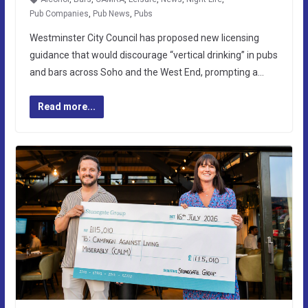
Pub Companies
,
Pub News
,
Pubs
Westminster City Council has proposed new licensing
guidance that would discourage “vertical drinking” in pubs
and bars across Soho and the West End, prompting a…
Read more...