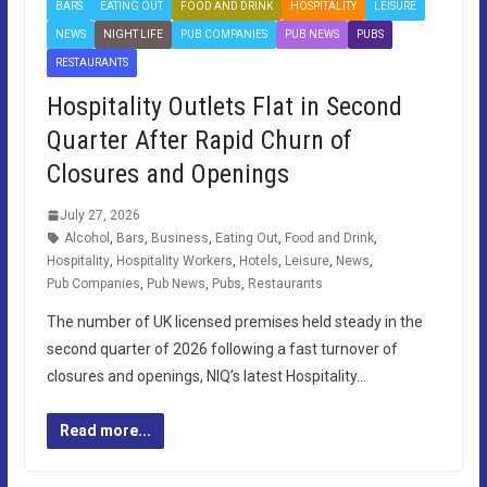
BARS
EATING OUT
FOOD AND DRINK
HOSPITALITY
LEISURE
NEWS
NIGHT LIFE
PUB COMPANIES
PUB NEWS
PUBS
RESTAURANTS
Hospitality Outlets Flat in Second
Quarter After Rapid Churn of
Closures and Openings
July 27, 2026
Alcohol
,
Bars
,
Business
,
Eating Out
,
Food and Drink
,
Hospitality
,
Hospitality Workers
,
Hotels
,
Leisure
,
News
,
Pub Companies
,
Pub News
,
Pubs
,
Restaurants
The number of UK licensed premises held steady in the
second quarter of 2026 following a fast turnover of
closures and openings, NIQ’s latest Hospitality…
Read more...