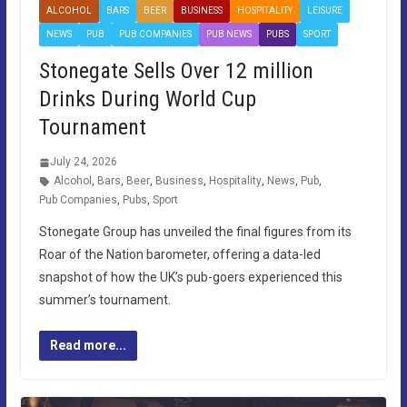
ALCOHOL
BARS
BEER
BUSINESS
HOSPITALITY
LEISURE
NEWS
PUB
PUB COMPANIES
PUB NEWS
PUBS
SPORT
Stonegate Sells Over 12 million
Drinks During World Cup
Tournament
July 24, 2026
Alcohol
,
Bars
,
Beer
,
Business
,
Hospitality
,
News
,
Pub
,
Pub Companies
,
Pubs
,
Sport
Stonegate Group has unveiled the final figures from its
Roar of the Nation barometer, offering a data-led
snapshot of how the UK’s pub-goers experienced this
summer’s tournament.
Read more...