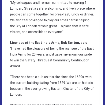
“My colleagues and I remain committed to making 1
Lombard Street a safe, welcoming, and lively place where
people can come together for breakfast, lunch, or dinner.
We also feel privileged to play our small part in helping
the City of London remain great — a place that is safe,
vibrant, and accessible to everyone.”
Licensee of the East India Arms, Bob Benton, said:
“I have had the pleasure of being the licensee of the East
India Arms for 20 years, and it gave me enormous pride
to win the Safety Thirst Best Community Contribution
Award.
“There has been a pub on this site since the 1630s, with
the current building dating from 1829. We are an historic
beacon in the ever-growing Eastern Cluster of the City of
London.