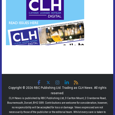
Copyright © 2026 RBC Publishing Ltd. Trading as CLH News. All rights
reserved.
CLH News is published by RBC Publishing Ltd, 3 Carlton Mount, 2 Cranborne Road,
Bournemouth, Dorset, BH2 5BR. Contributions are welcome for consideration, however,
no responsibility will be accepted for loss or damage. Views expressed are not
necessarily those of the publisher or the editorial team. Whilst every care is taken to