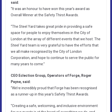
said:
“It was an honour to have won this year’s award as
Overall Winner at the Safety Thirst Awards.
“The Steel Yard takes great pride in providing a safe
space for people to enjoy themselves in the City of
London at the array of different events that we host. The
Steel Yard team is very grateful to have the efforts that
we all make recognised by the City of London
Corporation, and hope to continue to serve the public for
many years to come.”
CEO Eclection Group, Operators of Forge, Roger
Payne, said:
“We’re incredibly proud that Forge has been recognised
as a runner-up in this year’s Safety Thirst Awards.
“Creating a safe, welcoming, and inclusive environment
for our guests is at the heart of everything we do, and