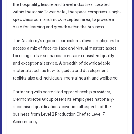
the hospitality, leisure and travel industries. Located
within the iconic Tower hotel, the space comprises a high-
spec classroom and mock reception area, to provide a
base for learning and growth within the business.
The Academy’s rigorous curriculum allows employees to
access a mix of face-to-face and virtual masterclasses,
focusing on live scenarios to ensure consistent quality
and exceptional service. A breadth of downloadable
materials such as how-to guides and development
toolkits also aid individuals’ mental health and wellbeing.
Partnering with accredited apprenticeship providers,
Clermont Hotel Group offers its employees nationally-
recognised qualifications, covering all aspects of the
business from Level 2 Production Chef to Level 7
Accountancy.