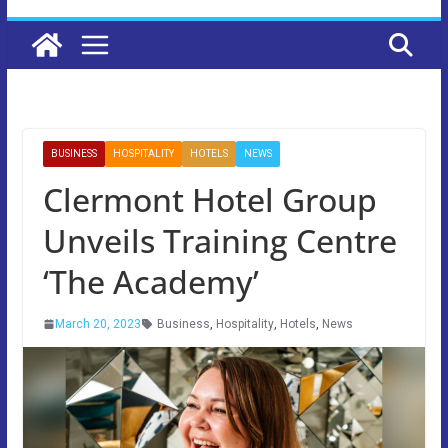
BUSINESS
HOSPITALITY
HOTELS
NEWS
Clermont Hotel Group
Unveils Training Centre
‘The Academy’
March 20, 2023
Business
,
Hospitality
,
Hotels
,
News