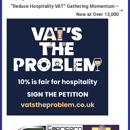
“Reduce Hospitality VAT” Gathering Momentum –
Now at Over 13,000