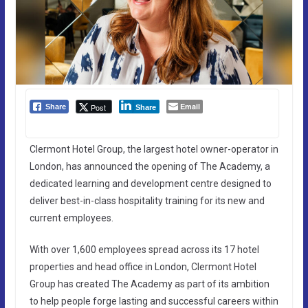
Email
Post
Share
Share
Clermont Hotel Group, the largest hotel owner-operator in
London, has announced the opening of The Academy, a
dedicated learning and development centre designed to
deliver best-in-class hospitality training for its new and
current employees.
With over 1,600 employees spread across its 17 hotel
properties and head office in London, Clermont Hotel
Group has created The Academy as part of its ambition
to help people forge lasting and successful careers within