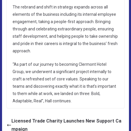
The rebrand and shift in strategy expands across all
elements of the business including its internal employee
engagement, taking a people-first approach. Bringing
through and celebrating extraordinary people, ensuring
staff development, and helping people to take ownership
and pride in their careers is integral to the business’ fresh
approach.
“As part of our journey to becoming Clermont Hotel
Group, we underwent a significant project internally to
craft a refreshed set of core values. Speaking to our
teams and discovering exactly what it is that’s important
to them while at work, we landed on three: Bold,
Adaptable, Real”, Hall continues.
Licensed Trade Charity Launches New Support Ca
mpaign