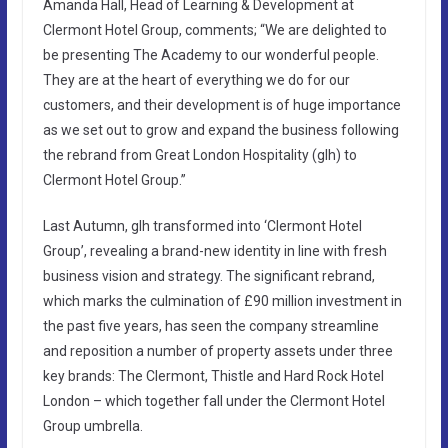
Amanda Hall, Head of Learning & Development at
Clermont Hotel Group, comments; “We are delighted to
be presenting The Academy to our wonderful people.
They are at the heart of everything we do for our
customers, and their development is of huge importance
as we set out to grow and expand the business following
the rebrand from Great London Hospitality (glh) to
Clermont Hotel Group.”
Last Autumn, glh transformed into ‘Clermont Hotel
Group’, revealing a brand-new identity in line with fresh
business vision and strategy. The significant rebrand,
which marks the culmination of £90 million investment in
the past five years, has seen the company streamline
and reposition a number of property assets under three
key brands: The Clermont, Thistle and Hard Rock Hotel
London – which together fall under the Clermont Hotel
Group umbrella.