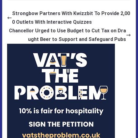
Strongbow Partners With Kwizzbit To Provide 2,00
0 Outlets With Interactive Quizzes
Chancellor Urged to Use Budget to Cut Tax on Dra
ught Beer to Support and Safeguard Pubs