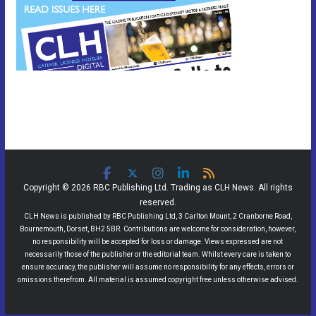
Copyright © 2026 RBC Publishing Ltd. Trading as CLH News. All rights
reserved.
CLH News is published by RBC Publishing Ltd, 3 Carlton Mount, 2 Cranborne Road,
Bournemouth, Dorset, BH2 5BR. Contributions are welcome for consideration, however,
no responsibility will be accepted for loss or damage. Views expressed are not
necessarily those of the publisher or the editorial team. Whilst every care is taken to
ensure accuracy, the publisher will assume no responsibility for any effects, errors or
omissions therefrom. All material is assumed copyright free unless otherwise advised.