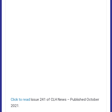
Click to read
Issue 241 of CLH News – Published October
2021.