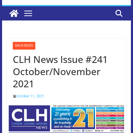
BACK ISSUES
CLH News Issue #241
October/November
2021
October 11, 2021