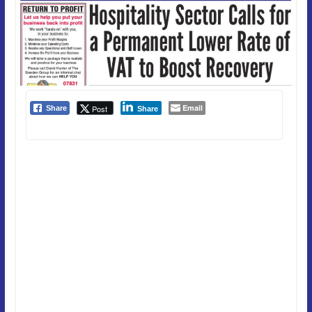
Email
Post
Share
Share