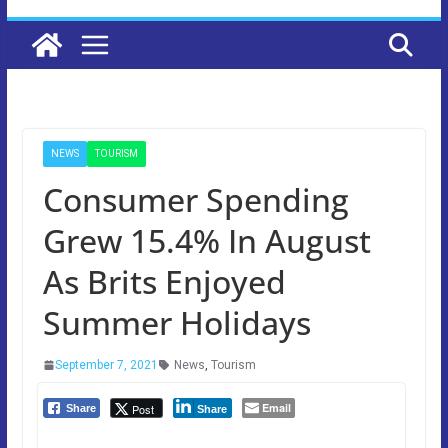
NEWS
TOURISM
Consumer Spending
Grew 15.4% In August
As Brits Enjoyed
Summer Holidays
September 7, 2021
News
,
Tourism
Email
Post
Share
Share