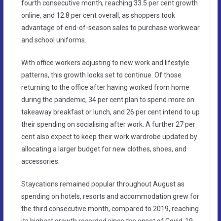
fourth consecutive month, reaching 33.5 per cent growth
online, and 12.8 per cent overall, as shoppers took
advantage of end-of-season sales to purchase workwear
and school uniforms.
With office workers adjusting to new work and lifestyle
patterns, this growth looks set to continue. Of those
returning to the office after having worked from home
during the pandemic, 34 per cent plan to spend more on
takeaway breakfast or lunch, and 26 per cent intend to up
their spending on socialising after work. A further 27 per
cent also expect to keep their work wardrobe updated by
allocating a larger budget for new clothes, shoes, and
accessories.
Staycations remained popular throughout August as
spending on hotels, resorts and accommodation grew for
the third consecutive month, compared to 2019, reaching
its highest growth recorded since the onset of Covid-19