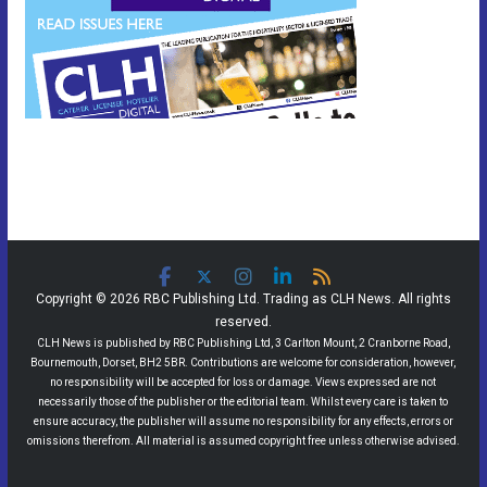
Copyright © 2026 RBC Publishing Ltd. Trading as CLH News. All rights
reserved.
CLH News is published by RBC Publishing Ltd, 3 Carlton Mount, 2 Cranborne Road,
Bournemouth, Dorset, BH2 5BR. Contributions are welcome for consideration, however,
no responsibility will be accepted for loss or damage. Views expressed are not
necessarily those of the publisher or the editorial team. Whilst every care is taken to
ensure accuracy, the publisher will assume no responsibility for any effects, errors or
omissions therefrom. All material is assumed copyright free unless otherwise advised.