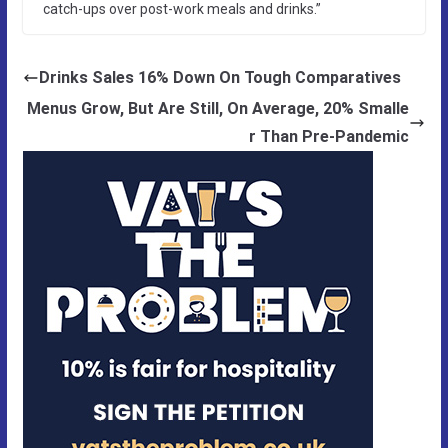
catch-ups over post-work meals and drinks.”
Drinks Sales 16% Down On Tough Comparatives
Menus Grow, But Are Still, On Average, 20% Smalle
r Than Pre-Pandemic