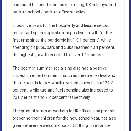
continued to spend more on socialising, UK holidays, and
back-to-school / back-to-office supplies.
In positive news for the hospitality and leisure sector,
restaurant spending broke into positive growth for the
first time since the pandemic hit (+0.1 per cent), while
spending on pubs, bars and clubs reached 43.4 per cent,
the highest growth recorded for over 17 months.
The boom in summer socialising also had a positive
impact on entertainment – such as theatre, festival and
theme park tickets – which reached a new high of 24.2
per cent, while taxi and fuel spending also increased to
20.6 per cent and 7.2 per cent respectively.
The gradual return of workers to UK offices, and parents
preparing their children for the new school year, has also
given retailers a welcome boost. Clothing rose for the