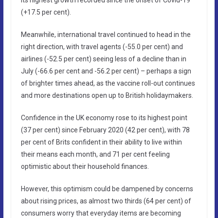
(+17.5 per cent).
Meanwhile, international travel continued to head in the
right direction, with travel agents (-55.0 per cent) and
airlines (-52.5 per cent) seeing less of a decline than in
July (-66.6 per cent and -56.2 per cent) – perhaps a sign
of brighter times ahead, as the vaccine roll-out continues
and more destinations open up to British holidaymakers.
Confidence in the UK economy rose to its highest point
(37 per cent) since February 2020 (42 per cent), with 78
per cent of Brits confident in their ability to live within
their means each month, and 71 per cent feeling
optimistic about their household finances.
However, this optimism could be dampened by concerns
about rising prices, as almost two thirds (64 per cent) of
consumers worry that everyday items are becoming