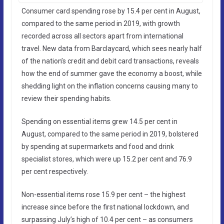
Consumer card spending rose by 15.4 per cent in August,
compared to the same period in 2019, with growth
recorded across all sectors apart from international
travel. New data from Barclaycard, which sees nearly half
of the nation’s credit and debit card transactions, reveals
how the end of summer gave the economy a boost, while
shedding light on the inflation concerns causing many to
review their spending habits.
Spending on essential items grew 14.5 per cent in
August, compared to the same period in 2019, bolstered
by spending at supermarkets and food and drink
specialist stores, which were up 15.2 per cent and 76.9
per cent respectively.
Non-essential items rose 15.9 per cent – the highest
increase since before the first national lockdown, and
surpassing July’s high of 10.4 per cent – as consumers