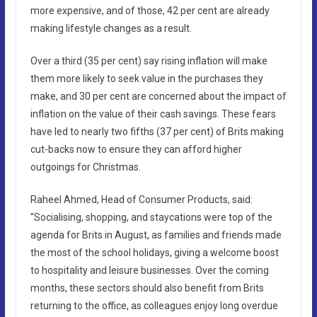
more expensive, and of those, 42 per cent are already
making lifestyle changes as a result.
Over a third (35 per cent) say rising inflation will make
them more likely to seek value in the purchases they
make, and 30 per cent are concerned about the impact of
inflation on the value of their cash savings. These fears
have led to nearly two fifths (37 per cent) of Brits making
cut-backs now to ensure they can afford higher
outgoings for Christmas.
Raheel Ahmed, Head of Consumer Products, said:
“Socialising, shopping, and staycations were top of the
agenda for Brits in August, as families and friends made
the most of the school holidays, giving a welcome boost
to hospitality and leisure businesses. Over the coming
months, these sectors should also benefit from Brits
returning to the office, as colleagues enjoy long overdue