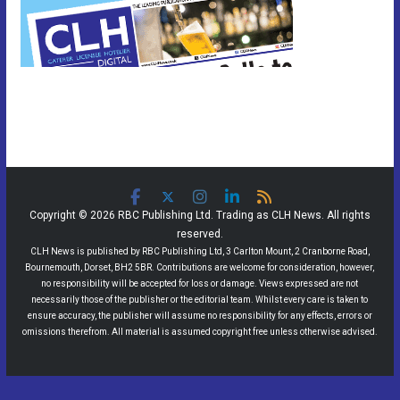
Copyright © 2026 RBC Publishing Ltd. Trading as CLH News. All rights
reserved.
CLH News is published by RBC Publishing Ltd, 3 Carlton Mount, 2 Cranborne Road,
Bournemouth, Dorset, BH2 5BR. Contributions are welcome for consideration, however,
no responsibility will be accepted for loss or damage. Views expressed are not
necessarily those of the publisher or the editorial team. Whilst every care is taken to
ensure accuracy, the publisher will assume no responsibility for any effects, errors or
omissions therefrom. All material is assumed copyright free unless otherwise advised.