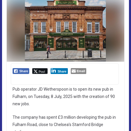
Email
Post
Share
Share
Pub operator JD Wetherspoon is to open its new pub in
Fulham, on Tuesday, 8 July, 2025 with the creation of 90
new jobs.
The company has spent £3 million developing the pub in
Fulham Road, close to Chelsea’s Stamford Bridge