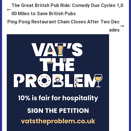
The Great British Pub Ride: Comedy Duo Cycles 1,0
00 Miles to Save British Pubs
Ping Pong Restaurant Chain Closes After Two Dec
ades