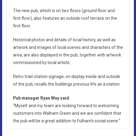
The new pub, which is on two floors (ground floor and
first floor), also features an outside roof terrace on the
first floor.
Historical photos and details of local history, as well as
artwork and images of local scenes and characters of the
area, are also displayed in the pub, together with artwork
commissioned by local artists.
Retro train station signage, on display inside and outside
of the pub, recalls the buildings previous life as a station.
Pub manager Ryan Way said:
“Myself and my team are looking forward to welcoming
customers into Walham Green and we are confident that
the pub will be a great addition to Fulham’s social scene.”