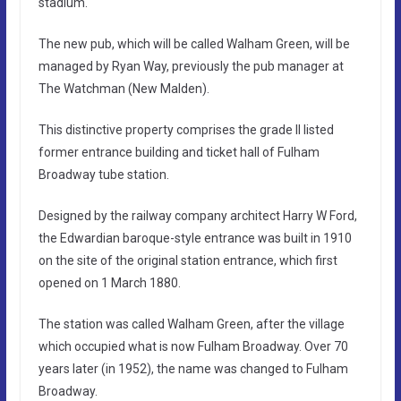
stadium.
The new pub, which will be called Walham Green, will be
managed by Ryan Way, previously the pub manager at
The Watchman (New Malden).
This distinctive property comprises the grade II listed
former entrance building and ticket hall of Fulham
Broadway tube station.
Designed by the railway company architect Harry W Ford,
the Edwardian baroque-style entrance was built in 1910
on the site of the original station entrance, which first
opened on 1 March 1880.
The station was called Walham Green, after the village
which occupied what is now Fulham Broadway. Over 70
years later (in 1952), the name was changed to Fulham
Broadway.