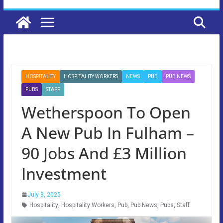
HOSPITALITY
HOSPITALITY WORKERS
NEWS
PUB
PUB NEWS
PUBS
STAFF
Wetherspoon To Open
A New Pub In Fulham –
90 Jobs And £3 Million
Investment
July 3, 2025
Hospitality
,
Hospitality Workers
,
Pub
,
Pub News
,
Pubs
,
Staff