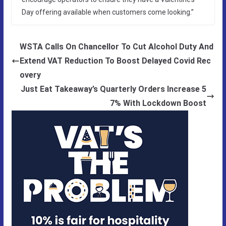
Day offering available when customers come looking.”
WSTA Calls On Chancellor To Cut Alcohol Duty And
Extend VAT Reduction To Boost Delayed Covid Rec
overy
Just Eat Takeaway’s Quarterly Orders Increase 5
7% With Lockdown Boost