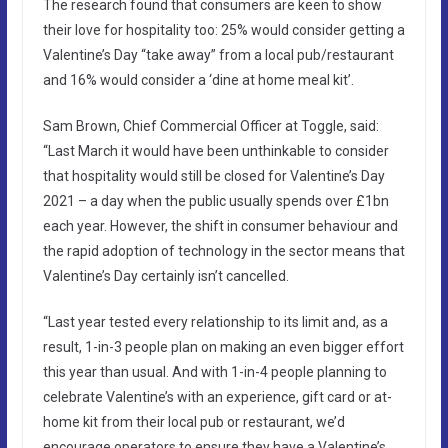
The research found that consumers are keen to show
their love for hospitality too: 25% would consider getting a
Valentine’s Day “take away” from a local pub/restaurant
and 16% would consider a ‘dine at home meal kit’.
Sam Brown, Chief Commercial Officer at Toggle, said:
“Last March it would have been unthinkable to consider
that hospitality would still be closed for Valentine’s Day
2021 – a day when the public usually spends over £1bn
each year. However, the shift in consumer behaviour and
the rapid adoption of technology in the sector means that
Valentine’s Day certainly isn’t cancelled.
“Last year tested every relationship to its limit and, as a
result, 1-in-3 people plan on making an even bigger effort
this year than usual. And with 1-in-4 people planning to
celebrate Valentine’s with an experience, gift card or at-
home kit from their local pub or restaurant, we’d
encourage operators to ensure they have a Valentine’s