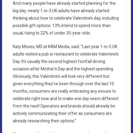
And many people have already started planning for the
big day: nearly 1-in-3 UK adults have already started
thinking about how to celebrate Valentine’s day, including
possible gift options. 13% intend to spend more than
usual, rising to 22% of under 35-year-olds.
Katy Moses, MD at KAM Media, said: “Last year 1-in-5 UK
adults visited a pub or restaurant to celebrate Valentine’s
Day. It’s usually the second highest footfall driving
occasion after Mother’s Day and the highest spending.
Obviously, this Valentine’s will look very different but
given everything they’ve been through over the last 10
months, consumers are really embracing any excuse to
celebrate right now and to make one day seem different
from the next! Operators and brands should already be
actively communicating their offer as consumers are
already researching their options.”