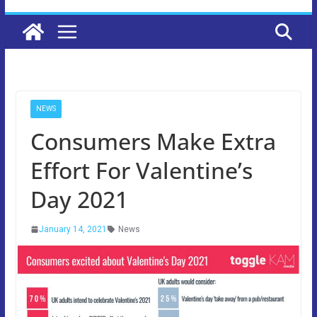
NEWS
Consumers Make Extra
Effort For Valentine’s
Day 2021
January 14, 2021
News