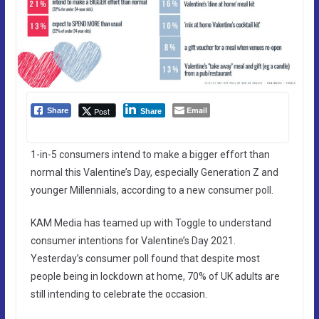
Email
Post
Share
Share
1-in-5 consumers intend to make a bigger effort than
normal this Valentine’s Day, especially Generation Z and
younger Millennials, according to a new consumer poll.
KAM Media has teamed up with Toggle to understand
consumer intentions for Valentine’s Day 2021.
Yesterday’s consumer poll found that despite most
people being in lockdown at home, 70% of UK adults are
still intending to celebrate the occasion.