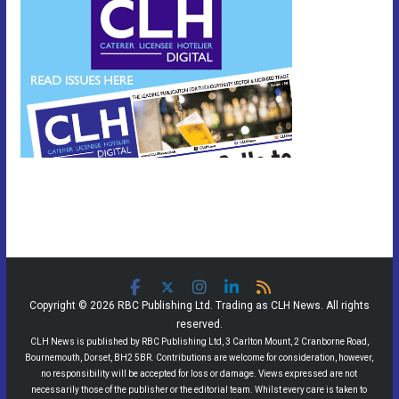
Copyright © 2026 RBC Publishing Ltd. Trading as CLH News. All rights
reserved.
CLH News is published by RBC Publishing Ltd, 3 Carlton Mount, 2 Cranborne Road,
Bournemouth, Dorset, BH2 5BR. Contributions are welcome for consideration, however,
no responsibility will be accepted for loss or damage. Views expressed are not
necessarily those of the publisher or the editorial team. Whilst every care is taken to