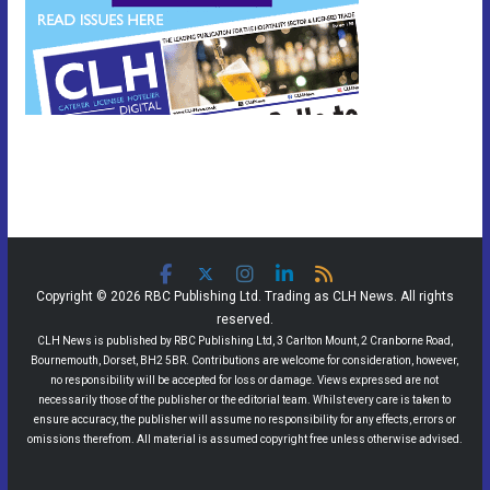
Copyright © 2026 RBC Publishing Ltd. Trading as CLH News. All rights
reserved.
CLH News is published by RBC Publishing Ltd, 3 Carlton Mount, 2 Cranborne Road,
Bournemouth, Dorset, BH2 5BR. Contributions are welcome for consideration, however,
no responsibility will be accepted for loss or damage. Views expressed are not
necessarily those of the publisher or the editorial team. Whilst every care is taken to
ensure accuracy, the publisher will assume no responsibility for any effects, errors or
omissions therefrom. All material is assumed copyright free unless otherwise advised.