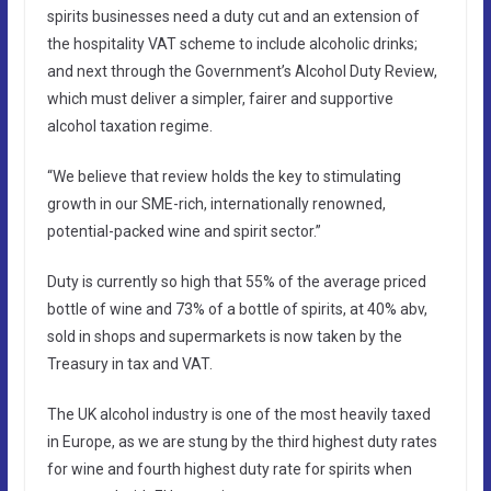
spirits businesses need a duty cut and an extension of
the hospitality VAT scheme to include alcoholic drinks;
and next through the Government’s Alcohol Duty Review,
which must deliver a simpler, fairer and supportive
alcohol taxation regime.
“We believe that review holds the key to stimulating
growth in our SME-rich, internationally renowned,
potential-packed wine and spirit sector.”
Duty is currently so high that 55% of the average priced
bottle of wine and 73% of a bottle of spirits, at 40% abv,
sold in shops and supermarkets is now taken by the
Treasury in tax and VAT.
The UK alcohol industry is one of the most heavily taxed
in Europe, as we are stung by the third highest duty rates
for wine and fourth highest duty rate for spirits when