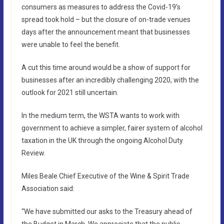
consumers as measures to address the Covid-19’s
spread took hold – but the closure of on-trade venues
days after the announcement meant that businesses
were unable to feel the benefit.
A cut this time around would be a show of support for
businesses after an incredibly challenging 2020, with the
outlook for 2021 still uncertain.
In the medium term, the WSTA wants to work with
government to achieve a simpler, fairer system of alcohol
taxation in the UK through the ongoing Alcohol Duty
Review.
Miles Beale Chief Executive of the Wine & Spirit Trade
Association said:
“We have submitted our asks to the Treasury ahead of
the Budget in March. We appreciate that the public