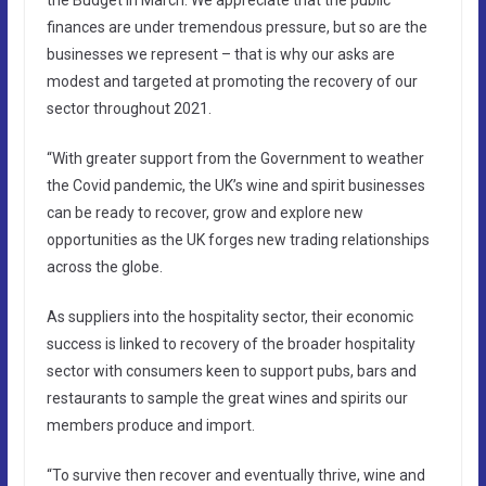
finances are under tremendous pressure, but so are the
businesses we represent – that is why our asks are
modest and targeted at promoting the recovery of our
sector throughout 2021.
“With greater support from the Government to weather
the Covid pandemic, the UK’s wine and spirit businesses
can be ready to recover, grow and explore new
opportunities as the UK forges new trading relationships
across the globe.
As suppliers into the hospitality sector, their economic
success is linked to recovery of the broader hospitality
sector with consumers keen to support pubs, bars and
restaurants to sample the great wines and spirits our
members produce and import.
“To survive then recover and eventually thrive, wine and