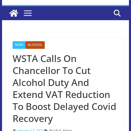
NEWS
ALCOHOL
WSTA Calls On
Chancellor To Cut
Alcohol Duty And
Extend VAT Reduction
To Boost Delayed Covid
Recovery
January 14, 2021
Alcohol
,
News