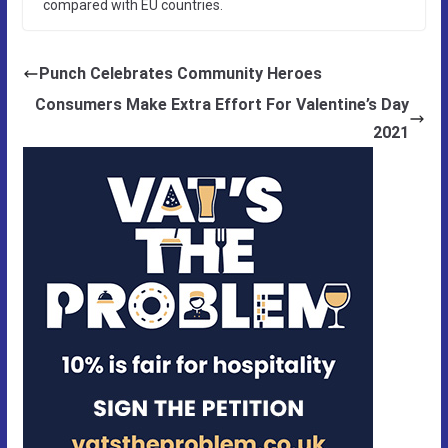
compared with EU countries.
Punch Celebrates Community Heroes
Consumers Make Extra Effort For Valentine’s Day
2021