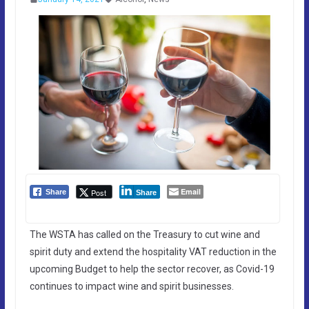
Email
Post
Share
Share
The WSTA has called on the Treasury to cut wine and
spirit duty and extend the hospitality VAT reduction in the
upcoming Budget to help the sector recover, as Covid-19
continues to impact wine and spirit businesses.