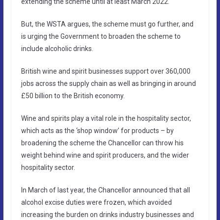
extending the scheme until at least March 2022.
But, the WSTA argues, the scheme must go further, and
is urging the Government to broaden the scheme to
include alcoholic drinks.
British wine and spirit businesses support over 360,000
jobs across the supply chain as well as bringing in around
£50 billion to the British economy.
Wine and spirits play a vital role in the hospitality sector,
which acts as the ‘shop window’ for products – by
broadening the scheme the Chancellor can throw his
weight behind wine and spirit producers, and the wider
hospitality sector.
In March of last year, the Chancellor announced that all
alcohol excise duties were frozen, which avoided
increasing the burden on drinks industry businesses and