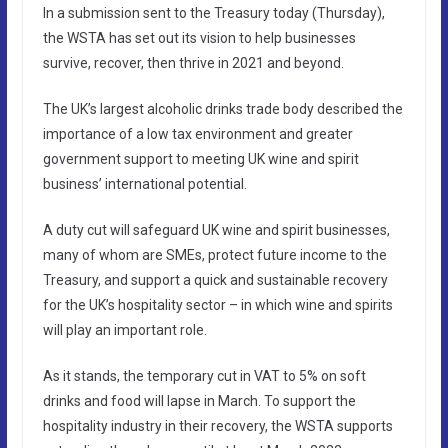
In a submission sent to the Treasury today (Thursday),
the WSTA has set out its vision to help businesses
survive, recover, then thrive in 2021 and beyond.
The UK’s largest alcoholic drinks trade body described the
importance of a low tax environment and greater
government support to meeting UK wine and spirit
business’ international potential.
A duty cut will safeguard UK wine and spirit businesses,
many of whom are SMEs, protect future income to the
Treasury, and support a quick and sustainable recovery
for the UK’s hospitality sector – in which wine and spirits
will play an important role.
As it stands, the temporary cut in VAT to 5% on soft
drinks and food will lapse in March. To support the
hospitality industry in their recovery, the WSTA supports