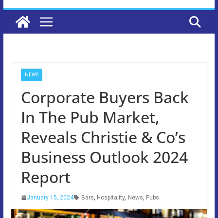
NEWS
Corporate Buyers Back
In The Pub Market,
Reveals Christie & Co’s
Business Outlook 2024
Report
January 15, 2024
Bars
,
Hospitality
,
News
,
Pubs