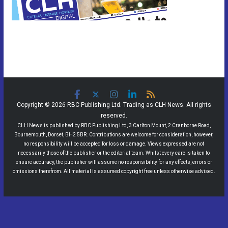
Copyright © 2026 RBC Publishing Ltd. Trading as CLH News. All rights
reserved.
CLH News is published by RBC Publishing Ltd, 3 Carlton Mount, 2 Cranborne Road,
Bournemouth, Dorset, BH2 5BR. Contributions are welcome for consideration, however,
no responsibility will be accepted for loss or damage. Views expressed are not
necessarily those of the publisher or the editorial team. Whilst every care is taken to
ensure accuracy, the publisher will assume no responsibility for any effects, errors or
omissions therefrom. All material is assumed copyright free unless otherwise advised.