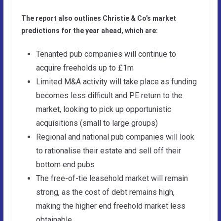
The report also outlines Christie & Co’s market
predictions for the year ahead, which are:
Tenanted pub companies will continue to
acquire freeholds up to £1m
Limited M&A activity will take place as funding
becomes less difficult and PE return to the
market, looking to pick up opportunistic
acquisitions (small to large groups)
Regional and national pub companies will look
to rationalise their estate and sell off their
bottom end pubs
The free-of-tie leasehold market will remain
strong, as the cost of debt remains high,
making the higher end freehold market less
obtainable