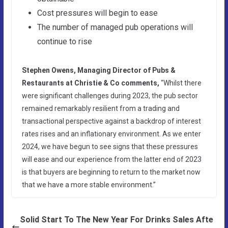
Cost pressures will begin to ease
The number of managed pub operations will
continue to rise
Stephen Owens, Managing Director of Pubs &
Restaurants at Christie & Co comments,
“Whilst there
were significant challenges during 2023, the pub sector
remained remarkably resilient from a trading and
transactional perspective against a backdrop of interest
rates rises and an inflationary environment. As we enter
2024, we have begun to see signs that these pressures
will ease and our experience from the latter end of 2023
is that buyers are beginning to return to the market now
that we have a more stable environment.”
Solid Start To The New Year For Drinks Sales Afte