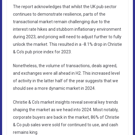
The report acknowledges that whilst the UK pub sector
continues to demonstrate resilience, parts of the
transactional market remain challenging due to the
interest rate hikes and stubborn inflationary environment
during 2023, and pricing will need to adjust further to fully
unlock the market. This resulted in a -8.1% drop in Christie
& Co’s pub price index for 2023.
Nonetheless, the volume of transactions, deals agreed,
and exchanges were all ahead in H2. This increased level
of activity in the latter half of the year suggests that we
should see a more dynamic market in 2024.
Christie & Co’s market insights reveal several key trends
shaping the market as we head into 2024. Most notably,
corporate buyers are back in the market, 86% of Christie
& Co pub sales were sold for continued to use, and cash
remains king.