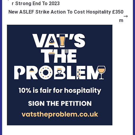
r Strong End To 2023
New ASLEF Strike Action To Cost Hospitality £350
m