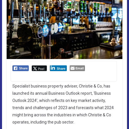
Email
Post
Share
Share
Specialist business property adviser, Christie & Co, has
launched its annual Business Outlook report, ‘Business
Outlook 2024’, which reflects on key market activity,
trends and challenges of 2023 and forecasts what 2024
might bring across the industries in which Christie & Co
operates, including the pub sector.