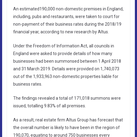
An estimated190,000 non-domestic premises in England,
including, pubs and restaurants, were taken to court for
non-payment of their business rates during the 2018/19
financial year, according to new research by Altus.
Under the Freedom of Information Act, all councils in
England were asked to provide details of how many
businesses had been summonsed between 1 April 2018
and 31 March 2019. Details were provided on 1,740,073
out of the 1,933,963 non-domestic properties liable for
business rates.
The findings revealed a total of 171,018 summons were
issued, totalling 9.83% of all premises.
As a result, real estate firm Altus Group has forecast that
the overall number is likely to have been in the region of
190,070, equating to around 750 businesses every