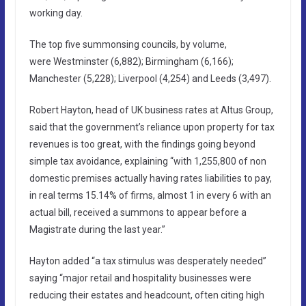
working day.
The top five summonsing councils, by volume,
were Westminster (6,882); Birmingham (6,166);
Manchester (5,228); Liverpool (4,254) and Leeds (3,497).
Robert Hayton, head of UK business rates at Altus Group,
said that the government’s reliance upon property for tax
revenues is too great, with the findings going beyond
simple tax avoidance, explaining “with 1,255,800 of non
domestic premises actually having rates liabilities to pay,
in real terms 15.14% of firms, almost 1 in every 6 with an
actual bill, received a summons to appear before a
Magistrate during the last year.”
Hayton added “a tax stimulus was desperately needed”
saying “major retail and hospitality businesses were
reducing their estates and headcount, often citing high