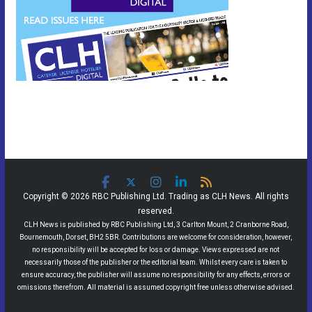
Copyright © 2026 RBC Publishing Ltd. Trading as CLH News. All rights
reserved.
CLH News is published by RBC Publishing Ltd, 3 Carlton Mount, 2 Cranborne Road,
Bournemouth, Dorset, BH2 5BR. Contributions are welcome for consideration, however,
no responsibility will be accepted for loss or damage. Views expressed are not
necessarily those of the publisher or the editorial team. Whilst every care is taken to
ensure accuracy, the publisher will assume no responsibility for any effects, errors or
omissions therefrom. All material is assumed copyright free unless otherwise advised.