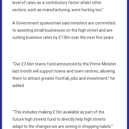
level of rates as a contributory factor whilst other
sectors, such as manufacturing, were hurting too.”
A Government spokesman said ministers are committed
to assisting small businesses on the high street and are
cutting business rates by £13bn over the next five years.
“Our £3.6bn towns fund announced by the Prime Minister
last month will support towns and town centres, allowing
them to attract greater footfall, jobs and investment,” he
added.
“This includes making £1bn available as part of the
future high streets fund to directly help high streets
adapt to the changes we are seeing in shopping habits.”