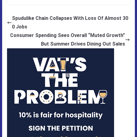
Spudulike Chain Collapses With Loss Of Almost 30
0 Jobs
Consumer Spending Sees Overall “Muted Growth”
But Summer Drives Dining Out Sales