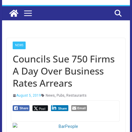
NEWS
Councils Sue 750 Firms
A Day Over Business
Rates Arrears
August 5, 2019
News
,
Pubs
,
Restaurants
Email
Post
Share
Share