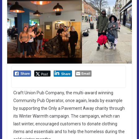
Email
Post
Share
Share
Craft Union Pub Company, the multi-award winning
Community Pub Operator, once again, leads by example
by supporting the Only a Pavement Away charity through
its Winter Warmth campaign. The campaign, which ran
last winter, encouraged customers to donate clothing
items and essentials and to help the homeless during the