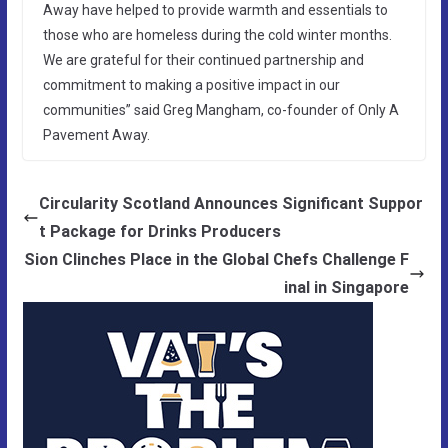
Away have helped to provide warmth and essentials to
those who are homeless during the cold winter months.
We are grateful for their continued partnership and
commitment to making a positive impact in our
communities” said Greg Mangham, co-founder of Only A
Pavement Away.
Circularity Scotland Announces Significant Suppor
t Package for Drinks Producers
Sion Clinches Place in the Global Chefs Challenge F
inal in Singapore