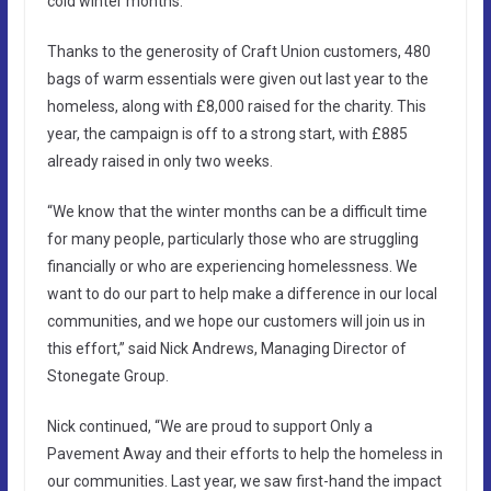
cold winter months.
Thanks to the generosity of Craft Union customers, 480
bags of warm essentials were given out last year to the
homeless, along with £8,000 raised for the charity. This
year, the campaign is off to a strong start, with £885
already raised in only two weeks.
“We know that the winter months can be a difficult time
for many people, particularly those who are struggling
financially or who are experiencing homelessness. We
want to do our part to help make a difference in our local
communities, and we hope our customers will join us in
this effort,” said Nick Andrews, Managing Director of
Stonegate Group.
Nick continued, “We are proud to support Only a
Pavement Away and their efforts to help the homeless in
our communities. Last year, we saw first-hand the impact