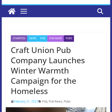
CHARITIES
NEWS
PUB
PUB NEWS
PUBS
Craft Union Pub
Company Launches
Winter Warmth
Campaign for the
Homeless
February 21, 2023
Pub
,
Pub News
,
Pubs