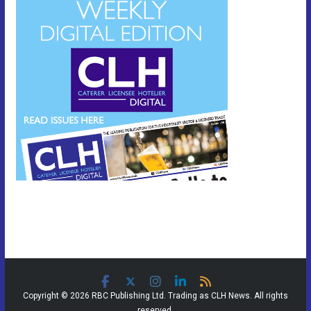
Copyright © 2026 RBC Publishing Ltd. Trading as CLH News. All rights
reserved.