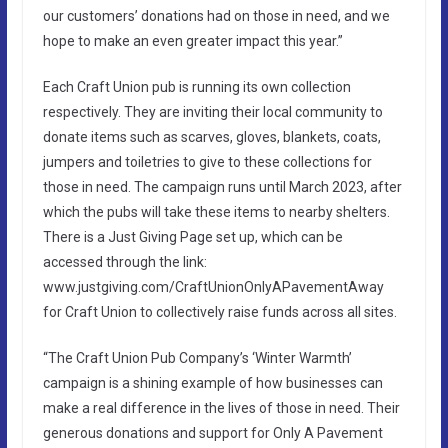
our customers’ donations had on those in need, and we
hope to make an even greater impact this year.”
Each Craft Union pub is running its own collection
respectively. They are inviting their local community to
donate items such as scarves, gloves, blankets, coats,
jumpers and toiletries to give to these collections for
those in need. The campaign runs until March 2023, after
which the pubs will take these items to nearby shelters.
There is a Just Giving Page set up, which can be
accessed through the link:
www.justgiving.com/CraftUnionOnlyAPavementAway
for Craft Union to collectively raise funds across all sites.
“The Craft Union Pub Company’s ‘Winter Warmth’
campaign is a shining example of how businesses can
make a real difference in the lives of those in need. Their
generous donations and support for Only A Pavement