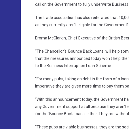
call on the Government to fully underwrite Business 
The trade association has also reiterated that 10,0
as they currently aren’t eligible for the Government
Emma McClarkin, Chief Executive of the British Beer
“The Chancellor’s ‘Bounce Back Loans’ will help some
that the measures announced today won’t help the va
to the Business Interruption Loan Scheme
“For many pubs, taking on debt in the form of a loan i
imperative they are given more time to pay them ba
“With this announcement today, the Government has f
any Government support at all because they aren’t el
for the ‘Bounce Back Loans’ either. They are without
“These pubs are viable businesses, they are the soci