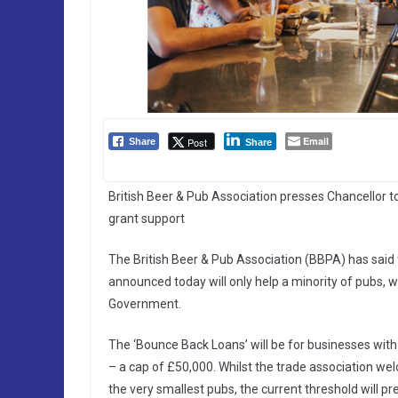
Email
Post
Share
Share
British Beer & Pub Association presses Chancellor 
grant support
The British Beer & Pub Association (BBPA) has said
announced today will only help a minority of pubs, wi
Government.
The ‘Bounce Back Loans’ will be for businesses with
– a cap of £50,000. Whilst the trade association 
the very smallest pubs, the current threshold will p