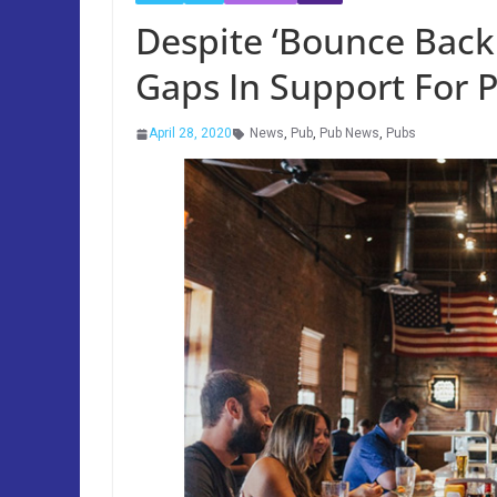
Despite ‘Bounce Back 
Gaps In Support For 
April 28, 2020
News
,
Pub
,
Pub News
,
Pubs