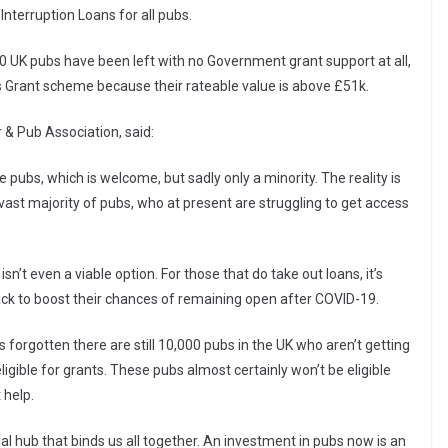
Interruption Loans for all pubs.
00 UK pubs have been left with no Government grant support at all,
’s Grant scheme because their rateable value is above £51k.
 & Pub Association, said:
 pubs, which is welcome, but sadly only a minority. The reality is
st majority of pubs, who at present are struggling to get access
sn’t even a viable option. For those that do take out loans, it’s
ck to boost their chances of remaining open after COVID-19.
orgotten there are still 10,000 pubs in the UK who aren’t getting
igible for grants. These pubs almost certainly won’t be eligible
 help.
al hub that binds us all together. An investment in pubs now is an