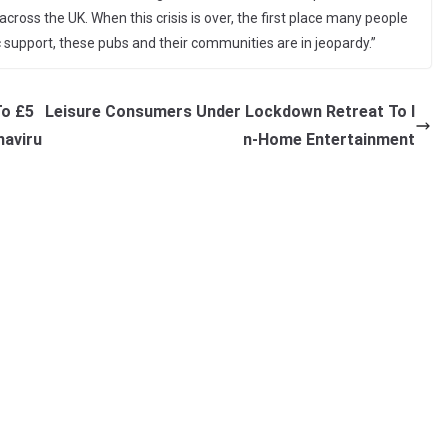
ross the UK. When this crisis is over, the first place many people
ific support, these pubs and their communities are in jeopardy.”
To £5
Leisure Consumers Under Lockdown Retreat To I
naviru
n-Home Entertainment