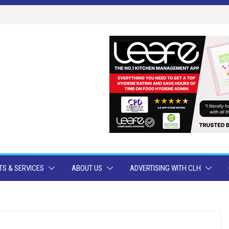
S & SERVICES
ABOUT US
ADVERTISING WITH CLH