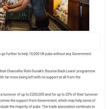
to go further to help 10,000 UK pubs without any Government
 that Chancellor Rishi Sunak’s ‘Bounce Back Loans’ programme
th far more being left with no support at all from the
 a turnover of up to £200,000 and for up to 25% of their turnover
welcomes the support from Government, which may help some of
reclude the majority of pubs. The trade association continues to