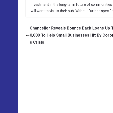
investment in the long-term future of communities ac
will want to visit is their pub. Without further, spec
Chancellor Reveals Bounce Back Loans Up 
0,000 To Help Small Businesses Hit By Coro
s Crisis