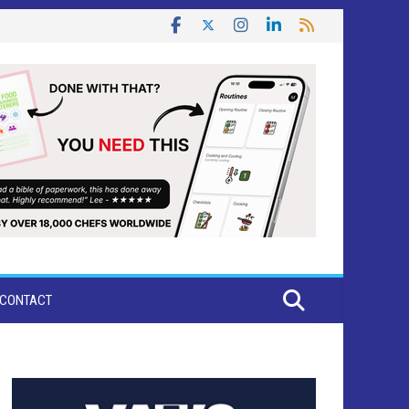
CONTACT