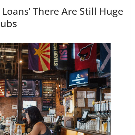
Loans’ There Are Still Huge
Pubs