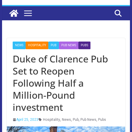
NEWS
HOSPITALITY
PUB
PUB NEWS
PUBS
Duke of Clarence Pub
Set to Reopen
Following Half a
Million-Pound
investment
April 25, 2023
Hospitality
,
News
,
Pub
,
Pub News
,
Pubs