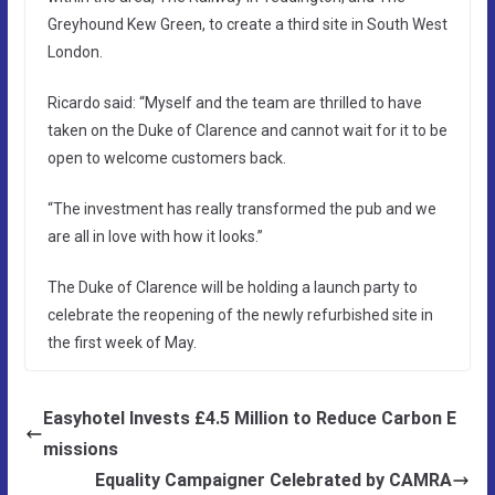
Greyhound Kew Green, to create a third site in South West
London.
Ricardo said: “Myself and the team are thrilled to have
taken on the Duke of Clarence and cannot wait for it to be
open to welcome customers back.
“The investment has really transformed the pub and we
are all in love with how it looks.”
The Duke of Clarence will be holding a launch party to
celebrate the reopening of the newly refurbished site in
the first week of May.
Easyhotel Invests £4.5 Million to Reduce Carbon E
missions
Equality Campaigner Celebrated by CAMRA