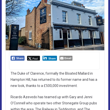
Email
Post
Share
Share
The Duke of Clarence, formally the Bloated Mallard in
Hampton Hill, has returned to its former name and has a
new look, thanks to a £500,000 investment.
Ricardo Azevedo has teamed up with Gary and Jenni
O’Connell who operate two other Stonegate Group pubs
within the area, The Railway in Teddington, and The