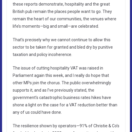
these reports demonstrate, hospitality and the great
British pub remain the places people want to go. They
remain the heart of our communities, the venues where
life’s moments—big and small—are celebrated.
That’s precisely why we cannot continue to allow this
sector to be taken for granted and bled dry by punitive
taxation and policy incoherence.
The issue of cutting hospitality VAT was raised in
Parliament again this week, and I really do hope that
other MPs join the chorus. The public overwhelmingly
supports it, and as I’ve previously stated, the
government’s catastrophic business rates hikes have
shone a light on the case for a VAT reduction better than
any of us could have done.
The resilience shown by operators—91% of Christie & Co’s