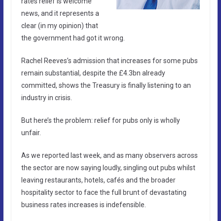
rates relief is welcome
news, and it represents a
clear (in my opinion) that
the government had got it wrong.
Rachel Reeves’s admission that increases for some pubs
remain substantial, despite the £4.3bn already
committed, shows the Treasury is finally listening to an
industry in crisis.
But here’s the problem: relief for pubs only is wholly
unfair.
As we reported last week, and as many observers across
the sector are now saying loudly, singling out pubs whilst
leaving restaurants, hotels, cafés and the broader
hospitality sector to face the full brunt of devastating
business rates increases is indefensible.