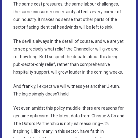
The same cost pressures, the same labour challenges,
the same consumer uncertainty affects every corner of
our industry. It makes no sense that other parts of the
sector facing identical headwinds will be left to sink.
The devil is always in the detail, of course, and we are yet
to see precisely what relief the Chancellor will give and
for how long. But I suspect the debate about this being
pub-sector-only relief, rather than comprehensive
hospitality support, will grow louder in the coming weeks.
And frankly, I expect we will witness yet another U-turn.
The logic simply doesn’t hold.
Yet even amidst this policy muddle, there are reasons for
genuine optimism. The latest data from Christie & Co and
The Oxford Partnership is not just reassuring—it’s
inspiring. I, like many in this sector, have faith in