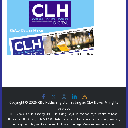
Copyright © 2026 RBC Publishing Ltd. Trading as CLH News. All rights
reserved.
CLH News is published by RBC Publishing Ltd, 3 Carlton Mount, 2 Cranborne Road,
Bournemouth, Dorset, BH2 5BR. Contributions are welcome for consideration, however,
no responsibility will be accepted for loss or damage. Views expressed are not