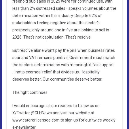
freehold pub sales in 2025 were for continued use, with
less than 2% distressed sales—speaks volumes about the
determination within this industry. Despite 62% of
stakeholders feeling negative about the sector’s
prospects, only around one in five are looking to sell in
2026. That’s not capitulation. That’s resolve.
But resolve alone won’t pay the bills when business rates
soar and VAT remains punitive. Government must match
the sector’s determination with meaningful, fair support
—not piecemeal relief that divides us. Hospitality
deserves better. Our communities deserve better.
The fight continues.
I would encourage all our readers to follow us on
X/Twitter @CLHNews and visit our website at
www.catererlicensee.com to sign up for our twice weekly
e-newsletter.