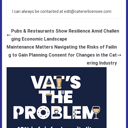
I can always be contacted at edit@catererlicensee.com
Pubs & Restaurants Show Resilience Amid Challen
ging Economic Landscape
Maintenance Matters Navigating the Risks of Failin
g to Gain Planning Consent for Changes in the Cat
ering Industry