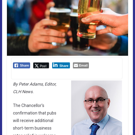
Email
Post
Share
Share
By Peter Adams, Editor,
CLH News.
The Chancellor’s
confirmation that pubs
will receive additional
short-term business