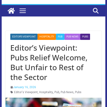
EDITOR'S VIEWPOINT
HOSPITALITY
PUB
PUB NEWS
PUBS
Editor’s Viewpoint:
Pubs Relief Welcome,
But Unfair to Rest of
the Sector
January 16, 2026
Editor's Viewpoint
,
Hospitality
,
Pub
,
Pub News
,
Pubs