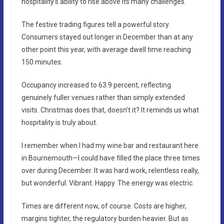
hospitality’s ability to rise above its many challenges.
The festive trading figures tell a powerful story.
Consumers stayed out longer in December than at any
other point this year, with average dwell time reaching
150 minutes.
Occupancy increased to 63.9 percent, reflecting
genuinely fuller venues rather than simply extended
visits. Christmas does that, doesn’t it? It reminds us what
hospitality is truly about.
I remember when I had my wine bar and restaurant here
in Bournemouth—I could have filled the place three times
over during December. It was hard work, relentless really,
but wonderful. Vibrant. Happy. The energy was electric.
Times are different now, of course. Costs are higher,
margins tighter, the regulatory burden heavier. But as