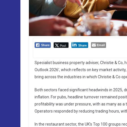
Email
Post
Share
Share
Specialist business property adviser, Christie & Co,
Outlook 2026’, which reflects on key market activit
bring across the industries in which Christie & Co op
Both sectors faced significant headwinds in 2025, dr
inflation. For pubs, headline turnover remained po
profitability was under pressure, with as many as a th
Operators responded by reducing trading hours, w
In the restaurant sector, the UK’s Top 100 groups re