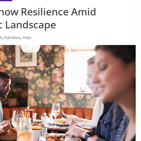
how Resilience Amid
c Landscape
ub
,
Pub News
,
Pubs