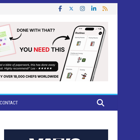
CONTACT