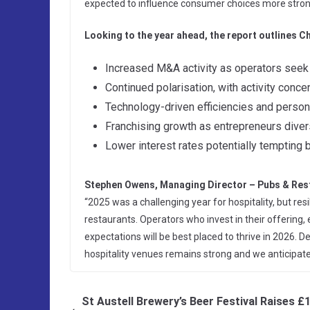
expected to influence consumer choices more stron
Looking to the year ahead, the report outlines Ch
Increased M&A activity as operators seek 
Continued polarisation, with activity conc
Technology-driven efficiencies and persona
Franchising growth as entrepreneurs divers
Lower interest rates potentially tempting 
Stephen Owens, Managing Director – Pubs & Res
“2025 was a challenging year for hospitality, but re
restaurants. Operators who invest in their offerin
expectations will be best placed to thrive in 2026.
hospitality venues remains strong and we anticipa
St Austell Brewery’s Beer Festival Raises £