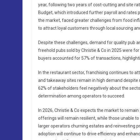
year, following two years of cost-cutting and site 
Budget, which introduced further payroll and rates
the market, faced greater challenges from food inf
to attract loyal customers through local sourcing a
Despite these challenges, demand for quality pub an
freehold pubs sold by Christie & Co in 2025 were for
buyers accounted for 57% of transactions, highlightin
In the restaurant sector, franchising continues to at
and takeaway sites remain in high demand despite ri
62% of stakeholders feel negatively about the sector,
determination among operators to succeed.
In 2026, Christie & Co expects the market to remain
offerings will remain resilient, while those unable to
larger operators churning estates and reinvesting p
adoption will continue to drive efficiency and enhan