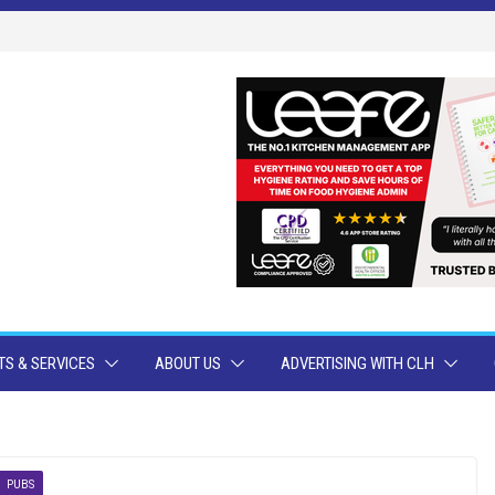
S & SERVICES
ABOUT US
ADVERTISING WITH CLH
PUBS