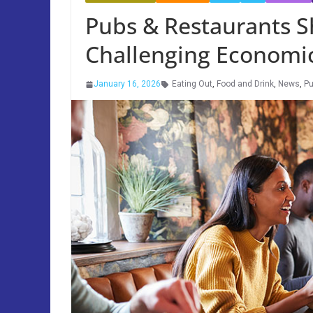
Pubs & Restaurants S
Challenging Economi
January 16, 2026
Eating Out
,
Food and Drink
,
News
,
P