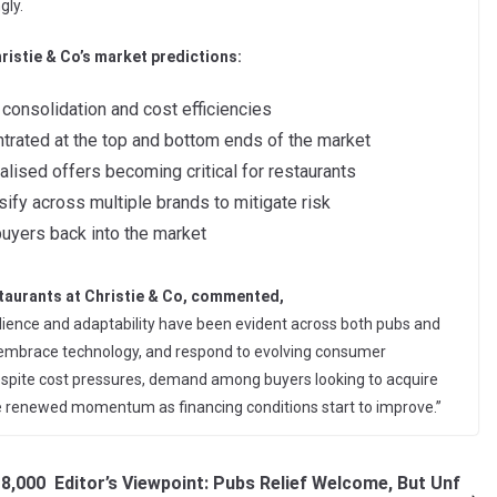
gly.
ristie & Co’s market predictions:
consolidation and cost efficiencies
entrated at the top and bottom ends of the market
lised offers becoming critical for restaurants
ify across multiple brands to mitigate risk
buyers back into the market
taurants at Christie & Co, commented,
silience and adaptability have been evident across both pubs and
g, embrace technology, and respond to evolving consumer
 Despite cost pressures, demand among buyers looking to acquire
te renewed momentum as financing conditions start to improve.”
18,000
Editor’s Viewpoint: Pubs Relief Welcome, But Unf