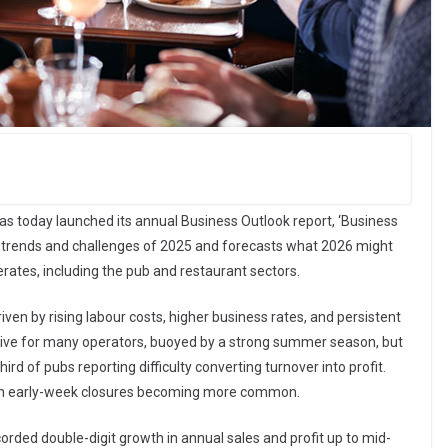
 has today launched its annual Business Outlook report, ‘Business
y, trends and challenges of 2025 and forecasts what 2026 might
erates, including the pub and restaurant sectors.
iven by rising labour costs, higher business rates, and persistent
sitive for many operators, buoyed by a strong summer season, but
ird of pubs reporting difficulty converting turnover into profit.
ith early-week closures becoming more common.
corded double-digit growth in annual sales and profit up to mid-