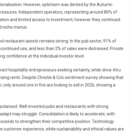
rationalisation. However, optimism was dented by the Autumn
 pressures. Independent operators, representing around 80% of
lation and limited access to investment, however they continued
nd niche menus.
d restaurant assets remains strong. In the pub sector, 91% of
 continued use, and less than 2% of sales were distressed. Private
g confidence at the individual investor level.
tract hospitality entrepreneurs seeking certainty, while drive-thru
sing rents. Despite Christie & Co’s sentiment survey showing that
 only around one in five are looking to sell in 2026, showing a
 polarised. Well-invested pubs and restaurants with strong
 adapt may struggle. Consolidation is likely to accelerate, with
roceeds to strengthen their competitive position. Technology
ce customer experience, while sustainability and ethical values are