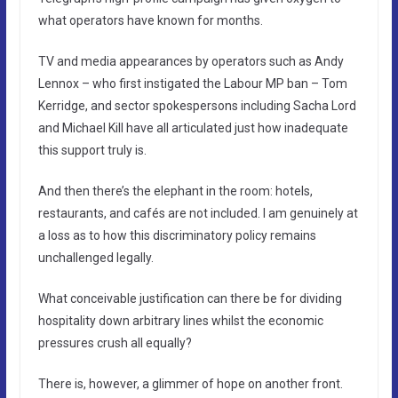
what operators have known for months.
TV and media appearances by operators such as Andy
Lennox – who first instigated the Labour MP ban – Tom
Kerridge, and sector spokespersons including Sacha Lord
and Michael Kill have all articulated just how inadequate
this support truly is.
And then there’s the elephant in the room: hotels,
restaurants, and cafés are not included. I am genuinely at
a loss as to how this discriminatory policy remains
unchallenged legally.
What conceivable justification can there be for dividing
hospitality down arbitrary lines whilst the economic
pressures crush all equally?
There is, however, a glimmer of hope on another front.