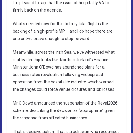
I’m pleased to say that the issue of hospitality VAT is
firmly back on the agenda.
What’s needed now for this to truly take flight is the
backing of a high-profile MP – and I do hope there are
one or two brave enough to step forward.
Meanwhile, across the Irish Sea, we’ve witnessed what
real leadership looks like. Northern Ireland’s Finance
Minister John O’Dowd has abandoned plans for a
business rates revaluation following widespread
opposition from the hospitality industry, which warned
the changes could force venue closures and job losses.
Mr O’Dowd announced the suspension of the Reval2026
scheme, describing the decision as “appropriate” given
the response from affected businesses.
That is decisive action. That is a politician who recognises