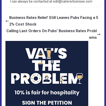
I can always be contacted at edit@catererlicensee.com
Business Rates Relief Still Leaves Pubs Facing a 5
2% Cost Shock
Calling Last Orders On Pubs’ Business Rates Probl
ems