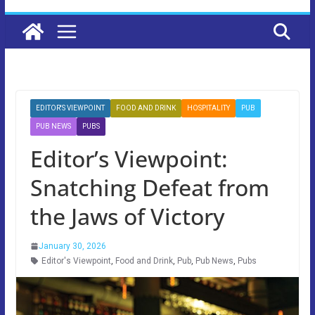
EDITOR'S VIEWPOINT
FOOD AND DRINK
HOSPITALITY
PUB
PUB NEWS
PUBS
Editor’s Viewpoint:
Snatching Defeat from
the Jaws of Victory
January 30, 2026
Editor's Viewpoint
,
Food and Drink
,
Pub
,
Pub News
,
Pubs