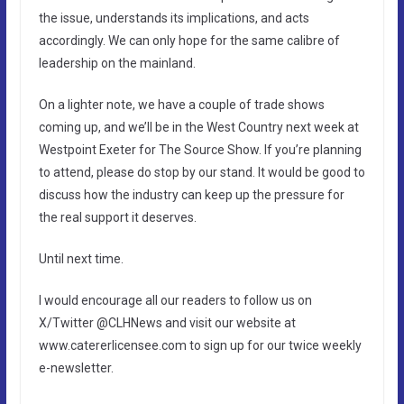
the issue, understands its implications, and acts
accordingly. We can only hope for the same calibre of
leadership on the mainland.
On a lighter note, we have a couple of trade shows
coming up, and we’ll be in the West Country next week at
Westpoint Exeter for The Source Show. If you’re planning
to attend, please do stop by our stand. It would be good to
discuss how the industry can keep up the pressure for
the real support it deserves.
Until next time.
I would encourage all our readers to follow us on
X/Twitter @CLHNews and visit our website at
www.catererlicensee.com to sign up for our twice weekly
e-newsletter.