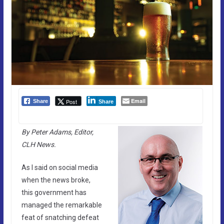
Email
Post
Share
Share
By Peter Adams, Editor,
CLH News.
As I said on social media
when the news broke,
this government has
managed the remarkable
feat of snatching defeat