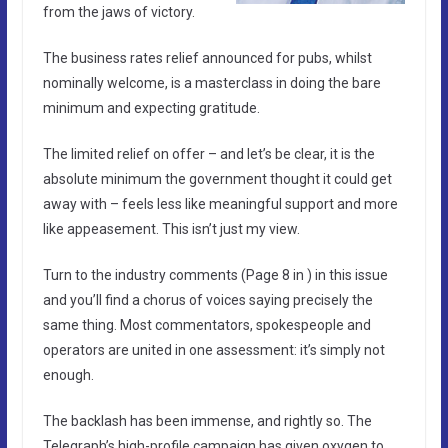
from the jaws of victory.
The business rates relief announced for pubs, whilst
nominally welcome, is a masterclass in doing the bare
minimum and expecting gratitude.
The limited relief on offer – and let’s be clear, it is the
absolute minimum the government thought it could get
away with – feels less like meaningful support and more
like appeasement. This isn’t just my view.
Turn to the industry comments (Page 8 in ) in this issue
and you’ll find a chorus of voices saying precisely the
same thing. Most commentators, spokespeople and
operators are united in one assessment: it’s simply not
enough.
The backlash has been immense, and rightly so. The
Telegraph’s high-profile campaign has given oxygen to