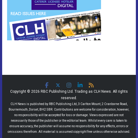
Copyright © 2026 RBC Publishing Ltd. Trading as CLH News. All rights
reserved.
CLH News is published by RBC Publishing Ltd, 3 Carlton Mount, 2 Cranborne Road,
Bournemouth, Dorset, BH2 5BR. Contributions are welcome for consideration, however,
no responsibility will be accepted for loss or damage. Views expressed are not
necessarily those of the publisher or the editorial team. Whilst every care is taken to
ensure accuracy, the publisher will assume no responsibility for any effects, errors or
omissions therefrom. All material is assumed copyright free unless otherwise advised.