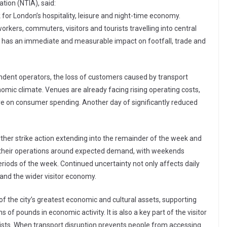
ation (NTIA), said:
 for London’s hospitality, leisure and night-time economy.
workers, commuters, visitors and tourists travelling into central
k has an immediate and measurable impact on footfall, trade and
endent operators, the loss of customers caused by transport
nomic climate. Venues are already facing rising operating costs,
 on consumer spending. Another day of significantly reduced
urther strike action extending into the remainder of the week and
f their operations around expected demand, with weekends
iods of the week. Continued uncertainty not only affects daily
 and the wider visitor economy.
f the city’s greatest economic and cultural assets, supporting
of pounds in economic activity. It is also a key part of the visitor
rists. When transport disruption prevents people from accessing