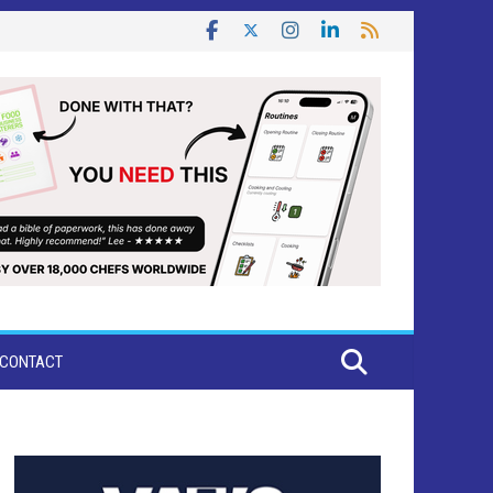
CONTACT