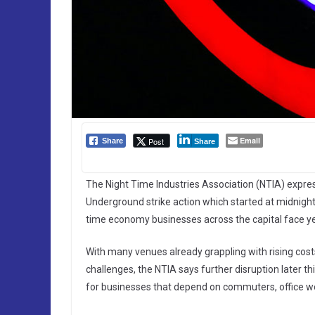
Email
Post
Share
Share
The Night Time Industries Association (NTIA) expre
Underground strike action which started at midnight l
time economy businesses across the capital face y
With many venues already grappling with rising co
challenges, the NTIA says further disruption later
for businesses that depend on commuters, office wor