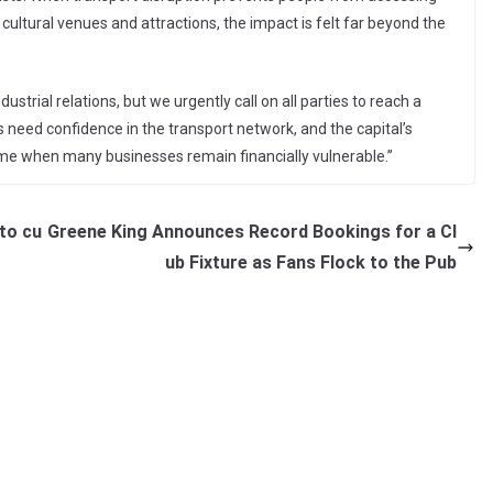
, cultural venues and attractions, the impact is felt far beyond the
strial relations, but we urgently call on all parties to reach a
s need confidence in the transport network, and the capital’s
me when many businesses remain financially vulnerable.”
to cu
Greene King Announces Record Bookings for a Cl
ub Fixture as Fans Flock to the Pub