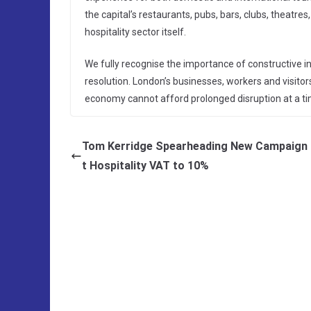
the capital’s restaurants, pubs, bars, clubs, theatres
hospitality sector itself.
We fully recognise the importance of constructive indu
resolution. London’s businesses, workers and visitor
economy cannot afford prolonged disruption at a ti
Tom Kerridge Spearheading New Campaign 
t Hospitality VAT to 10%