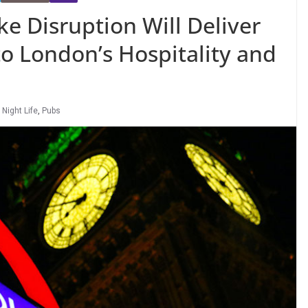
e Disruption Will Deliver
o London’s Hospitality and
,
Night Life
,
Pubs