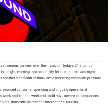
ssed serious concern over the impact of today’s 24hr London
ast night, warning that hospitality, leisure, tourism and night-
et another significant setback amid mounting economic pressure.
sts, reduced consumer spending and ongoing operational
 this week and into the weekend could have severe consequences
kers, domestic visitors and international tourists.