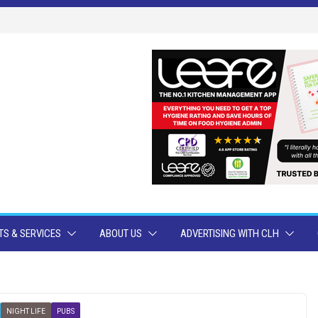
S & SERVICES
ABOUT US
ADVERTISING WITH CLH
NIGHT LIFE
PUBS