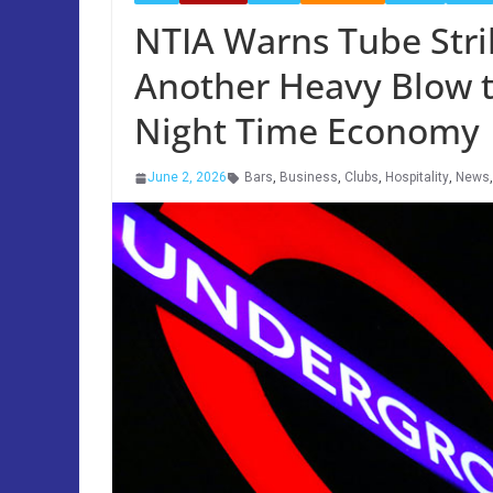
NTIA Warns Tube Strik
Another Heavy Blow t
Night Time Economy
June 2, 2026
Bars
,
Business
,
Clubs
,
Hospitality
,
News