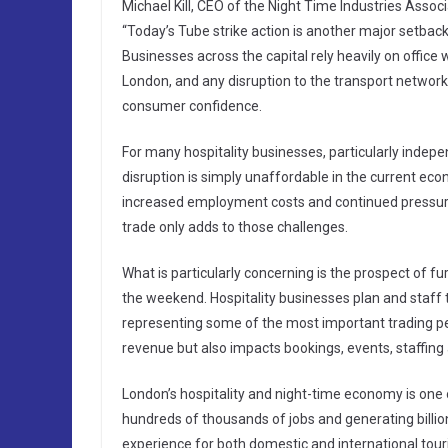
Michael Kill, CEO of the Night Time Industries Associ
“Today’s Tube strike action is another major setback
Businesses across the capital rely heavily on office 
London, and any disruption to the transport networ
consumer confidence.
For many hospitality businesses, particularly indep
disruption is simply unaffordable in the current eco
increased employment costs and continued pressure
trade only adds to those challenges.
What is particularly concerning is the prospect of f
the weekend. Hospitality businesses plan and staf
representing some of the most important trading per
revenue but also impacts bookings, events, staffing
London’s hospitality and night-time economy is one o
hundreds of thousands of jobs and generating billions 
experience for both domestic and international tou