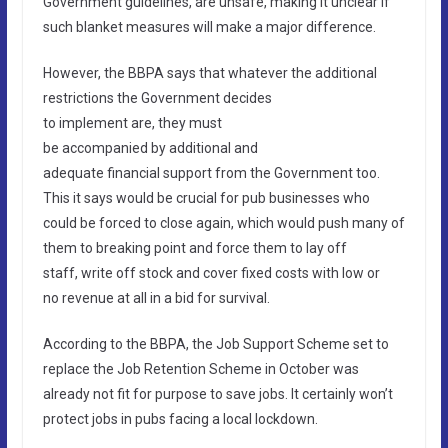
Government guidelines, are unsafe, making it unclear if
such blanket measures will make a major difference.
However, the BBPA says that whatever the additional
restrictions the Government decides
to implement are, they must
be accompanied by additional and
adequate financial support from the Government too.
This it says would be crucial for pub businesses who
could be forced to close again, which would push many of
them to breaking point and force them to lay off
staff, write off stock and cover fixed costs with low or
no revenue at all in a bid for survival.
According to the BBPA, the Job Support Scheme set to
replace the Job Retention Scheme in October was
already not fit for purpose to save jobs. It certainly won’t
protect jobs in pubs facing a local lockdown.