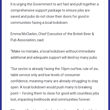
It is urging the Government to act fast and pull together a
comprehensive support package to ensure jobs are
saved and pubs do not close their doors for good in
communities facing a local lockdown.
Emma McClarkin, Chief Executive of the British Beer &
Pub Association, said:
“Make no mistake, a local lockdown without immediate
additional and adequate support will destroy many pubs.
“Our sector is already facing the 10pm curfew, rule of six,
table service only and low levels of consumer
confidence, meaning many are already struggling to stay
open. A local lockdown would push many to breaking
point – forcing them to close for good with countless jobs
lost, impacting livelihoods and communities forever.