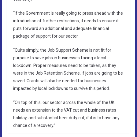
“If the Government is really going to press ahead with the
introduction of further restrictions, it needs to ensure it
puts forward an additional and adequate financial
package of support for our sector.
“Quite simply, the Job Support Scheme is not fit for
purpose to save jobs in businesses facing a local
lockdown. Proper measures need to be taken, as they
were in the Job Retention Scheme, if jobs are going to be
saved. Grants will also be needed for businesses
impacted by local lockdowns to survive this period.
“On top of this, our sector across the whole of the UK
needs an extension to the VAT cut and business rates
holiday, and substantial beer duty cut, if it is to have any
chance of a recovery.”