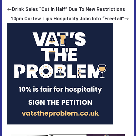
Drink Sales “Cut In Half” Due To New Restrictions
10pm Curfew Tips Hospitality Jobs Into “Freefall”