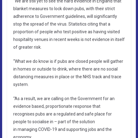
“We are still yet to see the hard evidence in England that
blanket measures to lock down pubs, with their strict
adherence to Government guidelines, will significantly
stop the spread of the virus. Statistics citing that a
proportion of people who test positive as having visited
hospitality venues in recent weeks is not evidence in itself
of greater risk.
“What we do know is if pubs are closed people will gather
in homes or outside to drink, where there are no social
distancing measures in place or the NHS track and trace
system.
“As a result, we are calling on the Government for an
evidence based, proportionate response that
recognises pubs are a regulated and safe place for
people to socialise in – part of the solution
in managing COVID-19 and supporting jobs and the
economy.