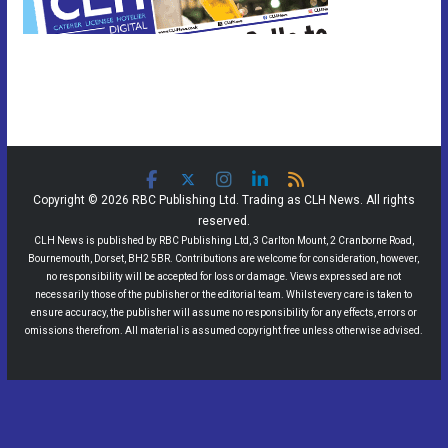
Copyright © 2026 RBC Publishing Ltd. Trading as CLH News. All rights
reserved.
CLH News is published by RBC Publishing Ltd, 3 Carlton Mount, 2 Cranborne Road,
Bournemouth, Dorset, BH2 5BR. Contributions are welcome for consideration, however,
no responsibility will be accepted for loss or damage. Views expressed are not
necessarily those of the publisher or the editorial team. Whilst every care is taken to
ensure accuracy, the publisher will assume no responsibility for any effects, errors or
omissions therefrom. All material is assumed copyright free unless otherwise advised.