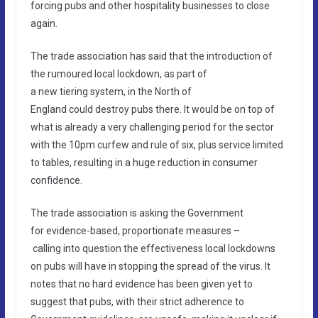
forcing pubs and other hospitality businesses to close
again.
The trade association has said that the introduction of
the rumoured local lockdown, as part of
a new tiering system, in the North of
England could destroy pubs there. It would be on top of
what is already a very challenging period for the sector
with the 10pm curfew and rule of six, plus service limited
to tables, resulting in a huge reduction in consumer
confidence.
The trade association is asking the Government
for evidence-based, proportionate measures –
calling into question the effectiveness local lockdowns
on pubs will have in stopping the spread of the virus. It
notes that no hard evidence has been given yet to
suggest that pubs, with their strict adherence to