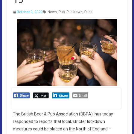
October 9, 2020
News
,
Pub
,
Pub News
,
Pubs
Email
Post
Share
Share
The British Beer & Pub Association (BBPA), has today
responded to reports that local, stricter lockdown
measures could be placed on the North of England –