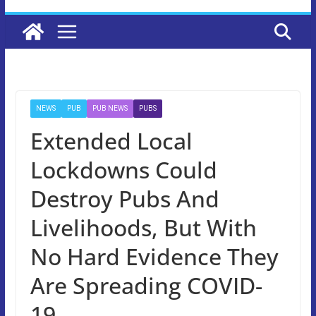
NEWS
PUB
PUB NEWS
PUBS
Extended Local
Lockdowns Could
Destroy Pubs And
Livelihoods, But With
No Hard Evidence They
Are Spreading COVID-
19