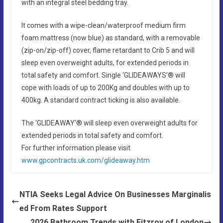
with an integral steel bedding tray.
It comes with a wipe-clean/waterproof medium firm
foam mattress (now blue) as standard, with a removable
(zip-on/zip-off) cover, flame retardant to Crib 5 and will
sleep even overweight adults, for extended periods in
total safety and comfort. Single ‘GLIDEAWAYS’® will
cope with loads of up to 200Kg and doubles with up to
400kg. A standard contract ticking is also available.
The ‘GLIDEAWAY’® will sleep even overweight adults for
extended periods in total safety and comfort.
For further information please visit
www.gpcontracts.uk.com/glideaway.htm
NTIA Seeks Legal Advice On Businesses Marginalis
ed From Rates Support
2026 Bathroom Trends with Fitzroy of London