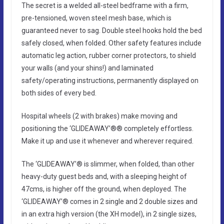
The secret is a welded all-steel bedframe with a firm,
pre-tensioned, woven steel mesh base, which is
guaranteed never to sag. Double steel hooks hold the bed
safely closed, when folded. Other safety features include
automatic leg action, rubber corner protectors, to shield
your walls (and your shins!) and laminated
safety/operating instructions, permanently displayed on
both sides of every bed.
Hospital wheels (2 with brakes) make moving and
positioning the ‘GLIDEAWAY’®® completely effortless.
Make it up and use it whenever and wherever required.
The ‘GLIDEAWAY’® is slimmer, when folded, than other
heavy-duty guest beds and, with a sleeping height of
47cms, is higher off the ground, when deployed. The
‘GLIDEAWAY’® comes in 2 single and 2 double sizes and
in an extra high version (the XH model), in 2 single sizes,