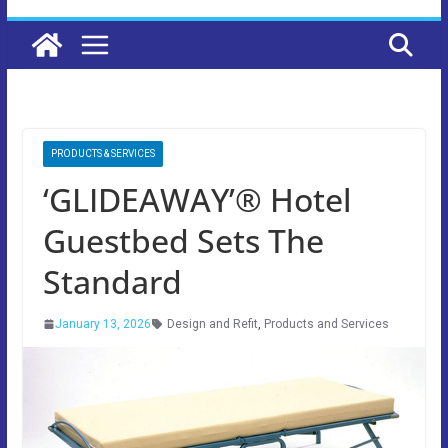
PRODUCTS & SERVICES
‘GLIDEAWAY’® Hotel
Guestbed Sets The
Standard
January 13, 2026
Design and Refit
,
Products and Services