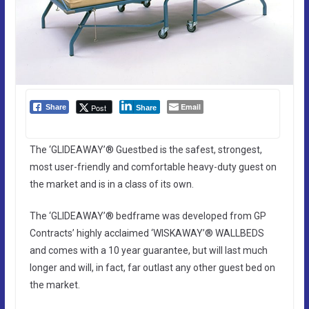
Email
Post
Share
Share
The ‘GLIDEAWAY’® Guestbed is the safest, strongest,
most user-friendly and comfortable heavy-duty guest on
the market and is in a class of its own.
The ‘GLIDEAWAY’® bedframe was developed from GP
Contracts’ highly acclaimed ‘WISKAWAY’® WALLBEDS
and comes with a 10 year guarantee, but will last much
longer and will, in fact, far outlast any other guest bed on
the market.