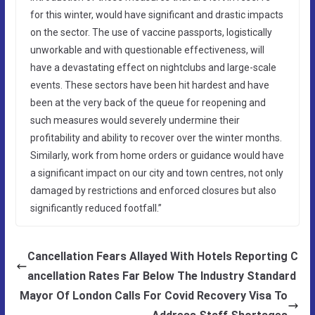
for this winter, would have significant and drastic impacts
on the sector. The use of vaccine passports, logistically
unworkable and with questionable effectiveness, will
have a devastating effect on nightclubs and large-scale
events. These sectors have been hit hardest and have
been at the very back of the queue for reopening and
such measures would severely undermine their
profitability and ability to recover over the winter months.
Similarly, work from home orders or guidance would have
a significant impact on our city and town centres, not only
damaged by restrictions and enforced closures but also
significantly reduced footfall.”
Cancellation Fears Allayed With Hotels Reporting C
ancellation Rates Far Below The Industry Standard
Mayor Of London Calls For Covid Recovery Visa To