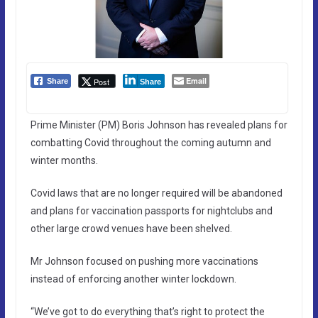
Email
Post
Share
Share
Prime Minister (PM) Boris Johnson has revealed plans for
combatting Covid throughout the coming autumn and
winter months.
Covid laws that are no longer required will be abandoned
and plans for vaccination passports for nightclubs and
other large crowd venues have been shelved.
Mr Johnson focused on pushing more vaccinations
instead of enforcing another winter lockdown.
“We’ve got to do everything that’s right to protect the