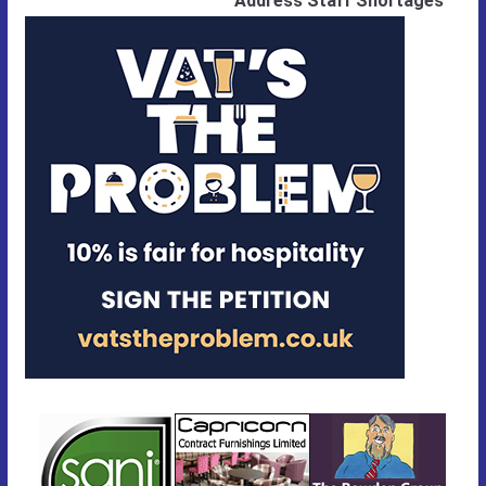
Address Staff Shortages