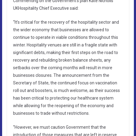
Commenting on the Government’s plan Kate Nicholls
UKHospitality Chief Executive said:
“It’s critical for the recovery of the hospitality sector and
the wider economy that businesses are allowed to
continue to operate in viable conditions throughout this
winter. Hospitality venues are still in a fragile state with
significant debts, making their first steps on the road to
recovery and rebuilding broken balance sheets, any
setbacks over the coming months will result in more
businesses closures. The announcement from the
Secretary of State, the continued focus on vaccination
roll out and boosters, is much welcome, as their success
has been critical to protecting our healthcare system
while allowing for the reopening of the economy and
businesses to trade without restrictions.
“However, we must caution Government that the
introduction of those measures that are left in reserve