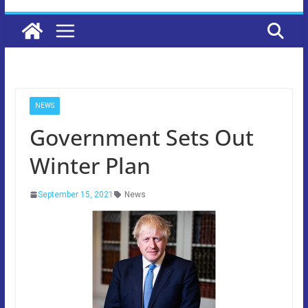
NEWS
Government Sets Out
Winter Plan
September 15, 2021
News