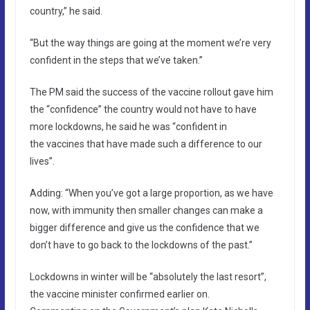
country,” he said.
“But the way things are going at the moment we’re very
confident in the steps that we’ve taken.”
The PM said the success of the vaccine rollout gave him
the “confidence” the country would not have to have
more lockdowns, he said he was “confident in
the vaccines that have made such a difference to our
lives”.
Adding: “When you’ve got a large proportion, as we have
now, with immunity then smaller changes can make a
bigger difference and give us the confidence that we
don’t have to go back to the lockdowns of the past.”
Lockdowns in winter will be “absolutely the last resort”,
the vaccine minister confirmed earlier on.