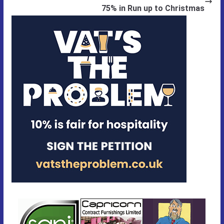
75% in Run up to Christmas