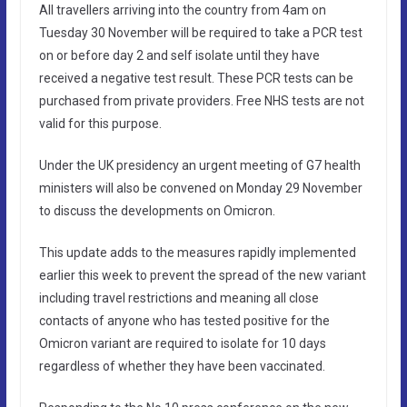
All travellers arriving into the country from 4am on
Tuesday 30 November will be required to take a PCR test
on or before day 2 and self isolate until they have
received a negative test result. These PCR tests can be
purchased from private providers. Free NHS tests are not
valid for this purpose.
Under the UK presidency an urgent meeting of G7 health
ministers will also be convened on Monday 29 November
to discuss the developments on Omicron.
This update adds to the measures rapidly implemented
earlier this week to prevent the spread of the new variant
including travel restrictions and meaning all close
contacts of anyone who has tested positive for the
Omicron variant are required to isolate for 10 days
regardless of whether they have been vaccinated.