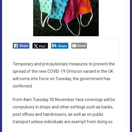
Email
Post
Share
Share
Temporary and precautionary measures to prevent the
spread of the new COVID-19 Omicron variant in the UK
will come into force on Tuesday, the government has
confirmed.
From 4am Tuesday 30 November face coverings will be
compulsory in shops and other settings such as banks,
post offices and hairdressers, as well as on public
transport unless individuals are exempt from doing so.