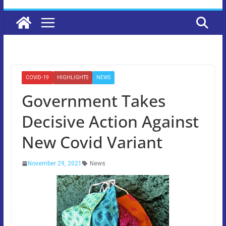
COVID-19
HIGHLIGHTS
NEWS
Government Takes
Decisive Action Against
New Covid Variant
November 29, 2021
News