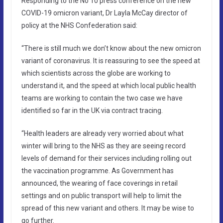
Responding to the No 10 press conference on the new
COVID-19 omicron variant, Dr Layla McCay director of
policy at the NHS Confederation said:
“There is still much we don’t know about the new omicron
variant of coronavirus. It is reassuring to see the speed at
which scientists across the globe are working to
understand it, and the speed at which local public health
teams are working to contain the two case we have
identified so far in the UK via contract tracing.
“Health leaders are already very worried about what
winter will bring to the NHS as they are seeing record
levels of demand for their services including rolling out
the vaccination programme. As Government has
announced, the wearing of face coverings in retail
settings and on public transport will help to limit the
spread of this new variant and others. It may be wise to
go further.