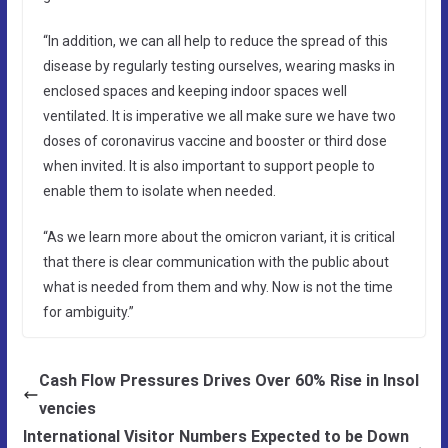
“In addition, we can all help to reduce the spread of this
disease by regularly testing ourselves, wearing masks in
enclosed spaces and keeping indoor spaces well
ventilated. It is imperative we all make sure we have two
doses of coronavirus vaccine and booster or third dose
when invited. It is also important to support people to
enable them to isolate when needed.
“As we learn more about the omicron variant, it is critical
that there is clear communication with the public about
what is needed from them and why. Now is not the time
for ambiguity.”
Cash Flow Pressures Drives Over 60% Rise in Insol
vencies
International Visitor Numbers Expected to be Down