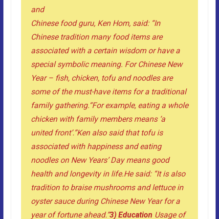
and
Chinese food guru, Ken Hom, said: “In
Chinese tradition many food items are
associated with a certain wisdom or have a
special symbolic meaning. For Chinese New
Year – fish, chicken, tofu and noodles are
some of the must-have items for a traditional
family gathering.
“For example, eating a whole
chicken with family members means ‘a
united front’.”
Ken also said that tofu is
associated with happiness and eating
noodles on New Years’ Day means good
health and longevity in life.
He said: “It is also
tradition to braise mushrooms and lettuce in
oyster sauce during Chinese New Year for a
year of fortune ahead.”
3) Education
Usage of