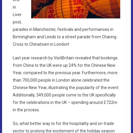
in
Liver
pool,
parades in Manchester, festivals and performances in
Birmingham and Leeds to a street parade from Charing
Cross to Chinatown in London!
Last year research by VisitBritain revealed that bookings
from China to the UK were up 24% for the Chinese New
Year, compared to the previous year. Furthermore, more
than 700,000 people in London alone celebrated the
Chinese New Year, illustrating the popularity of the event.
Additionally, 349,000 people come to the UK specifically
for the celebrations in the UK – spending around £722m
in the process.
So, what better way to for the hospitality and on-trade
sector to prolong the excitement of the holiday season