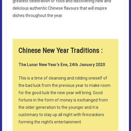
greatest celebration of food and discovering new and
delicious authentic Chinese flavours that will inspire
dishes throughout the year.
Chinese New Year Traditions :
The Lunar New Year’s Eve, 24th January 2020
This is a time of cleansing and ridding oneself of
the bad luck from the previous year to make room
for the good luck the new year will bring. Good
fortune in the form of money is exchanged from
the older generation to the younger and it is
customary to stay up all night with firecrackers
forming the night’s entertainment.