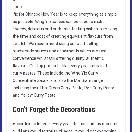
spec
ific for Chinese New Year is to keep everything as simple
as possible. Wing Yip sauces can be used to make
speedy, delicious and authentic-tasting dishes, removing
the time and cost of creating equivalent flavours from
scratch. We recommend using our best-selling
readymade sauces and condiments which are fast,
convenience whilst still offering quality, authentic
flavours. Our top products, like every year, remain the
curry pastes. These include the Wing Yip Curry
Concentrate Sauce, and also the Mai Siam range
including their Thai Green Curry Paste, Red Curry Paste
and Yellow Curry Paste.
Don’t Forget the Decorations
According to legend, every year, the horrendous monster
年 (Nián) would terrorize villages. It would eat everything,