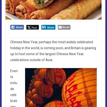
Email
Post
Share
Share
Chinese New Year, perhaps the most widely celebrated
holiday in the world, is coming soon, and Britain is gearing
up to host some of the largest Chinese New Year
celebrations outside of Asia.
Even
ts
inclu
de
cele
brati
ons