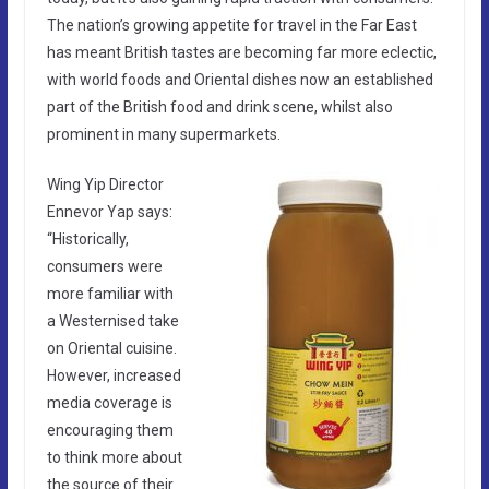
The nation’s growing appetite for travel in the Far East
has meant British tastes are becoming far more eclectic,
with world foods and Oriental dishes now an established
part of the British food and drink scene, whilst also
prominent in many supermarkets.
Wing Yip Director
Ennevor Yap says:
“Historically,
consumers were
more familiar with
a Westernised take
on Oriental cuisine.
However, increased
media coverage is
encouraging them
to think more about
the source of their