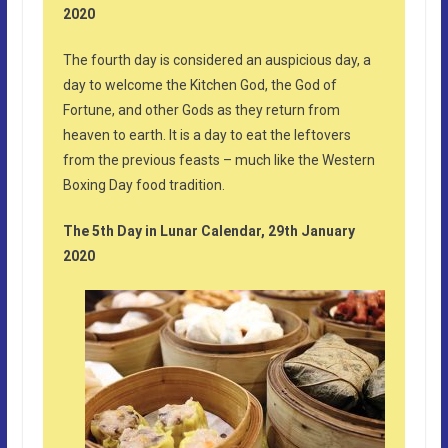
2020
The fourth day is considered an auspicious day, a
day to welcome the Kitchen God, the God of
Fortune, and other Gods as they return from
heaven to earth. It is a day to eat the leftovers
from the previous feasts – much like the Western
Boxing Day food tradition.
The 5th Day in Lunar Calendar, 29th January
2020