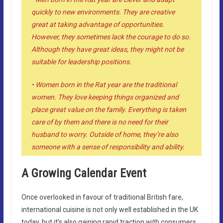
quickly to new environments. They are creative
great at taking advantage of opportunities.
However, they sometimes lack the courage to do so.
Although they have great ideas, they might not be
suitable for leadership positions.
• Women born in the Rat year are the traditional
women. They love keeping things organized and
place great value on the family. Everything is taken
care of by them and there is no need for their
husband to worry. Outside of home, they’re also
someone with a sense of responsibility and ability.
A Growing Calendar Event
Once overlooked in favour of traditional British fare,
international cuisine is not only well established in the UK
today, but it’s also gaining rapid traction with consumers.