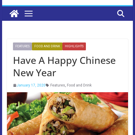
FEATURES
FOOD AND DRINK
HIGHLIGHTS
Have A Happy Chinese
New Year
January 17, 2020
Features
,
Food and Drink