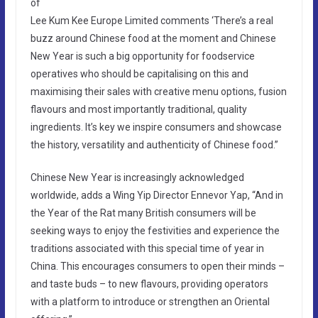
of
Lee Kum Kee Europe Limited comments ‘There’s a real
buzz around Chinese food at the moment and Chinese
New Year is such a big opportunity for foodservice
operatives who should be capitalising on this and
maximising their sales with creative menu options, fusion
flavours and most importantly traditional, quality
ingredients. It’s key we inspire consumers and showcase
the history, versatility and authenticity of Chinese food.”
Chinese New Year is increasingly acknowledged
worldwide, adds a Wing Yip Director Ennevor Yap, “And in
the Year of the Rat many British consumers will be
seeking ways to enjoy the festivities and experience the
traditions associated with this special time of year in
China. This encourages consumers to open their minds –
and taste buds – to new flavours, providing operators
with a platform to introduce or strengthen an Oriental