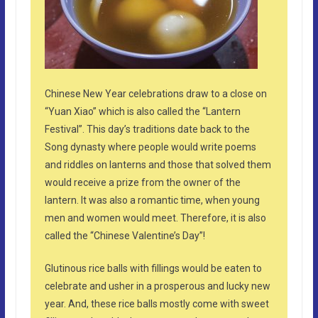
Chinese New Year celebrations draw to a close on
“Yuan Xiao” which is also called the “Lantern
Festival”. This day’s traditions date back to the
Song dynasty where people would write poems
and riddles on lanterns and those that solved them
would receive a prize from the owner of the
lantern. It was also a romantic time, when young
men and women would meet. Therefore, it is also
called the “Chinese Valentine’s Day”!
Glutinous rice balls with fillings would be eaten to
celebrate and usher in a prosperous and lucky new
year. And, these rice balls mostly come with sweet