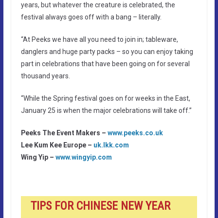
years, but whatever the creature is celebrated, the
festival always goes off with a bang – literally.
“At Peeks we have all you need to join in; tableware,
danglers and huge party packs – so you can enjoy taking
part in celebrations that have been going on for several
thousand years.
“While the Spring festival goes on for weeks in the East,
January 25 is when the major celebrations will take off.”
Peeks The Event Makers –
www.peeks.co.uk
Lee Kum Kee Europe –
uk.lkk.com
Wing Yip –
www.wingyip.com
TIPS FOR CHINESE NEW YEAR