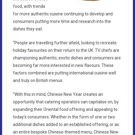
food, with trends
for more authentic cuisine continuing to develop and
consumers putting more time and research into the
dishes they eat.
“People are travelling further afield, looking to recreate
holiday favourites on their return to the UK. TV chefs are
championing authentic, exotic dishes and consumers are
becoming far more interested in new flavours. These
factors combined are putting international cuisine well
and truly on British menus.
“With this in mind, Chinese New Year creates an
opportunity that catering operators can capitalise on, by
expanding their Oriental food offering and appealing to
today’s consumers. Whether in the form of one or two
additional dishes added to an established offering, or as
an entire bespoke Chinese-themed menu, Chinese New