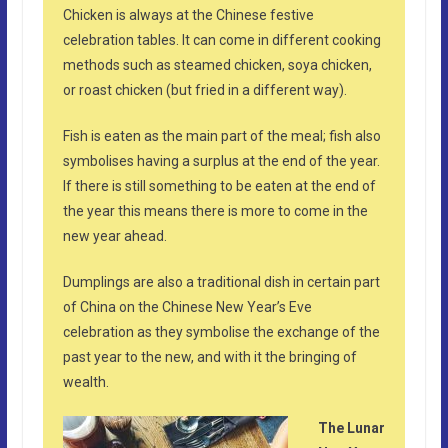
Chicken is always at the Chinese festive
celebration tables. It can come in different cooking
methods such as steamed chicken, soya chicken,
or roast chicken (but fried in a different way).
Fish is eaten as the main part of the meal; fish also
symbolises having a surplus at the end of the year.
If there is still something to be eaten at the end of
the year this means there is more to come in the
new year ahead.
Dumplings are also a traditional dish in certain part
of China on the Chinese New Year’s Eve
celebration as they symbolise the exchange of the
past year to the new, and with it the bringing of
wealth.
The Lunar