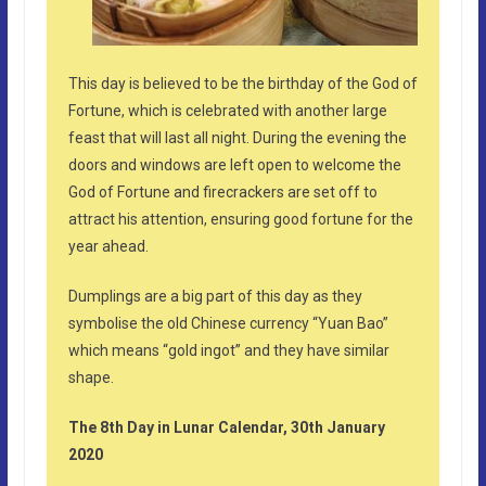
This day is believed to be the birthday of the God of
Fortune, which is celebrated with another large
feast that will last all night. During the evening the
doors and windows are left open to welcome the
God of Fortune and firecrackers are set off to
attract his attention, ensuring good fortune for the
year ahead.
Dumplings are a big part of this day as they
symbolise the old Chinese currency “Yuan Bao”
which means “gold ingot” and they have similar
shape.
The 8th Day in Lunar Calendar, 30th January
2020