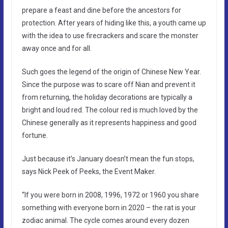
prepare a feast and dine before the ancestors for
protection. After years of hiding like this, a youth came up
with the idea to use firecrackers and scare the monster
away once and for all.
Such goes the legend of the origin of Chinese New Year.
Since the purpose was to scare off Nian and prevent it
from returning, the holiday decorations are typically a
bright and loud red. The colour red is much loved by the
Chinese generally as it represents happiness and good
fortune.
Just because it’s January doesn’t mean the fun stops,
says Nick Peek of Peeks, the Event Maker.
“If you were born in 2008, 1996, 1972 or 1960 you share
something with everyone born in 2020 – the rat is your
zodiac animal. The cycle comes around every dozen