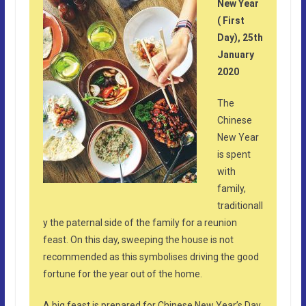
New Year
( First
Day), 25th
January
2020
The
Chinese
New Year
is spent
with
family,
traditionall
y the paternal side of the family for a reunion
feast. On this day, sweeping the house is not
recommended as this symbolises driving the good
fortune for the year out of the home.
A big feast is prepared for Chinese New Year’s Day,