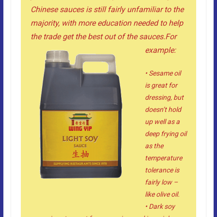
Chinese sauces is still fairly unfamiliar to the
majority, with more education needed to help
the trade get the best out of the sauces.
For
example:
• Sesame oil
is great for
dressing, but
doesn’t hold
up well as a
deep frying oil
as the
temperature
tolerance is
fairly low –
like olive oil.
• Dark soy