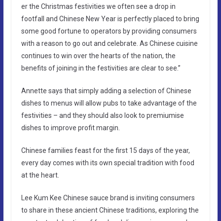
er the Christmas festivities we often see a drop in
footfall and Chinese New Year is perfectly placed to bring
some good fortune to operators by providing consumers
with a reason to go out and celebrate. As Chinese cuisine
continues to win over the hearts of the nation, the
benefits of joining in the festivities are clear to see.”
Annette says that simply adding a selection of Chinese
dishes to menus will allow pubs to take advantage of the
festivities – and they should also look to premiumise
dishes to improve profit margin.
Chinese families feast for the first 15 days of the year,
every day comes with its own special tradition with food
at the heart.
Lee Kum Kee Chinese sauce brand is inviting consumers
to share in these ancient Chinese traditions, exploring the