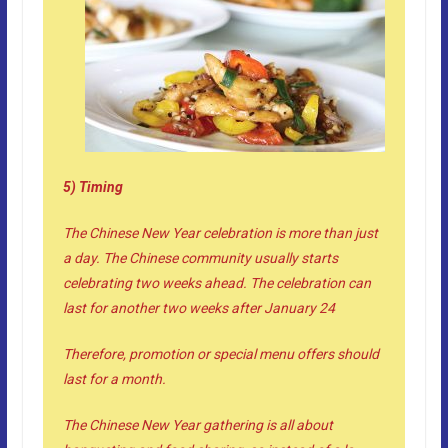
5) Timing
The Chinese New Year celebration is more than just
a day. The Chinese community usually starts
celebrating two weeks ahead. The celebration can
last for another two weeks after January 24
Therefore, promotion or special menu offers should
last for a month.
The Chinese New Year gathering is all about