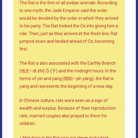
The Rat is the first of all zodiac animals. According
to one myth, the Jade Emperor said the order
would be decided by the order in which they arrived
to his party. The Rat tricked the Ox into giving him a
ride. Then, just as they arrived at the finish line, Rat
jumped down and landed ahead of Ox, becoming
first.
The Rat is also associated with the Earthly Branch
(地支—dì zhī) Zi (子) and the midnight hours. In the
terms of yin and yang (阴阳—yīn yáng), the Rat is
yang and represents the beginning of a new day.
In Chinese culture, rats were seen as a sign of
wealth and surplus. Because of their reproduction
rate, married couples also prayed to them for
children.
• Men born in the Rat year are clever and adapt