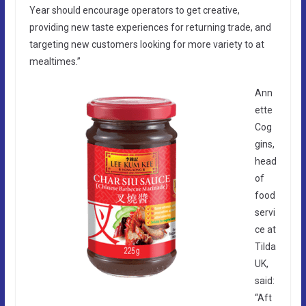
Year should encourage operators to get creative,
providing new taste experiences for returning trade, and
targeting new customers looking for more variety to at
mealtimes.”
Ann
ette
Cog
gins,
head
of
food
servi
ce at
Tilda
UK,
said:
“Aft