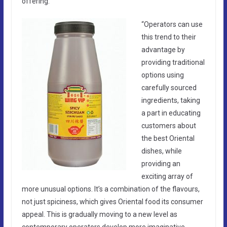
offering.”
“Operators can use
this trend to their
advantage by
providing traditional
options using
carefully sourced
ingredients, taking
a part in educating
customers about
the best Oriental
dishes, while
providing an
exciting array of
more unusual options. It’s a combination of the flavours,
not just spiciness, which gives Oriental food its consumer
appeal. This is gradually moving to a new level as
contemporary operators develop more imaginative,