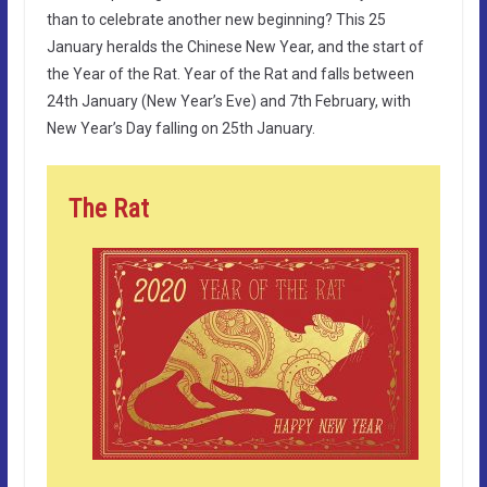
than to celebrate another new beginning? This 25
January heralds the Chinese New Year, and the start of
the Year of the Rat. Year of the Rat and falls between
24th January (New Year’s Eve) and 7th February, with
New Year’s Day falling on 25th January.
The Rat