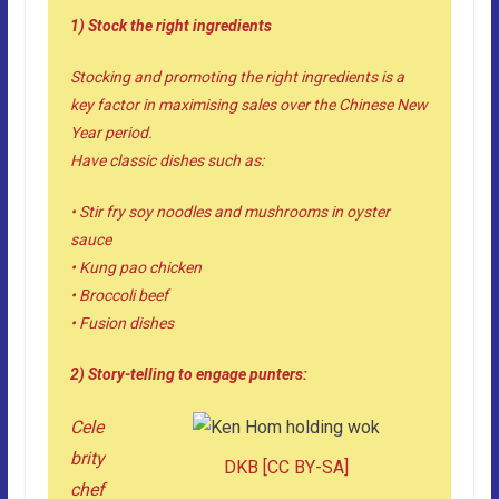
1) Stock the right ingredients
Stocking and promoting the right ingredients is a
key factor in maximising sales over the Chinese New
Year period.
Have classic dishes such as:
• Stir fry soy noodles and mushrooms in oyster
sauce
• Kung pao chicken
• Broccoli beef
• Fusion dishes
2) Story-telling to engage punters:
Cele
brity
DKB
[
CC BY-SA
]
chef