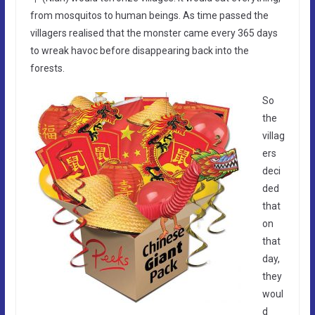
from mosquitos to human beings. As time passed the
villagers realised that the monster came every 365 days
to wreak havoc before disappearing back into the
forests.
So
the
villag
ers
deci
ded
that
on
that
day,
they
woul
d