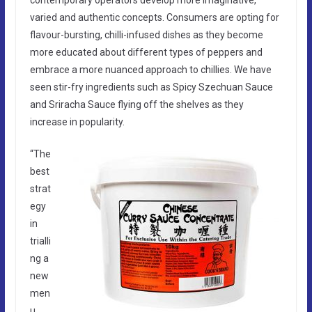
varied and authentic concepts. Consumers are opting for
flavour-bursting, chilli-infused dishes as they become
more educated about different types of peppers and
embrace a more nuanced approach to chillies. We have
seen stir-fry ingredients such as Spicy Szechuan Sauce
and Sriracha Sauce flying off the shelves as they
increase in popularity.
“The
best
strat
egy
in
trialli
ng a
new
men
u