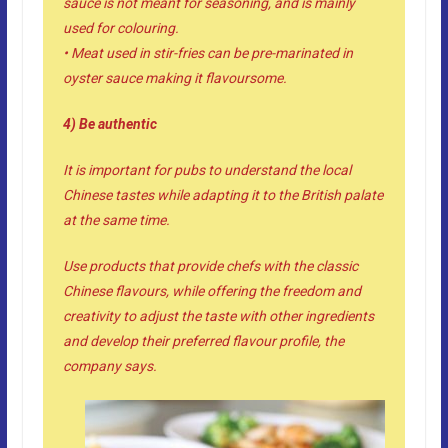
sauce is not meant for seasoning, and is mainly
used for colouring.
• Meat used in stir-fries can be pre-marinated in
oyster sauce making it flavoursome.
4) Be authentic
It is important for pubs to understand the local
Chinese tastes while adapting it to the British palate
at the same time.
Use products that provide chefs with the classic
Chinese flavours, while offering the freedom and
creativity to adjust the taste with other ingredients
and develop their preferred flavour profile, the
company says.