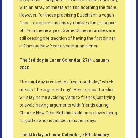
with an array of meats and fish adorning the table.
However, for those practising Buddhism, a vegan
feast is prepared as this symbolises the presence
of life in the new year. Some Chinese families are
still keeping the tradition of having the first dinner
in Chinese New Year a vegetarian dinner.
The 3rd day in Lunar Calendar, 27th January
2020
The third day is called the “red mouth day” which
means “the argument day”. Hence, most families
will stay home avoiding visits to friends just trying
to avoid having arguments with friends during
Chinese New Year. But this tradition is slowly being
forgotten and not abide in modern days.
The 4th day in Lunar Calendar, 28th January