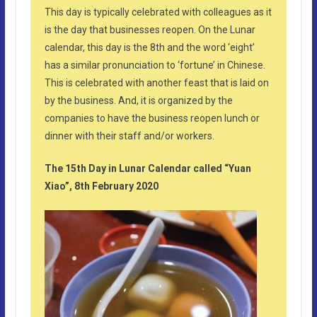
This day is typically celebrated with colleagues as it
is the day that businesses reopen. On the Lunar
calendar, this day is the 8th and the word ‘eight’
has a similar pronunciation to ‘fortune’ in Chinese.
This is celebrated with another feast that is laid on
by the business. And, it is organized by the
companies to have the business reopen lunch or
dinner with their staff and/or workers.
The 15th Day in Lunar Calendar called “Yuan
Xiao”, 8th February 2020