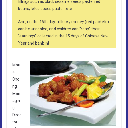
fillings such as black sesame seeds paste, red
beans, lotus seeds paste,…etc.
And, on the 15th day, all lucky money (red packets)
can be unsealed, and children can “reap” their
“earnings” collected in the 15 days of Chinese New
Year and bank in!
Mari
a
Cho
ng,
Man
agin
g
Direc
tor