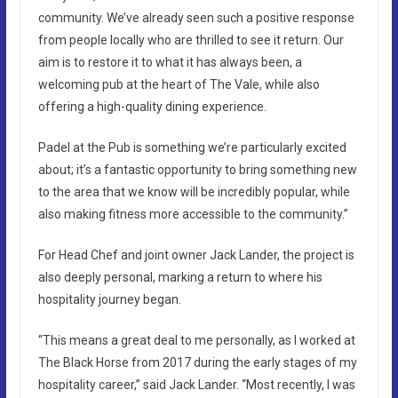
community. We’ve already seen such a positive response
from people locally who are thrilled to see it return. Our
aim is to restore it to what it has always been, a
welcoming pub at the heart of The Vale, while also
offering a high-quality dining experience.
Padel at the Pub is something we’re particularly excited
about; it’s a fantastic opportunity to bring something new
to the area that we know will be incredibly popular, while
also making fitness more accessible to the community.”
For Head Chef and joint owner Jack Lander, the project is
also deeply personal, marking a return to where his
hospitality journey began.
“This means a great deal to me personally, as I worked at
The Black Horse from 2017 during the early stages of my
hospitality career,” said Jack Lander. “Most recently, I was