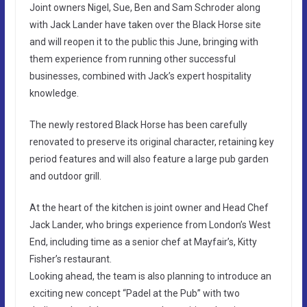
Joint owners Nigel, Sue, Ben and Sam Schroder along
with Jack Lander have taken over the Black Horse site
and will reopen it to the public this June, bringing with
them experience from running other successful
businesses, combined with Jack’s expert hospitality
knowledge.
The newly restored Black Horse has been carefully
renovated to preserve its original character, retaining key
period features and will also feature a large pub garden
and outdoor grill.
At the heart of the kitchen is joint owner and Head Chef
Jack Lander, who brings experience from London’s West
End, including time as a senior chef at Mayfair’s, Kitty
Fisher’s restaurant.
Looking ahead, the team is also planning to introduce an
exciting new concept “Padel at the Pub” with two