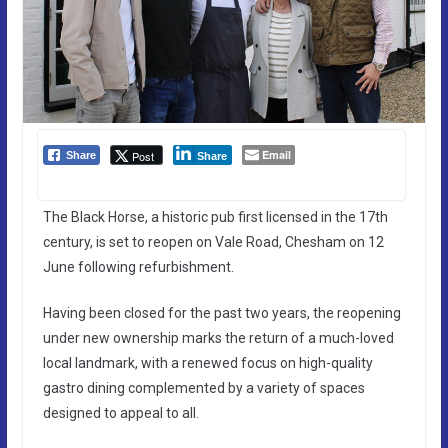
Email
Post
Share
Share
The Black Horse, a historic pub first licensed in the 17th
century, is set to reopen on Vale Road, Chesham on 12
June following refurbishment.
Having been closed for the past two years, the reopening
under new ownership marks the return of a much-loved
local landmark, with a renewed focus on high-quality
gastro dining complemented by a variety of spaces
designed to appeal to all.