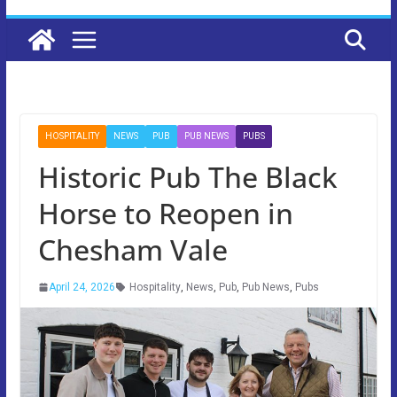
HOSPITALITY
NEWS
PUB
PUB NEWS
PUBS
Historic Pub The Black
Horse to Reopen in
Chesham Vale
April 24, 2026
Hospitality
,
News
,
Pub
,
Pub News
,
Pubs