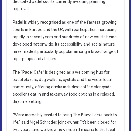
dedicated padel courts currently awaiting planning
approval.
Padel is widely recognised as one of the fastest-growing
sports in Europe and the UK, with participation increasing
rapidly in recent years and hundreds of new courts being
developed nationwide. Its accessibility and social nature
have made it particularly popular among a broad range of
age groups and abilities.
The “Padel Café” is designed as a welcoming hub for
padel players, dog walkers, cyclists and the wider local
community, offering drinks including coffee alongside
excellent eat-in and takeaway food options in a relaxed,
daytime setting.
“We’re incredibly excited to bring The Black Horse back to
life,” said Nigel Schroder, joint owner. “It’s been closed for
two years, and we know how much it means to the local