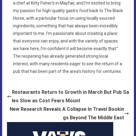
a chef at Kitty Fisher’s in Mayfair, and I’m excited to bring
my passion for high-quality gastro food back to The Black
Horse, with a particular focus on using locally sourced
ingredients, something that has always been incredibly
important to me. I’m passionate about creating a place
that everyone can enjoy, and with the variety of spaces
we have here, I’m confident it will become exactly that.”
The reopening has already generated strong local
interest, with many residents eager to see the return of a
pub that has been part of the area’s history for centuries.
Restaurants Return to Growth in March But Pub Sa
les Slow as Cost Fears Mount
New Research Reveals A Collapse In Travel Bookin
gs Beyond The Middle East