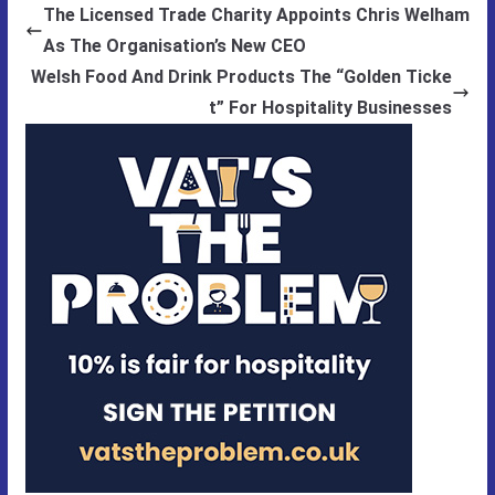
The Licensed Trade Charity Appoints Chris Welham
As The Organisation’s New CEO
Welsh Food And Drink Products The “Golden Ticke
t” For Hospitality Businesses