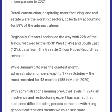
in comparison to 2021.
Retail, construction, hospitality, manufacturing, and real
estate were the worst-hit sectors, collectively accounting
for 59% of the administrations.
Regionally, Greater London led the way with 22% of the
filings, followed by the North West (14%) and South East
(12%), data from The Gazette Official Public Record has
revealed.
While January (76) was the quietest month,
administration numbers leapt to 177 in October – the
most recorded for 43 months (185 in March 2020).
With administrations nearing pre-Covid levels (1,794), an
insolvency and restructuring expert has warned that
sustained difficult trading periods combined with rising
geopolitical tensions means we could see more