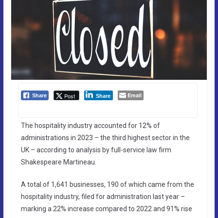
Email
Post
Share
Share
The hospitality industry accounted for 12% of
administrations in 2023 – the third highest sector in the
UK – according to analysis by full-service law firm
Shakespeare Martineau.
A total of 1,641 businesses, 190 of which came from the
hospitality industry, filed for administration last year –
marking a 22% increase compared to 2022 and 91% rise