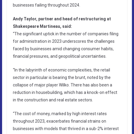
businesses failing throughout 2024.
Andy Taylor, partner and head of restructuring at
Shakespeare Martineau, said:
“The significant uptick in the number of companies filing
for administration in 2023 underscores the challenges
faced by businesses amid changing consumer habits,
financial pressures, and geopolitical uncertainties.
“In the labyrinth of economic complexities, the retail
sector in particular is bearing the brunt, noted by the
collapse of major player Wilko. There has also been a
reduction in housebuilding, which has a knock-on effect
in the construction and real estate sectors.
“The cost of money, marked by high interest rates
throughout 2023, exacerbates financial strains on
businesses with models that thrived in a sub-2% interest