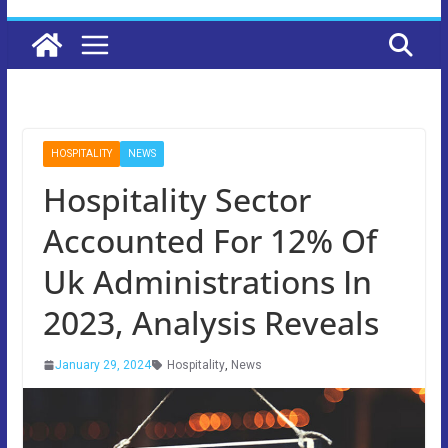
HOSPITALITY
NEWS
Hospitality Sector
Accounted For 12% Of
Uk Administrations In
2023, Analysis Reveals
January 29, 2024
Hospitality
,
News