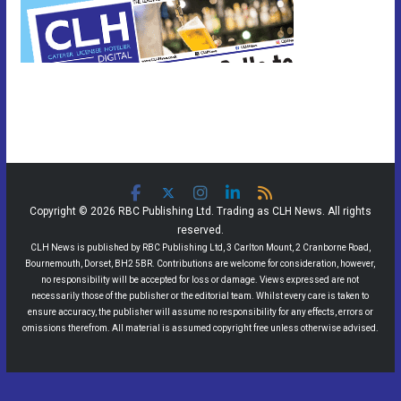
Copyright © 2026 RBC Publishing Ltd. Trading as CLH News. All rights
reserved.
CLH News is published by RBC Publishing Ltd, 3 Carlton Mount, 2 Cranborne Road,
Bournemouth, Dorset, BH2 5BR. Contributions are welcome for consideration, however,
no responsibility will be accepted for loss or damage. Views expressed are not
necessarily those of the publisher or the editorial team. Whilst every care is taken to
ensure accuracy, the publisher will assume no responsibility for any effects, errors or
omissions therefrom. All material is assumed copyright free unless otherwise advised.