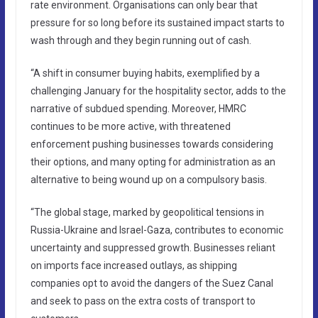
rate environment. Organisations can only bear that
pressure for so long before its sustained impact starts to
wash through and they begin running out of cash.
“A shift in consumer buying habits, exemplified by a
challenging January for the hospitality sector, adds to the
narrative of subdued spending. Moreover, HMRC
continues to be more active, with threatened
enforcement pushing businesses towards considering
their options, and many opting for administration as an
alternative to being wound up on a compulsory basis.
“The global stage, marked by geopolitical tensions in
Russia-Ukraine and Israel-Gaza, contributes to economic
uncertainty and suppressed growth. Businesses reliant
on imports face increased outlays, as shipping
companies opt to avoid the dangers of the Suez Canal
and seek to pass on the extra costs of transport to