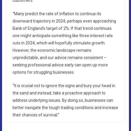
customers.
“Many predict the rate of inflation to continue its
downward trajectory in 2024, perhaps even approaching
Bank of England’s target of 2%. If that trend continues
one might anticipate something like three interest rate
cuts in 2024, which will hopefully stimulate growth.
However, the economic landscape remains
unpredictable, and our advice remains consistent –
seeking professional advice early can open up more
options for struggling businesses.
“It is crucial not to ignore the signs and bury your head in
the sand and instead, take a proactive approach to
address underlying issues. By doing so, businesses can
better navigate the tough trading conditions and increase
their chances of survival.”