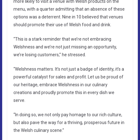
more likely to visit a venue with Welsh products on the
menu, with a quarter admitting that an absence of these
options was a deterrent. Nine in 10 believed that venues
should promote their use of Welsh food and drink.
“This is a stark reminder that we’re not embracing
Welshness and we’re not just missing an opportunity,
we’re losing customers,” he stressed.
“Welshness matters. It’s not just a badge of identity, it’s a
powerful catalyst for sales and profit. Let us be proud of
our heritage, embrace Welshness in our culinary
creations and proudly promote this in every dish we
serve.
“In doing so, we not only pay homage to our rich culture,
but also pave the way for a thriving, prosperous future in
the Welsh culinary scene.”