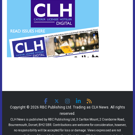
Copyright © 2026 RBC Publishing Ltd. Trading as CLH News. All rights
reserved.
CLH News is published by RBC Publishing Ltd, 3 Carlton Mount, 2 Cranborne Road,
Bournemouth, Dorset, BH2 5BR. Contributions are welcome for consideration, however,
no responsibility will be accepted for loss or damage. Views expressed are not