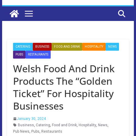
CATERING
BUSINESS
FOOD AND DRINK
HOSPITALITY
NEWS
PUBS
RESTAURANTS
Welsh Food And Drink
Products The “Golden
Ticket” For Hospitality
Businesses
January 30, 2024
Business
,
Catering
,
Food and Drink
,
Hospitality
,
News
,
Pub News
,
Pubs
,
Restaurants