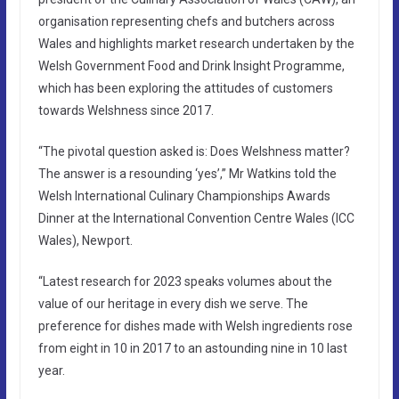
organisation representing chefs and butchers across
Wales and highlights market research undertaken by the
Welsh Government Food and Drink Insight Programme,
which has been exploring the attitudes of customers
towards Welshness since 2017.
“The pivotal question asked is: Does Welshness matter?
The answer is a resounding ‘yes’,” Mr Watkins told the
Welsh International Culinary Championships Awards
Dinner at the International Convention Centre Wales (ICC
Wales), Newport.
“Latest research for 2023 speaks volumes about the
value of our heritage in every dish we serve. The
preference for dishes made with Welsh ingredients rose
from eight in 10 in 2017 to an astounding nine in 10 last
year.