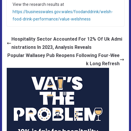
View the research results at
https://businesswales.gov.wales/foodanddrink/welsh-
food-drink-performance/value-welshness
Hospitality Sector Accounted For 12% Of Uk Admi
nistrations In 2023, Analysis Reveals
Popular Wallasey Pub Reopens Following Four-Wee
k Long Refresh