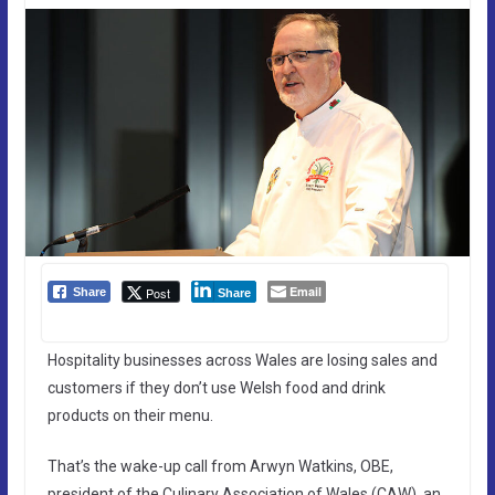
Email
Post
Share
Share
Hospitality businesses across Wales are losing sales and
customers if they don’t use Welsh food and drink
products on their menu.
That’s the wake-up call from Arwyn Watkins, OBE,
president of the Culinary Association of Wales (CAW), an