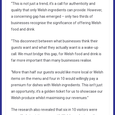
“This is not just a trend; it’s a call for authenticity and
quality that only Welsh ingredients can provide. However,
a concerning gap has emerged – only two thirds of
businesses recognise the significance of offering Welsh
food and drink.
“This disconnect between what businesses think their
guests want and what they actually want is a wake-up
call. We must bridge this gap, for Welsh food and drink is
far more important than many businesses realise.
“More than half our guests would like more local or Welsh
items on the menu and four in 10 would willingly pay a
premium for dishes with Welsh ingredients. This isn’t just
an opportunity; it’s a golden ticket for us to showcase our
Welsh produce whilst maximising our revenues.”
The research also revealed that six in 10 visitors were