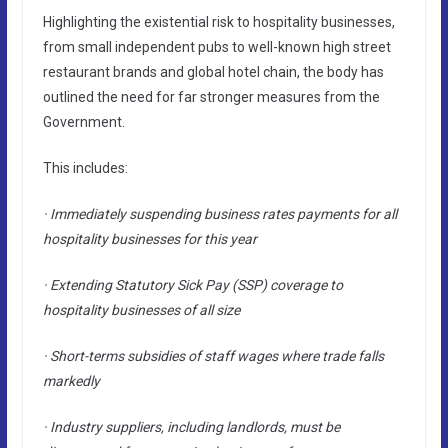
Highlighting the existential risk to hospitality businesses,
from small independent pubs to well-known high street
restaurant brands and global hotel chain, the body has
outlined the need for far stronger measures from the
Government.
This includes:
· Immediately suspending business rates payments for all
hospitality businesses for this year
· Extending Statutory Sick Pay (SSP) coverage to
hospitality businesses of all size
· Short-terms subsidies of staff wages where trade falls
markedly
· Industry suppliers, including landlords, must be