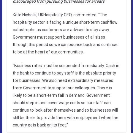
discouraged from pursuing businesses for arrears
Kate Nicholls, UKHospitality CEO, commented: “The
hospitality sector is facing a unique short-term cashflow
catastrophe as customers are advised to stay away.
Government must support businesses of all sizes
through this period so we can bounce back and continue
to be at the heart of our communities.
“Business rates must be suspended immediately. Cash in
the bank to continue to pay staff is the absolute priority
for businesses. We also need extraordinary measures
from Government to support our colleagues. There is
likely to be a short-term fall in demand. Government
should step in and cover wage costs so our staff can
continue to look after themselves and so businesses will
still be there to provide them with employment when the
country gets back on its feet.”