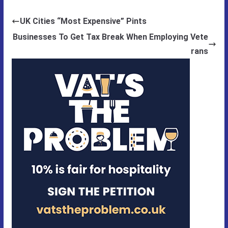
UK Cities “Most Expensive” Pints
Businesses To Get Tax Break When Employing Vete
rans