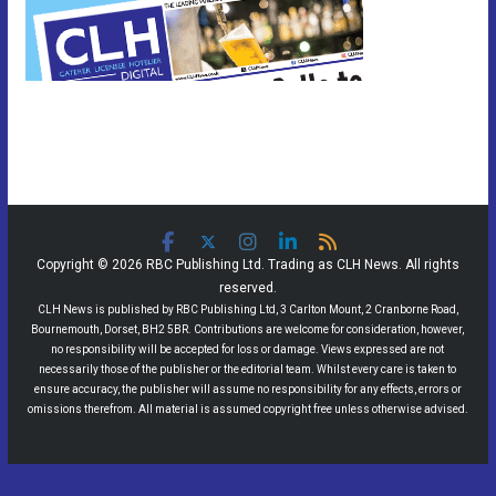
Copyright © 2026 RBC Publishing Ltd. Trading as CLH News. All rights
reserved.
CLH News is published by RBC Publishing Ltd, 3 Carlton Mount, 2 Cranborne Road,
Bournemouth, Dorset, BH2 5BR. Contributions are welcome for consideration, however,
no responsibility will be accepted for loss or damage. Views expressed are not
necessarily those of the publisher or the editorial team. Whilst every care is taken to
ensure accuracy, the publisher will assume no responsibility for any effects, errors or
omissions therefrom. All material is assumed copyright free unless otherwise advised.