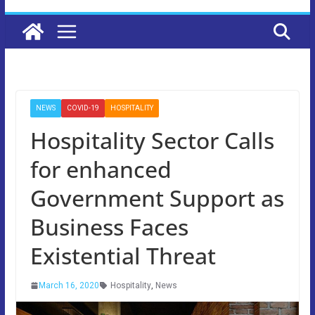
NEWS
COVID-19
HOSPITALITY
Hospitality Sector Calls
for enhanced
Government Support as
Business Faces
Existential Threat
March 16, 2020
Hospitality
,
News