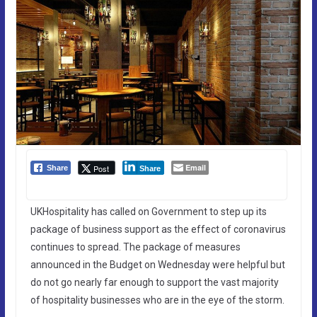
Email
Post
Share
Share
UKHospitality has called on Government to step up its
package of business support as the effect of coronavirus
continues to spread. The package of measures
announced in the Budget on Wednesday were helpful but
do not go nearly far enough to support the vast majority
of hospitality businesses who are in the eye of the storm.