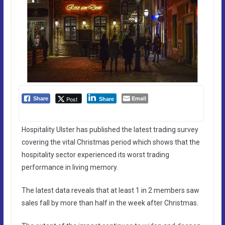
Email
Post
Share
Share
Hospitality Ulster has published the latest trading survey
covering the vital Christmas period which shows that the
hospitality sector experienced its worst trading
performance in living memory.
The latest data reveals that at least 1 in 2 members saw
sales fall by more than half in the week after Christmas.