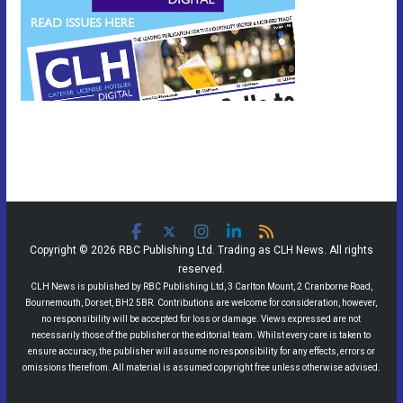
Copyright © 2026 RBC Publishing Ltd. Trading as CLH News. All rights
reserved.
CLH News is published by RBC Publishing Ltd, 3 Carlton Mount, 2 Cranborne Road,
Bournemouth, Dorset, BH2 5BR. Contributions are welcome for consideration, however,
no responsibility will be accepted for loss or damage. Views expressed are not
necessarily those of the publisher or the editorial team. Whilst every care is taken to
ensure accuracy, the publisher will assume no responsibility for any effects, errors or
omissions therefrom. All material is assumed copyright free unless otherwise advised.