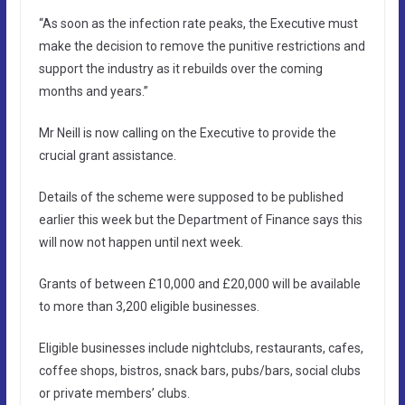
“As soon as the infection rate peaks, the Executive must
make the decision to remove the punitive restrictions and
support the industry as it rebuilds over the coming
months and years.”
Mr Neill is now calling on the Executive to provide the
crucial grant assistance.
Details of the scheme were supposed to be published
earlier this week but the Department of Finance says this
will now not happen until next week.
Grants of between £10,000 and £20,000 will be available
to more than 3,200 eligible businesses.
Eligible businesses include nightclubs, restaurants, cafes,
coffee shops, bistros, snack bars, pubs/bars, social clubs
or private members’ clubs.