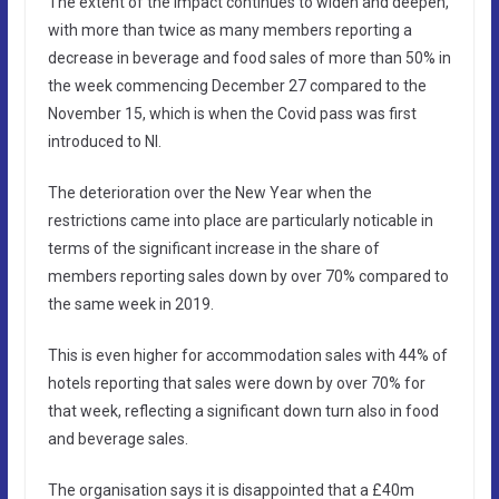
The extent of the impact continues to widen and deepen,
with more than twice as many members reporting a
decrease in beverage and food sales of more than 50% in
the week commencing December 27 compared to the
November 15, which is when the Covid pass was first
introduced to NI.
The deterioration over the New Year when the
restrictions came into place are particularly noticable in
terms of the significant increase in the share of
members reporting sales down by over 70% compared to
the same week in 2019.
This is even higher for accommodation sales with 44% of
hotels reporting that sales were down by over 70% for
that week, reflecting a significant down turn also in food
and beverage sales.
The organisation says it is disappointed that a £40m