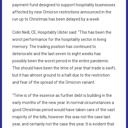
payment fund designed to support hospitality businesses
affected by new Omicron restrictions announced in the
run up to Christmas has been delayed by a week.
Colin Neill, CE, Hospitality Ulster said: “This has been the
worst performance for the hospitality sector in living
memory. The trading position has continued to
deteriorate and the last seven to eight weeks has
possibly been the worst period in the entire pandemic.
This should have been the time of year that trade is swift,
but it has almost ground to a halt due to the restriction
and fear of the spread of the Omicron variant.
“Time is of the essence as further debt is building in the
early months of the new year. In normal circumstances a
good Christmas period would have taken care of the vast
majority of the bills, however this was not the case last
year, and certainly not the case this year. It is evident that