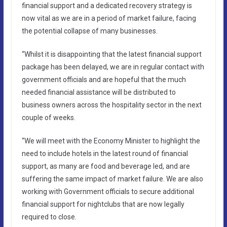
financial support and a dedicated recovery strategy is
now vital as we are in a period of market failure, facing
the potential collapse of many businesses.
“Whilst it is disappointing that the latest financial support
package has been delayed, we are in regular contact with
government officials and are hopeful that the much
needed financial assistance will be distributed to
business owners across the hospitality sector in the next
couple of weeks.
“We will meet with the Economy Minister to highlight the
need to include hotels in the latest round of financial
support, as many are food and beverage led, and are
suffering the same impact of market failure. We are also
working with Government officials to secure additional
financial support for nightclubs that are now legally
required to close.