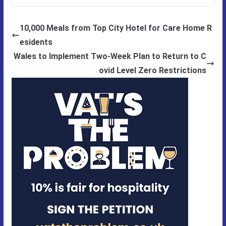
10,000 Meals from Top City Hotel for Care Home R
esidents
Wales to Implement Two-Week Plan to Return to C
ovid Level Zero Restrictions