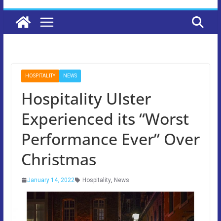
HOSPITALITY
NEWS
Hospitality Ulster
Experienced its “Worst
Performance Ever” Over
Christmas
January 14, 2022
Hospitality
,
News