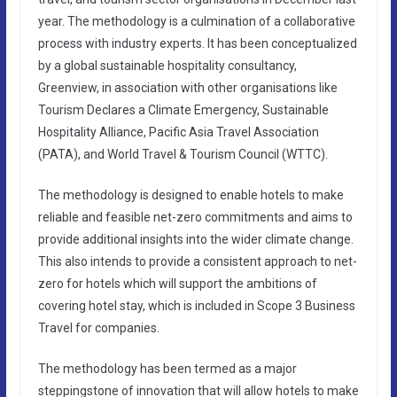
year. The methodology is a culmination of a collaborative
process with industry experts. It has been conceptualized
by a global sustainable hospitality consultancy,
Greenview, in association with other organisations like
Tourism Declares a Climate Emergency, Sustainable
Hospitality Alliance, Pacific Asia Travel Association
(PATA), and World Travel & Tourism Council (WTTC).
The methodology is designed to enable hotels to make
reliable and feasible net-zero commitments and aims to
provide additional insights into the wider climate change.
This also intends to provide a consistent approach to net-
zero for hotels which will support the ambitions of
covering hotel stay, which is included in Scope 3 Business
Travel for companies.
The methodology has been termed as a major
steppingstone of innovation that will allow hotels to make