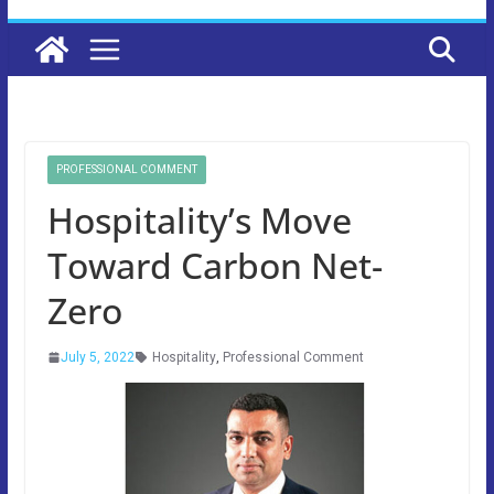
PROFESSIONAL COMMENT
Hospitality’s Move
Toward Carbon Net-
Zero
July 5, 2022
Hospitality
,
Professional Comment