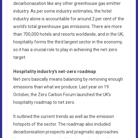
decarbonasation like any other greenhouse gas emitter
industry. As per some industry estimates, the hotel
industry alone is accountable for around 2 per cent of the
world’s total greenhouse gas emissions. There are more
than 700,000 hotels and resorts worldwide, and in the UK,
hospitality forms the third largest sector in the economy,
so it has a crucial role to play in achieving the net-zero
target.
Hospitality industry’s net-zero roadmap
Net-zero basically means balancing by removing enough
emissions than what we produce. Last year on 19
October, the Zero Carbon Forum launched the UK’s
hospitality roadmap to net zero.
It outlined the current trends as well as the emission
hotspots of the sector. The roadmap also included
decarbonisation prospects and pragmatic approaches