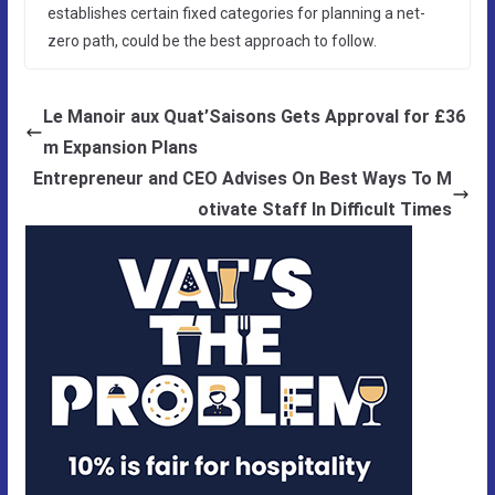
establishes certain fixed categories for planning a net-
zero path, could be the best approach to follow.
Le Manoir aux Quat’Saisons Gets Approval for £36
m Expansion Plans
Entrepreneur and CEO Advises On Best Ways To M
otivate Staff In Difficult Times