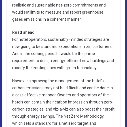
realistic and sustainable net-zero commitments and
would set limits to measure and report greenhouse
gases emissions in a coherent manner.
Road ahead
For hotel operators, sustainably-minded strategies are
now going to be standard expectations from customers.
And in the coming period it would be the prime
requirement to design energy-efficient new buildings and
modify the existing ones with green technology.
However, improving the management of the hotel’s
carbon emissions may not be difficult and can be done in
a cost-effective manner. Owners and operators of the
hotels can contain their carbon impression through zero-
carbon strategies, and viz-a-viz can also boost their profit
through energy savings. The Net Zero Methodology,
which sets a standard for a net zero target and