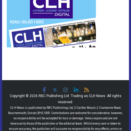
Copyright © 2026 RBC Publishing Ltd. Trading as CLH News. All rights
reserved.
CLH News is published by RBC Publishing Ltd, 3 Carlton Mount, 2 Cranborne Road,
Bournemouth, Dorset, BH2 5BR. Contributions are welcome for consideration, however,
no responsibility will be accepted for loss or damage. Views expressed are not
necessarily those of the publisher or the editorial team. Whilst every care is taken to
ensure accuracy, the publisher will assume no responsibility for any effects, errors or