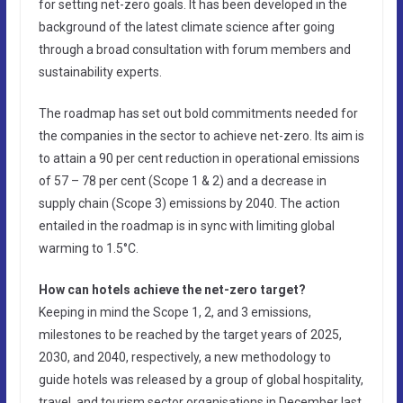
for setting net-zero goals. It has been developed in the
background of the latest climate science after going
through a broad consultation with forum members and
sustainability experts.
The roadmap has set out bold commitments needed for
the companies in the sector to achieve net-zero. Its aim is
to attain a 90 per cent reduction in operational emissions
of 57 – 78 per cent (Scope 1 & 2) and a decrease in
supply chain (Scope 3) emissions by 2040. The action
entailed in the roadmap is in sync with limiting global
warming to 1.5°C.
How can hotels achieve the net-zero target?
Keeping in mind the Scope 1, 2, and 3 emissions,
milestones to be reached by the target years of 2025,
2030, and 2040, respectively, a new methodology to
guide hotels was released by a group of global hospitality,
travel, and tourism sector organisations in December last