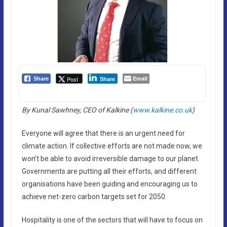
Email
Post
Share
Share
By Kunal Sawhney, CEO of Kalkine (
www.kalkine.co.uk
)
Everyone will agree that there is an urgent need for
climate action. If collective efforts are not made now, we
won’t be able to avoid irreversible damage to our planet.
Governments are putting all their efforts, and different
organisations have been guiding and encouraging us to
achieve net-zero carbon targets set for 2050.
Hospitality is one of the sectors that will have to focus on