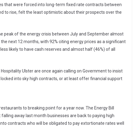
es that were forced into long-term fixed rate contracts between
to rise, felt the least optimistic about their prospects over the
 the peak of the energy crisis between July and September almost
in the next 12 months, with 92% citing energy prices as a significant
less likely to have cash reserves and almost half (46%) of all
 Hospitality Ulster are once again calling on Government to insist
ocked into sky high contracts, or at least offer financial support
estaurants to breaking point for a year now. The Energy Bill
t falling away last month businesses are back to paying high
into contracts who will be obligated to pay extortionate rates well