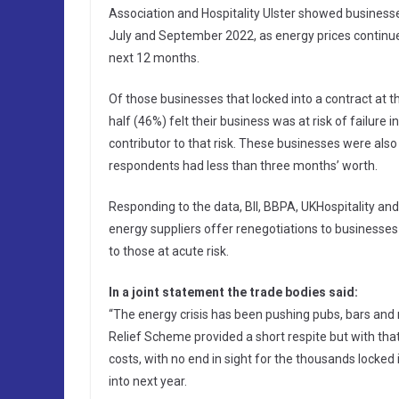
Association and Hospitality Ulster showed business
July and September 2022, as energy prices continued 
next 12 months.
Of those businesses that locked into a contract at
half (46%) felt their business was at risk of failure 
contributor to that risk. These businesses were also 
respondents had less than three months’ worth.
Responding to the data, BII, BBPA, UKHospitality and
energy suppliers offer renegotiations to businesses l
to those at acute risk.
In a joint statement the trade bodies said:
“The energy crisis has been pushing pubs, bars and r
Relief Scheme provided a short respite but with tha
costs, with no end in sight for the thousands locked 
into next year.