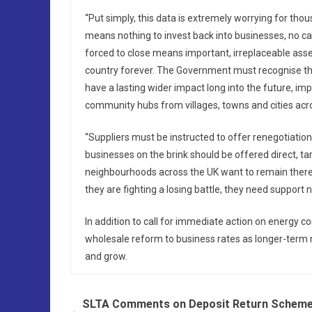
“Put simply, this data is extremely worrying for thou
means nothing to invest back into businesses, no c
forced to close means important, irreplaceable ass
country forever. The Government must recognise this c
have a lasting wider impact long into the future, i
community hubs from villages, towns and cities acro
“Suppliers must be instructed to offer renegotiation
businesses on the brink should be offered direct, t
neighbourhoods across the UK want to remain there 
they are fighting a losing battle, they need support 
In addition to call for immediate action on energy co
wholesale reform to business rates as longer-term 
and grow.
SLTA Comments on Deposit Return Scheme