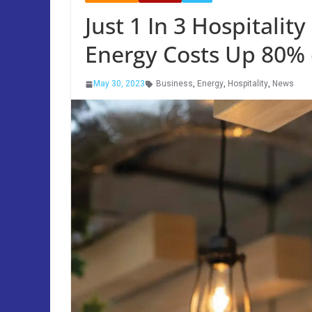
Just 1 In 3 Hospitalit
Energy Costs Up 80% 
May 30, 2023
Business
,
Energy
,
Hospitality
,
News