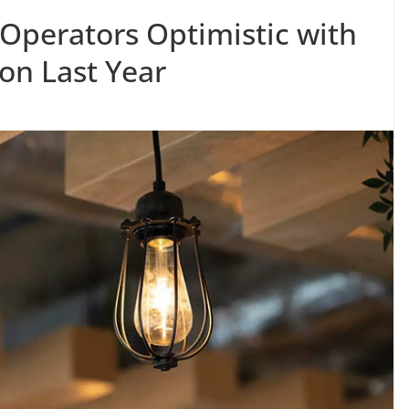
y Operators Optimistic with
on Last Year