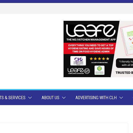
S & SERVICES
ABOUT US
ADVERTISING WITH CLH