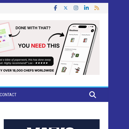
CONTACT