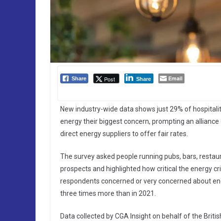
Email
Post
Share
Share
New industry-wide data shows just 29% of hospitalit
energy their biggest concern, prompting an alliance
direct energy suppliers to offer fair rates.
The survey asked people running pubs, bars, restaur
prospects and highlighted how critical the energy cr
respondents concerned or very concerned about ener
three times more than in 2021.
Data collected by CGA Insight on behalf of the Britis