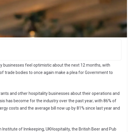
y businesses feel optimistic about the next 12 months, with
 of trade bodies to once again make a plea for Government to
ants and other hospitality businesses about their operations and
isis has become for the industry over the past year; with 86% of
gy costs and the average bill now up by 81% since last year and
h Institute of Innkeeping, UKHospitality, the British Beer and Pub