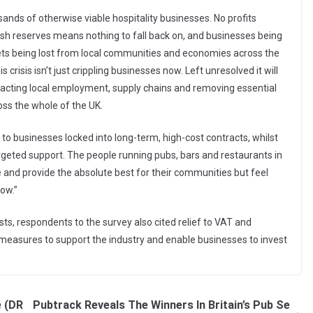
sands of otherwise viable hospitality businesses. No profits
ash reserves means nothing to fall back on, and businesses being
ets being lost from local communities and economies across the
risis isn’t just crippling businesses now. Left unresolved it will
mpacting local employment, supply chains and removing essential
ss the whole of the UK.
 to businesses locked into long-term, high-cost contracts, whilst
argeted support. The people running pubs, bars and restaurants in
and provide the absolute best for their communities but feel
now.”
sts, respondents to the survey also cited relief to VAT and
measures to support the industry and enable businesses to invest
 (DR
Pubtrack Reveals The Winners In Britain’s Pub Se