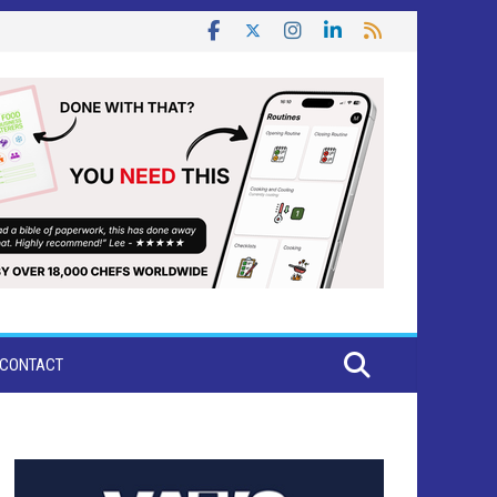
CONTACT