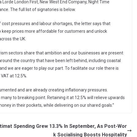
acha Lorde London First, New West End Company, Night Time
ce. The full list of signatories is below.
 cost pressures and labour shortages, the letter says that
p keep prices more affordable for customers and unlock
across the UK.
tourism sectors share that ambition and our businesses are present
ns around the country that have been left behind, including coastal
and we are eager to play our part. To facilitate our role there is
p VAT at 12.5%.
umented and are already creating inflationary pressures.
 many to breaking point. Retaining it at 12.5% will relieve upwards
oney in their pockets, while delivering on our shared goals.”
timat
Spending Grew 13.3% In September, As Post-Wor
k Socialising Boosts Hospitality