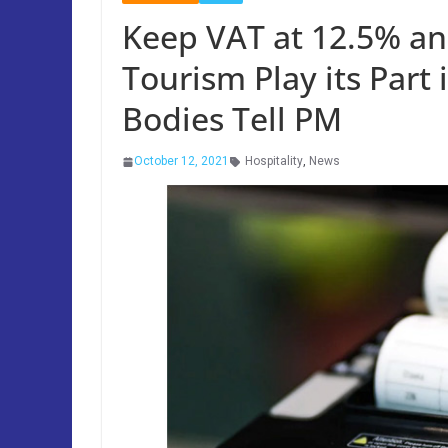
Keep VAT at 12.5% an
Tourism Play its Part 
Bodies Tell PM
October 12, 2021
Hospitality
,
News