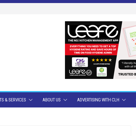
S & SERVICES
ABOUT US
ADVERTISING WITH CLH