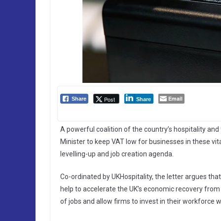
Email
Post
Share
Share
A powerful coalition of the country’s hospitality a
Minister to keep VAT low for businesses in these vit
levelling-up and job creation agenda.
Co-ordinated by UKHospitality, the letter argues that
help to accelerate the UK’s economic recovery from
of jobs and allow firms to invest in their workforce