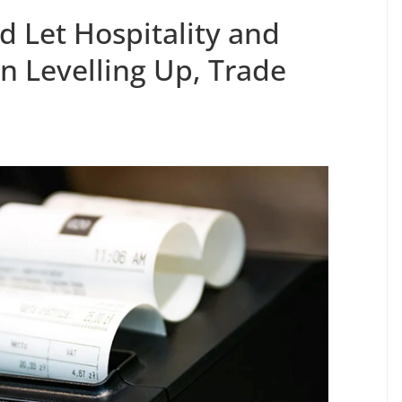
d Let Hospitality and
in Levelling Up, Trade