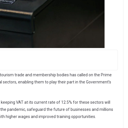
nd tourism trade and membership bodies has called on the Prime
al sectors, enabling them to play their part in the Government’s
 keeping VAT at its current rate of 12.5% for these sectors will
 the pandemic, safeguard the future of businesses and millions
 with higher wages and improved training opportunities.