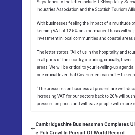
Signatories to the letter include: UKHospitality, S
Industries Association and the Scottish Tourism Allian
With businesses feeling the impact of a multitude of
keeping VAT at 12.5% on a permanent basis will hel
investment in local communities and coastal areas 
The letter states: “All of us in the hospitality and 
in all parts of the country, including, crucially, tow
areas. We will be critical to your levelling-up agenda 
one crucial lever that Government can pull – to kee
“The pressures on business at present are well-doc
Increasing VAT for our sectors back to 20% will push
pressure on prices and will leave people with more m
Cambridgeshire Businessman Completes Ul
e Pub Crawl In Pursuit Of World Record