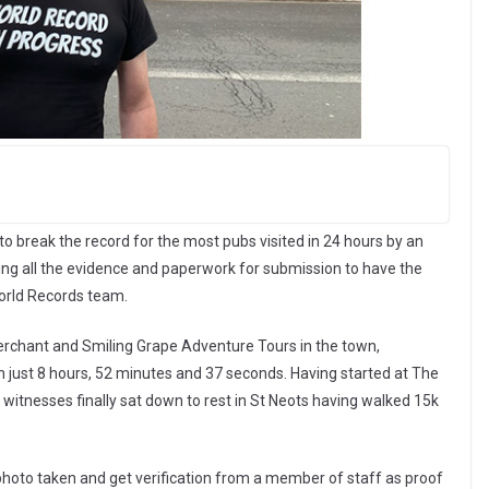
 to break the record for the most pubs visited in 24 hours by an
ting all the evidence and paperwork for submission to have the
orld Records team.
rchant and Smiling Grape Adventure Tours in the town,
in just 8 hours, 52 minutes and 37 seconds. Having started at The
witnesses finally sat down to rest in St Neots having walked 15k
 photo taken and get verification from a member of staff as proof