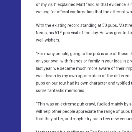
of my visit” explained Matt “and all that evidence i
waiting for official confirmation that the attempt wa
With the existing record standing at 50 pubs, Matt
st
Neots, his 51
pub visit of the day. He was greeted 
well-wishers.
“For many people, going to the pub is one of those 
on your own, with friends or family in your local is
last year, we became much more aware of their imp
was driven by my own appreciation of the different sty
pubs on our tour had its own character and typified 
some fantastic memories.
“This was an extreme pub crawl, fuelled mainly by s
will help other people appreciate the range of pubs 
that they offer, and maybe try out a few new venues 