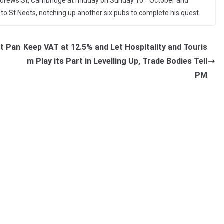
 Andrews St, Cambridge at midday on Sunday 10
October and
ng to St Neots, notching up another six pubs to complete his quest.
ut Pan
Keep VAT at 12.5% and Let Hospitality and Touris
m Play its Part in Levelling Up, Trade Bodies Tell
PM