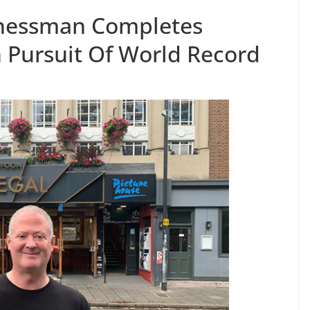
inessman Completes
n Pursuit Of World Record