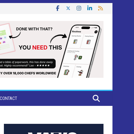
CONTACT