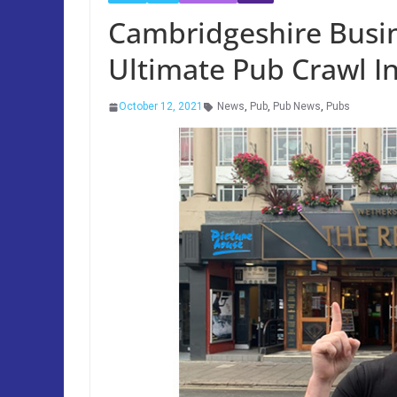
Cambridgeshire Bus
Ultimate Pub Crawl I
October 12, 2021
News
,
Pub
,
Pub News
,
Pubs