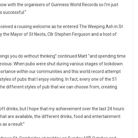
s now with the organisers of Guinness World Records so I’m just
s successful.”
 received a rousing welcome as he entered The Weeping Ash in St
by the Mayor of St Neots, Cllr Stephen Ferguson and a host of
things you do without thinking” continued Matt “and spending time
 precious. When pubs were shut during various stages of lockdown
ortance within our communities and this world record attempt
les of pubs that I enjoy visiting. In fact, every one of the 51
the different styles of pub that we can choose from, creating
oft drinks, but I hope that my achievement over the last 24 hours
that are available, the different drinks, food and entertainment
as a result.”
th