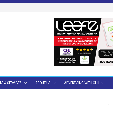
S & SERVICES
ABOUT US
ADVERTISING WITH CLH