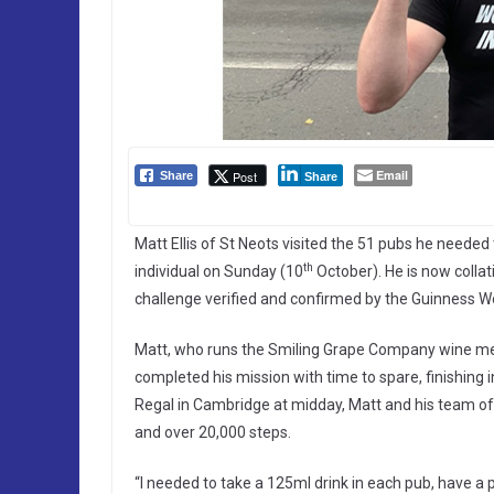
Email
Post
Share
Share
Matt Ellis of St Neots visited the 51 pubs he needed
th
individual on Sunday (10
October). He is now colla
challenge verified and confirmed by the Guinness W
Matt, who runs the Smiling Grape Company wine me
completed his mission with time to spare, finishing 
Regal in Cambridge at midday, Matt and his team of 
and over 20,000 steps.
“I needed to take a 125ml drink in each pub, have a