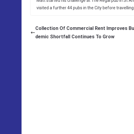
Matt started his challenge at The Regal pub in St
visited a further 44 pubs in the City before travelli
Collection Of Commercial Rent Improves B
demic Shortfall Continues To Grow