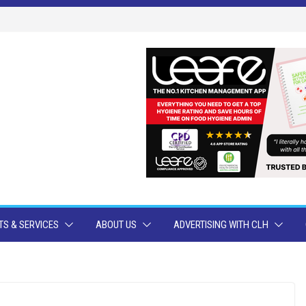
S & SERVICES
ABOUT US
ADVERTISING WITH CLH