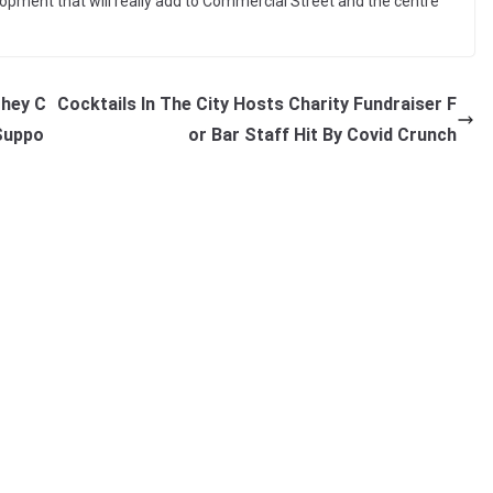
elopment that will really add to Commercial Street and the centre
They C
Cocktails In The City Hosts Charity Fundraiser F
 Suppo
or Bar Staff Hit By Covid Crunch