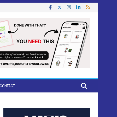
CONTACT