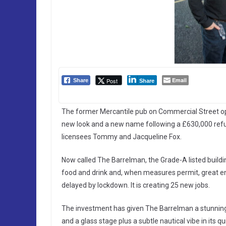
Email
Post
Share
Share
The former Mercantile pub on Commercial Street open
new look and a new name following a £630,000 re
licensees Tommy and Jacqueline Fox.
Now called The Barrelman, the Grade-A listed buildi
food and drink and, when measures permit, great ent
delayed by lockdown. It is creating 25 new jobs.
The investment has given The Barrelman a stunnin
and a glass stage plus a subtle nautical vibe in its 