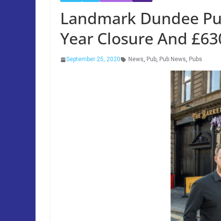
Landmark Dundee Pub
Year Closure And £63
September 25, 2020
News
,
Pub
,
Pub News
,
Pubs