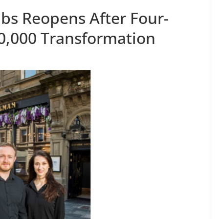
s Reopens After Four-
0,000 Transformation