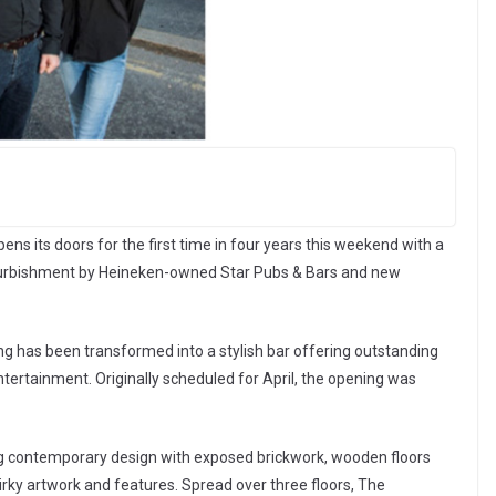
s its doors for the first time in four years this weekend with a
furbishment by Heineken-owned Star Pubs & Bars and new
ng has been transformed into a stylish bar offering outstanding
ertainment. Originally scheduled for April, the opening was
g contemporary design with exposed brickwork, wooden floors
quirky artwork and features. Spread over three floors, The