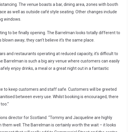
stancing. The venue boasts a bar, dining area, zones with booth
ce as well as outside café style seating. Other changes include
ing windows.
ing to be finally opening. The Barrelman looks totally different to
lown away; they can’t believe it’s the same place.
rs and restaurants operating at reduced capacity, it’s difficult to
he Barrelman is such a big airy venue where customers can easily
ely enjoy drinks, a meal or a great night out in a fantastic
ce to keep customers and staff safe. Customers will be greeted
 sanitised between every use. Whilst booking is encouraged, there
 too.”
ons director for Scotland: “Tommy and Jacqueline are highly
 them well. The Barrelman is certainly worth the wait – it looks