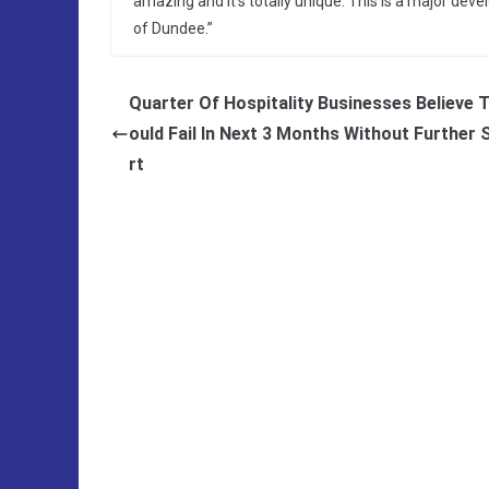
amazing and it’s totally unique. This is a major dev
of Dundee.”
Quarter Of Hospitality Businesses Believe 
ould Fail In Next 3 Months Without Further
rt