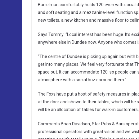
Barrelman comfortably holds 120 even with social di
and soft seating and a mezzanine-level function spa
new toilets, a new kitchen and massive floor to ceil
Says Tommy: “Local interest has been huge. It’s excit
anywhere else in Dundee now. Anyone who comes is b
“The centre of Dundee is picking up again but with ba
get into many places. We feel very fortunate that T
space out. It can accommodate 120, so people can saf
atmosphere with a social buzz around them.”
The Foxs have put a host of safety measures in pla
at the door and shown to their tables, which will be
will be an allocation of tables for walk-in customers,
Comments Brian Davidson, Star Pubs & Bars operati
professional operators with great vision and we wish