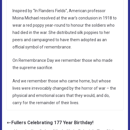
Inspired by “In Flanders Fields”, American professor
Moina Michael resolved at the war’s conclusion in 1918 to
wear a red poppy year-round to honour the soldiers who
had died in the war. She distributed silk poppies to her
peers and campaigned to have them adopted as an
official symbol of remembrance.
On Remembrance Day we remember those who made
the supreme sacrifice.
And we remember those who came home, but whose
lives were irrevocably changed by the horror of war – the
physical and emotional scars that they would, and do,
carry for the remainder of their lives.
Fullers Celebrating 177 Year Birthday!