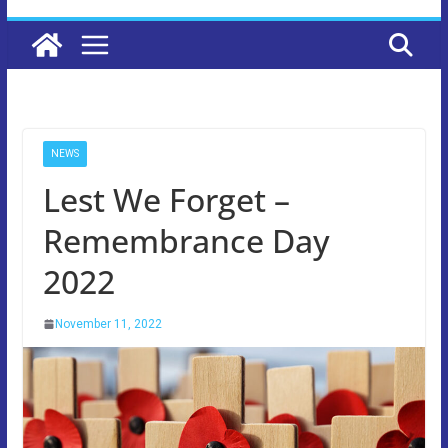
NEWS
Lest We Forget –
Remembrance Day
2022
November 11, 2022