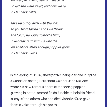
We lived, felt dawn, saw sunset glow,
Loved and were loved, and now we lie
In Flanders’ fields.
Take up our quarrel with the foe;
To you from failing hands we throw
The torch; be yours to hold it high,
If ye break faith with us who die
We shall not sleep, though poppies grow
In Flanders’ Fields.
In the spring of 1915, shortly after losing a friend in Ypres,
a Canadian doctor, Lieutenant Colonel John McCrae
wrote his now famous poem after seeing poppies
growing in battle-scarred fields. Unable to help his friend
or any of the others who had died, John McCrae gave
them a voice through his poem.