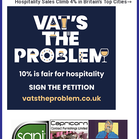
Hospitality Sales Climb 4% in Britain’s Top Cities