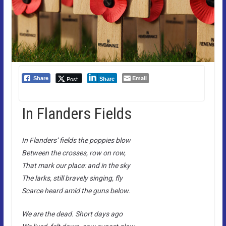
Email
Post
Share
Share
In Flanders Fields
In Flanders’ fields the poppies blow
Between the crosses, row on row,
That mark our place: and in the sky
The larks, still bravely singing, fly
Scarce heard amid the guns below.
We are the dead. Short days ago