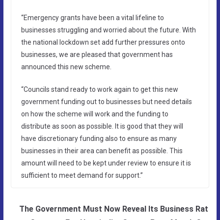
“Emergency grants have been a vital lifeline to
businesses struggling and worried about the future. With
the national lockdown set add further pressures onto
businesses, we are pleased that government has
announced this new scheme.
“Councils stand ready to work again to get this new
government funding out to businesses but need details
on how the scheme will work and the funding to
distribute as soon as possible. It is good that they will
have discretionary funding also to ensure as many
businesses in their area can benefit as possible. This
amount will need to be kept under review to ensure it is
sufficient to meet demand for support.”
The Government Must Now Reveal Its Business Rat