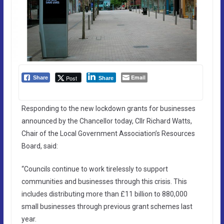
Email
Post
Share
Share
Responding to the new lockdown grants for businesses
announced by the Chancellor today, Cllr Richard Watts,
Chair of the Local Government Association’s Resources
Board, said:
“Councils continue to work tirelessly to support
communities and businesses through this crisis. This
includes distributing more than £11 billion to 880,000
small businesses through previous grant schemes last
year.