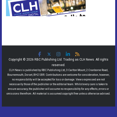
Copyright © 2026 RBC Publishing Ltd. Trading as CLH News. All rights
reserved.
CLH News is published by RBC Publishing Ltd, 3 Carlton Mount, 2 Cranborne Road,
Bournemouth, Dorset, BH2 5BR. Contributions are welcome for consideration, however,
no responsibility will be accepted for loss or damage. Views expressed are not
necessarily those of the publisher or the editorial team. Whilst every care is taken to
ensure accuracy, the publisher will assume no responsibility for any effects, errors or
omissions therefrom. All material is assumed copyright free unless otherwise advised.