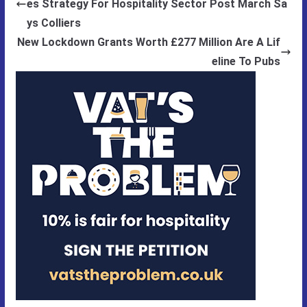
es Strategy For Hospitality Sector Post March Sa
ys Colliers
New Lockdown Grants Worth £277 Million Are A Lif
eline To Pubs