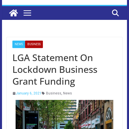
NEWS
BUSINESS
LGA Statement On
Lockdown Business
Grant Funding
January 6, 2021
Business
,
News