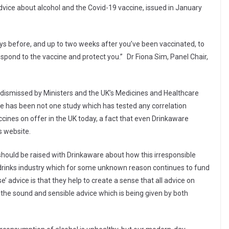
dvice about alcohol and the Covid-19 vaccine, issued in January
ays before, and up to two weeks after you’ve been vaccinated, to
espond to the vaccine and protect you.”
Dr Fiona Sim, Panel Chair,
 dismissed by Ministers and the UK’s Medicines and Healthcare
e has been not one study which has tested any correlation
ccines on offer in the UK today, a fact that even Drinkaware
s website.
 should be raised with Drinkaware about how this irresponsible
e drinks industry which for some unknown reason continues to fund
 advice is that they help to create a sense that all advice on
the sound and sensible advice which is being given by both