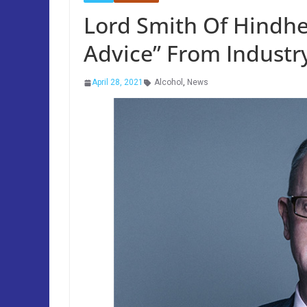
Lord Smith Of Hindhe
Advice” From Industr
April 28, 2021
Alcohol
,
News