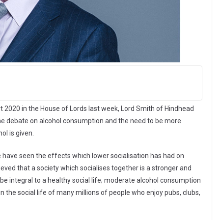
 2020 in the House of Lords last week, Lord Smith of Hindhead
the debate on alcohol consumption and the need to be more
l is given.
have seen the effects which lower socialisation has had on
ieved that a society which socialises together is a stronger and
 be integral to a healthy social life; moderate alcohol consumption
in the social life of many millions of people who enjoy pubs, clubs,