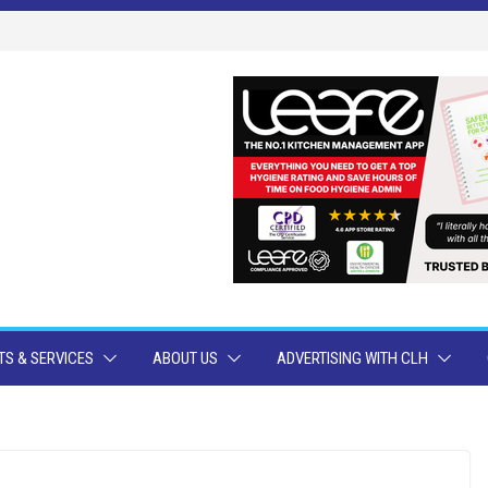
S & SERVICES
ABOUT US
ADVERTISING WITH CLH