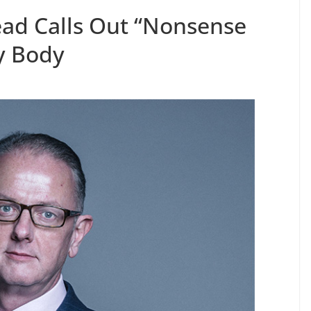
ad Calls Out “Nonsense
y Body