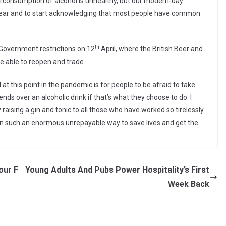
erconsumption of alcohol is unhealthy, but our modern-day
ar and to start acknowledging that most people have common
th
 Government restrictions on 12
April, where the British Beer and
e able to reopen and trade.
at this point in the pandemic is for people to be afraid to take
iends over an alcoholic drink if that’s what they choose to do. I
raising a gin and tonic to all those who have worked so tirelessly
in such an enormous unrepayable way to save lives and get the
our F
Young Adults And Pubs Power Hospitality’s First
Week Back