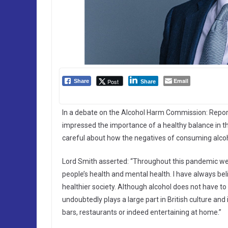
Email
Post
Share
Share
In a debate on the Alcohol Harm Commission: Report
impressed the importance of a healthy balance in 
careful about how the negatives of consuming alcoho
Lord Smith asserted: “Throughout this pandemic we 
people’s health and mental health. I have always bel
healthier society. Although alcohol does not have to
undoubtedly plays a large part in British culture and 
bars, restaurants or indeed entertaining at home.”