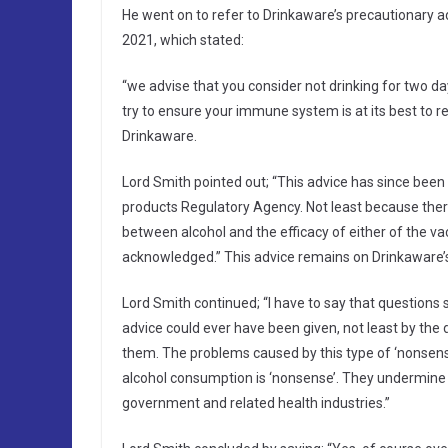
He went on to refer to Drinkaware’s precautionary a
2021, which stated:
“we advise that you consider not drinking for two d
try to ensure your immune system is at its best to r
Drinkaware.
Lord Smith pointed out; “This advice has since been
products Regulatory Agency. Not least because ther
between alcohol and the efficacy of either of the va
acknowledged.” This advice remains on Drinkaware’
Lord Smith continued; “I have to say that questions
advice could ever have been given, not least by th
them. The problems caused by this type of ‘nonsense’
alcohol consumption is ‘nonsense’. They undermine 
government and related health industries.”