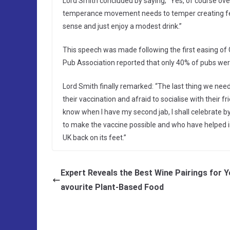
Lord Smith concluded by saying; “Yes, of course ov
temperance movement needs to temper creating fe
sense and just enjoy a modest drink.”
This speech was made following the first easing of
Pub Association reported that only 40% of pubs wer
Lord Smith finally remarked: “The last thing we need 
their vaccination and afraid to socialise with their fr
know when I have my second jab, I shall celebrate by 
to make the vaccine possible and who have helped 
UK back on its feet.”
Expert Reveals the Best Wine Pairings for Y
avourite Plant-Based Food