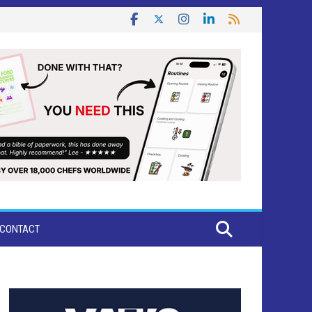
CONTACT