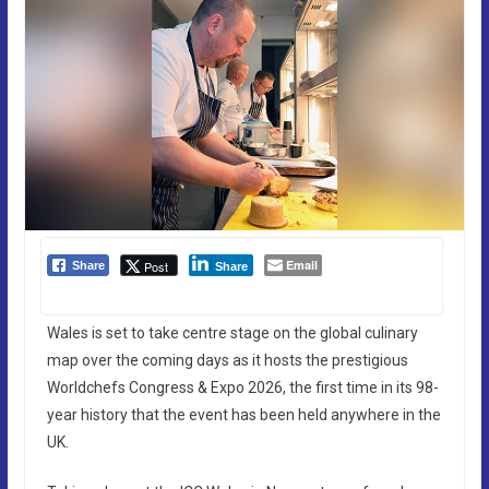
Email
Post
Share
Share
Wales is set to take centre stage on the global culinary
map over the coming days as it hosts the prestigious
Worldchefs Congress & Expo 2026, the first time in its 98-
year history that the event has been held anywhere in the
UK.