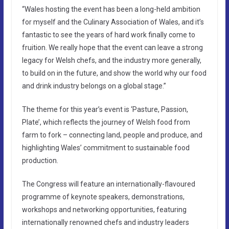
“Wales hosting the event has been a long-held ambition
for myself and the Culinary Association of Wales, and it’s
fantastic to see the years of hard work finally come to
fruition. We really hope that the event can leave a strong
legacy for Welsh chefs, and the industry more generally,
to build on in the future, and show the world why our food
and drink industry belongs on a global stage.”
The theme for this year’s event is ‘Pasture, Passion,
Plate’, which reflects the journey of Welsh food from
farm to fork – connecting land, people and produce, and
highlighting Wales’ commitment to sustainable food
production.
The Congress will feature an internationally-flavoured
programme of keynote speakers, demonstrations,
workshops and networking opportunities, featuring
internationally renowned chefs and industry leaders