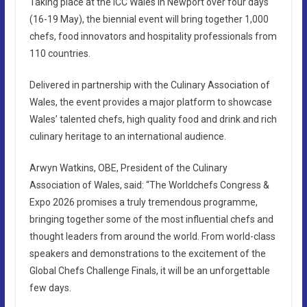
Taking place at the ICC Wales in Newport over four days
(16-19 May), the biennial event will bring together 1,000
chefs, food innovators and hospitality professionals from
110 countries.
Delivered in partnership with the Culinary Association of
Wales, the event provides a major platform to showcase
Wales’ talented chefs, high quality food and drink and rich
culinary heritage to an international audience.
Arwyn Watkins, OBE, President of the Culinary
Association of Wales, said: “The Worldchefs Congress &
Expo 2026 promises a truly tremendous programme,
bringing together some of the most influential chefs and
thought leaders from around the world. From world-class
speakers and demonstrations to the excitement of the
Global Chefs Challenge Finals, it will be an unforgettable
few days.