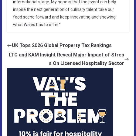
international stage. My hope is that the event can help
inspire the next generation of culinary talent take our
food scene forward and keep innovating and showing
what Wales has to offer.”
UK Tops 2026 Global Property Tax Rankings
LTC and KAM Insight Reveal Major Impact of Stres
s On Licensed Hospitality Sector