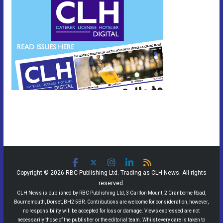
Copyright © 2026 RBC Publishing Ltd. Trading as CLH News. All rights
reserved.
CLH News is published by RBC Publishing Ltd, 3 Carlton Mount, 2 Cranborne Road,
Bournemouth, Dorset, BH2 5BR. Contributions are welcome for consideration, however,
no responsibility will be accepted for loss or damage. Views expressed are not
necessarily those of the publisher or the editorial team. Whilst every care is taken to