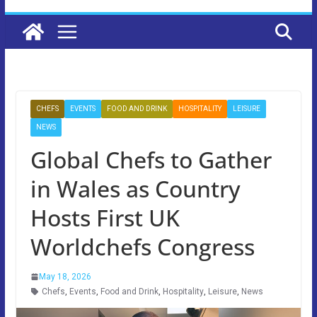
CHEFS
EVENTS
FOOD AND DRINK
HOSPITALITY
LEISURE
NEWS
Global Chefs to Gather
in Wales as Country
Hosts First UK
Worldchefs Congress
May 18, 2026
Chefs
,
Events
,
Food and Drink
,
Hospitality
,
Leisure
,
News