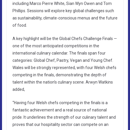
including Marco Pierre White, Sian Wyn Owen and Tom
Phillips. Sessions will explore key global challenges such
as sustainability, climate-conscious menus and the future
of food.
A key highlight will be the Global Chefs Challenge Finals —
one of the most anticipated competitions in the
international culinary calendar. The finals span four
categories: Global Chef, Pastry, Vegan and Young Chef.
Wales will be strongly represented, with four Welsh chefs
competing in the finals, demonstrating the depth of
talent within the nation’s culinary scene. Arwyn Watkins
added,
“Having four Welsh chefs competing in the finals is a
fantastic achievement and a real source of national
pride. It underlines the strength of our culinary talent and
proves that our hospitality sector can compete on an