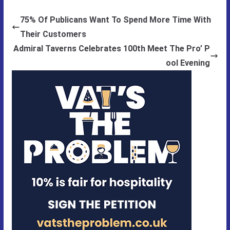
75% Of Publicans Want To Spend More Time With
Their Customers
Admiral Taverns Celebrates 100th Meet The Pro’ P
ool Evening