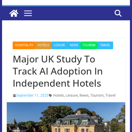
HOSPITALITY
HOTELS
LEISURE
NEWS
TOURISM
TRAVEL
Major UK Study To
Track AI Adoption In
Independent Hotels
September 11, 2025
Hotels
,
Leisure
,
News
,
Tourism
,
Travel