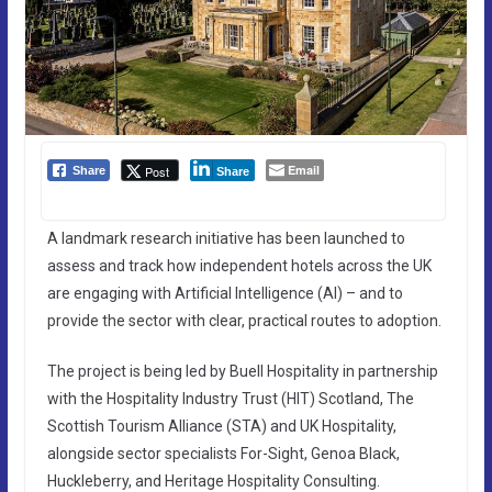
Email
Post
Share
Share
A landmark research initiative has been launched to
assess and track how independent hotels across the UK
are engaging with Artificial Intelligence (AI) – and to
provide the sector with clear, practical routes to adoption.
The project is being led by Buell Hospitality in partnership
with the Hospitality Industry Trust (HIT) Scotland, The
Scottish Tourism Alliance (STA) and UK Hospitality,
alongside sector specialists For-Sight, Genoa Black,
Huckleberry, and Heritage Hospitality Consulting.