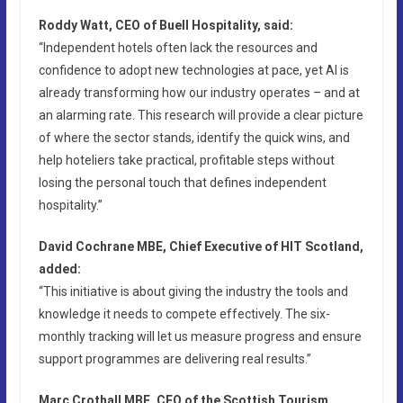
Roddy Watt, CEO of Buell Hospitality, said:
“Independent hotels often lack the resources and
confidence to adopt new technologies at pace, yet AI is
already transforming how our industry operates – and at
an alarming rate. This research will provide a clear picture
of where the sector stands, identify the quick wins, and
help hoteliers take practical, profitable steps without
losing the personal touch that defines independent
hospitality.”
David Cochrane MBE, Chief Executive of HIT Scotland,
added:
“This initiative is about giving the industry the tools and
knowledge it needs to compete effectively. The six-
monthly tracking will let us measure progress and ensure
support programmes are delivering real results.”
Marc Crothall MBE, CEO of the Scottish Tourism