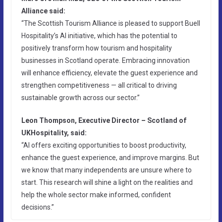
Alliance said:
“The Scottish Tourism Alliance is pleased to support Buell
Hospitality’s AI initiative, which has the potential to
positively transform how tourism and hospitality
businesses in Scotland operate. Embracing innovation
will enhance efficiency, elevate the guest experience and
strengthen competitiveness — all critical to driving
sustainable growth across our sector.”
Leon Thompson, Executive Director – Scotland of
UKHospitality, said:
“AI offers exciting opportunities to boost productivity,
enhance the guest experience, and improve margins. But
we know that many independents are unsure where to
start. This research will shine a light on the realities and
help the whole sector make informed, confident
decisions.”