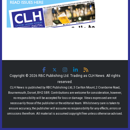
Copyright © 2026 RBC Publishing Ltd. Trading as CLH News. All rights
reserved.
CLH News is published by RBC Publishing Ltd, 3 Carlton Mount, 2 Cranborne Road,
Bournemouth, Dorset, BH2 5BR. Contributions are welcome for consideration, however,
no responsibility will be accepted for loss or damage. Views expressed are not
necessarily those of the publisher or the editorial team. Whilst every care is taken to
ensure accuracy, the publisher will assume no responsibility for any effects, errors or
omissions therefrom. All material is assumed copyright free unless otherwise advised.