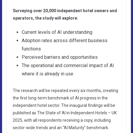
Surveying over 20,000 independent hotel owners and
operators, the study will explore:
Current levels of AI understanding
Adoption rates across different business
functions
Perceived barriers and opportunities
The operational and commercial impact of AI
where it is already in use
The research will be repeated every six months, creating
the first long-term benchmark of AI progress in the
independent hotel sector. The inaugural findings will be
published as The State of AI in Independent Hotels – UK
2025, with all respondents receiving a copy, including
sector-wide trends and an “AI Maturity” benchmark.