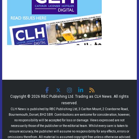
Copyright © 2026 RBC Publishing Ltd. Trading as CLH News. All rights
reserved.
CLH News is published by RBC Publishing Ltd, 3 Carlton Mount, 2 Cranborne Road,
Bournemouth, Dorset, BH2 5BR. Contributions are welcome for consideration, however,
no responsibility will be accepted for loss or damage. Views expressed are not
necessarily those of the publisher or the editorial team. Whilst every care is taken to
ensure accuracy, the publisher will assume no responsibility for any effects, errors or
omissions therefrom. All material is assumed copyright free unless otherwise advised.