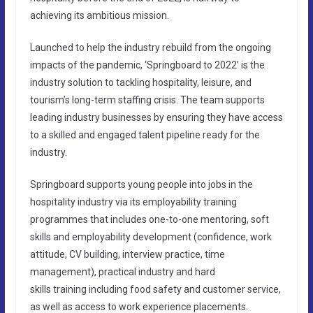
achieving its ambitious mission.
Launched to help the industry rebuild from the ongoing
impacts of the pandemic, ‘Springboard to 2022’ is the
industry solution to tackling hospitality, leisure, and
tourism’s long-term staffing crisis. The team supports
leading industry businesses by ensuring they have access
to a skilled and engaged talent pipeline ready for the
industry.
Springboard supports young people into jobs in the
hospitality industry via its employability training
programmes that includes one-to-one mentoring, soft
skills and employability development (confidence, work
attitude, CV building, interview practice, time
management), practical industry and hard
skills training including food safety and customer service,
as well as access to work experience placements.