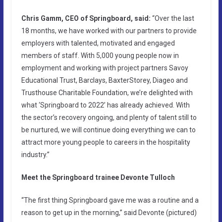
Chris Gamm, CEO of Springboard, said:
“Over the last
18 months, we have worked with our partners to provide
employers with talented, motivated and engaged
members of staff. With 5,000 young people now in
employment and working with project partners Savoy
Educational Trust, Barclays, BaxterStorey, Diageo and
Trusthouse Charitable Foundation, we’re delighted with
what ‘Springboard to 2022’ has already achieved. With
the sector’s recovery ongoing, and plenty of talent still to
be nurtured, we will continue doing everything we can to
attract more young people to careers in the hospitality
industry.”
Meet the Springboard trainee
Devonte Tulloch
“The first thing Springboard gave me was a routine and a
reason to get up in the morning,” said Devonte (pictured)