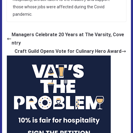
those whose jobs were affected during the Covid
pandemic.
Managers Celebrate 20 Years at The Varsity, Cove
ntry
Craft Guild Opens Vote for Culinary Hero Award