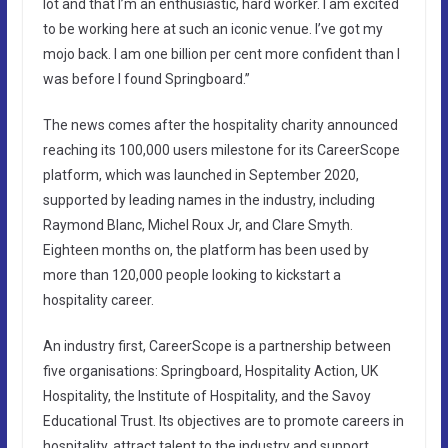
lot and that I’m an enthusiastic, hard worker. I am excited
to be working here at such an iconic venue. I’ve got my
mojo back. I am one billion per cent more confident than I
was before I found Springboard.”
The news comes after the hospitality charity announced
reaching its 100,000 users milestone for its CareerScope
platform, which was launched in September 2020,
supported by leading names in the industry, including
Raymond Blanc, Michel Roux Jr, and Clare Smyth.
Eighteen months on, the platform has been used by
more than 120,000 people looking to kickstart a
hospitality career.
An industry first, CareerScope is a partnership between
five organisations: Springboard, Hospitality Action, UK
Hospitality, the Institute of Hospitality, and the Savoy
Educational Trust. Its objectives are to promote careers in
hospitality, attract talent to the industry and support