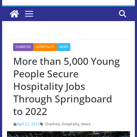
CHARITIES
HOSPITALITY
NEWS
More than 5,000 Young
People Secure
Hospitality Jobs
Through Springboard
to 2022
April 22, 2022
Charities
,
Hospitality
,
News