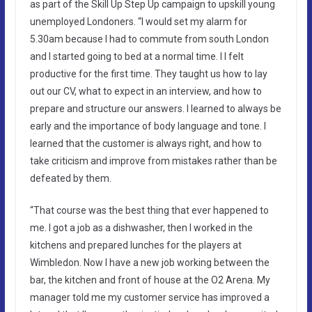
as part of the Skill Up Step Up campaign to upskill young
unemployed Londoners. “I would set my alarm for
5.30am because I had to commute from south London
and I started going to bed at a normal time. I l felt
productive for the first time. They taught us how to lay
out our CV, what to expect in an interview, and how to
prepare and structure our answers. I learned to always be
early and the importance of body language and tone. I
learned that the customer is always right, and how to
take criticism and improve from mistakes rather than be
defeated by them.
“That course was the best thing that ever happened to
me. I got a job as a dishwasher, then I worked in the
kitchens and prepared lunches for the players at
Wimbledon. Now I have a new job working between the
bar, the kitchen and front of house at the O2 Arena. My
manager told me my customer service has improved a