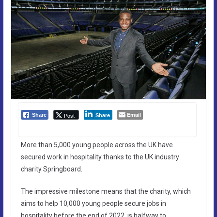
Email
Post
Share
Share
More than 5,000 young people across the UK have
secured work in hospitality thanks to the UK industry
charity Springboard.
The impressive milestone means that the charity, which
aims to help 10,000 young people secure jobs in
hospitality before the end of 2022, is halfway to