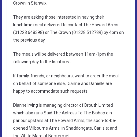
Crown in Stanwix.
They are asking those interested in having their
lunchtime meal delivered to contact The Howard Arms
(01228 648398) or The Crown (01228 512789) by 4pm on
the previous day.
The meals will be delivered between 11am-1pm the
following day to the local area.
If family, friends, or neighbours, want to order the meal
on behalf of someone else, Dianne and Danielle are
happy to accommodate such requests.
Dianne Irving is managing director of Drouth Limited
which also runs Said The Actress To The Bishop gin
parlour upstairs at The Howard Arms; the soon-to-be-
opened Milbourne Arms, in Shaddongate, Carlisle; and
the White Mare at Beckermet.