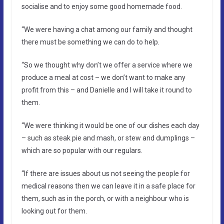
socialise and to enjoy some good homemade food.
“We were having a chat among our family and thought
there must be something we can do to help.
“So we thought why don’t we offer a service where we
produce a meal at cost – we don’t want to make any
profit from this – and Danielle and I will take it round to
them.
“We were thinking it would be one of our dishes each day
– such as steak pie and mash, or stew and dumplings –
which are so popular with our regulars.
“If there are issues about us not seeing the people for
medical reasons then we can leave it in a safe place for
them, such as in the porch, or with a neighbour who is
looking out for them.