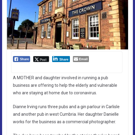
Email
Post
Share
Share
A MOTHER and daughter involved in running a pub
business are offering to help the elderly and vulnerable
who are staying at home due to coronavirus.
Dianne Irving runs three pubs and a gin parlour in Carlisle
and another pub in west Cumbria. Her daughter Danielle
works for the business as a commercial photographer.