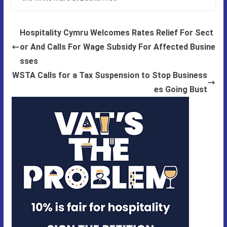
Hospitality Cymru Welcomes Rates Relief For Sect
or And Calls For Wage Subsidy For Affected Busine
sses
WSTA Calls for a Tax Suspension to Stop Business
es Going Bust